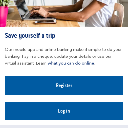
Save yourself a trip
Our mobile app and online banking make it simple to do your 
banking. Pay in a cheque, update your details or use our 
virtual assistant. Learn 
what you can do online
.
Register
Log in