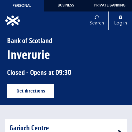
Skip to content
BUSINESS
PRIVATE BANKING
PERSONAL
Link to main website
Search
Log in
Return to Nav
Bank of Scotland
Inverurie
Closed
- Opens at
09:30
Get directions
Link Opens in New Tab
Garioch Centre