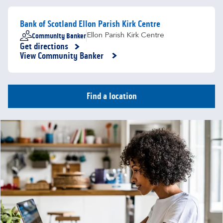
Bank of Scotland Ellon Parish Kirk Centre
Community Banker
Ellon Parish Kirk Centre
Get directions
Link Opens in New Tab
View Community Banker
Find a location