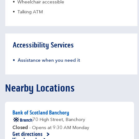
Wheelchair accessible
Talking ATM
Accessibility Services
Assistance when you need it
Nearby Locations
Bank of Scotland Banchory
Branch
70 High Street
,
Banchory
Closed
- Opens at
9:30 AM
Monday
Get directions
Link Opens in New Tab