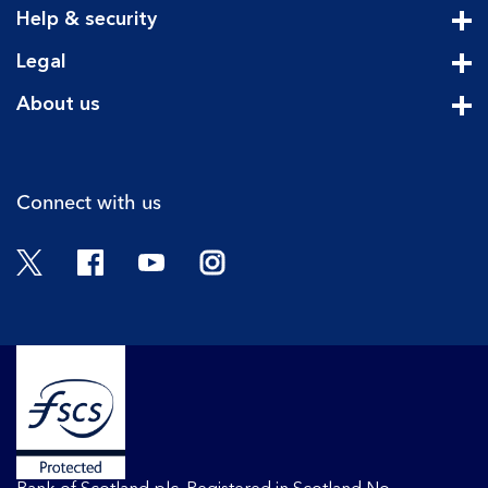
Help & security
Cli
Legal
Cli
About us
Cli
Connect with us
Twitter
Facebook
YouTube
Instagram