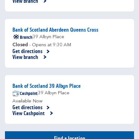
View branch
Bank of Scotland Aberdeen Queens Cross
Branch
39 Albyn Place
Closed
- Opens at
9:30 AM
Get directions
Link Opens in New Tab
View branch
Bank of Scotland 39 Albyn Place
Cashpoint
39 Albyn Place
Available Now
Get directions
Link Opens in New Tab
View Cashpoint
Find a location