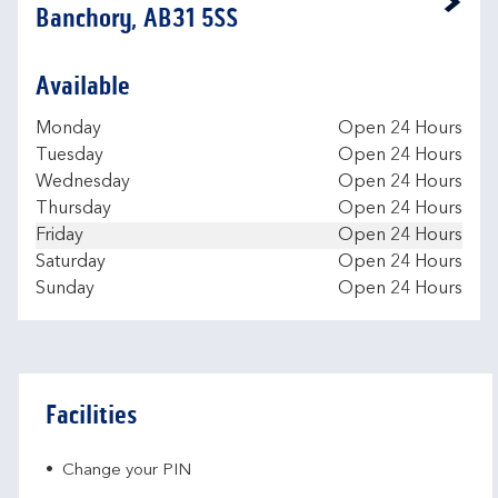
Link Opens in New Tab
Banchory, AB31 5SS
Available
Day of the Week
Hours
Monday
Open 24 Hours
Tuesday
Open 24 Hours
Wednesday
Open 24 Hours
Thursday
Open 24 Hours
Friday
Open 24 Hours
Saturday
Open 24 Hours
Sunday
Open 24 Hours
Facilities
Change your PIN