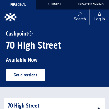
Skip to content
BUSINESS
PRIVATE BANKING
PERSONAL
Link to main website
Search
Log in
Return to Nav
Cashpoint®
70 High Street
Available Now
Get directions
Link Opens in New Tab
70 High Street