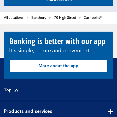
All Locations
Banchory
70 High Street
Cashpoint®
Banking is better with our app
It's simple, secure and convenient.
More about the app
Top
Products and services
Cli