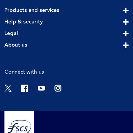
Products and services
Cli
Help & security
Cli
Legal
Cli
About us
Cli
Connect with us
Twitter
Facebook
YouTube
Instagram