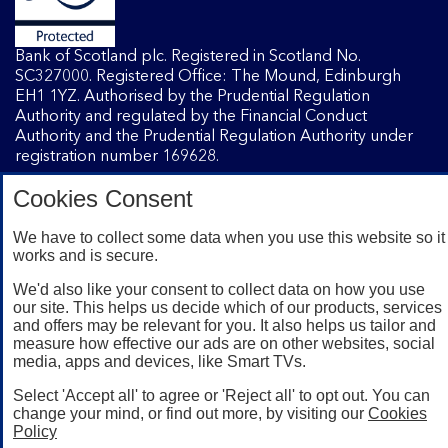
Bank of Scotland plc. Registered in Scotland No.
SC327000. Registered Office: The Mound, Edinburgh
EH1 1YZ. Authorised by the Prudential Regulation
Authority and regulated by the Financial Conduct
Authority and the Prudential Regulation Authority under
registration number 169628.
Cookies Consent
Mobile Banking app
: Our app is available to Internet
We have to collect some data when you use this website so it
Banking customers with a UK personal account and valid
works and is secure.
registered phone number. You need to have a valid
registered phone number. Minimum operating systems
We'd also like your consent to collect data on how you use
apply, so check the App Store or Google Play for details.
our site. This helps us decide which of our products, services
Device registration required. The app doesn't work on
and offers may be relevant for you. It also helps us tailor and
jailbroken or rooted devices. Terms and conditions apply.
measure how effective our ads are on other websites, social
media, apps and devices, like Smart TVs.
Select 'Accept all' to agree or 'Reject all' to opt out. You can
change your mind, or find out more, by visiting our
Cookies
Policy