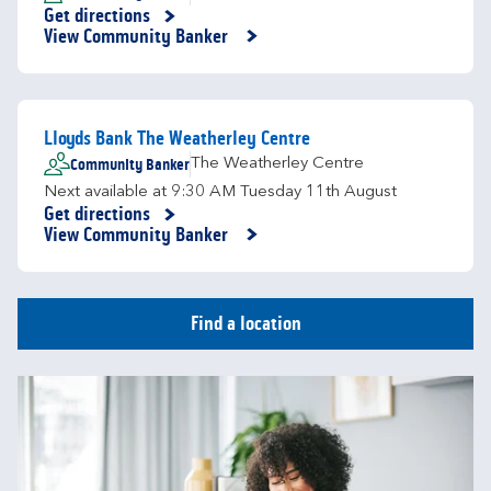
Get directions
Link Opens in New Tab
View Community Banker
Lloyds Bank The Weatherley Centre
Community Banker
The Weatherley Centre
Next available at
9:30 AM
Tuesday
11th August
Get directions
Link Opens in New Tab
View Community Banker
Find a location