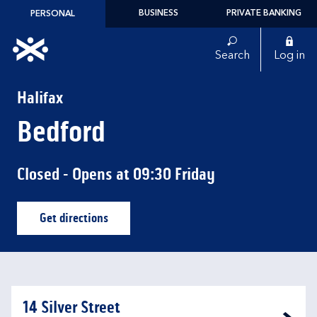
Skip to content
BUSINESS
PRIVATE BANKING
PERSONAL
Link to main website
Search
Log in
Return to Nav
Halifax
Bedford
Closed
- Opens at
09:30
Friday
Get directions
Link Opens in New Tab
14 Silver Street