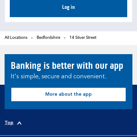
Log in
All Locations
Bedfordshire
14 Silver Street
Banking is better with our app
It's simple, secure and convenient.
More about the app
Top