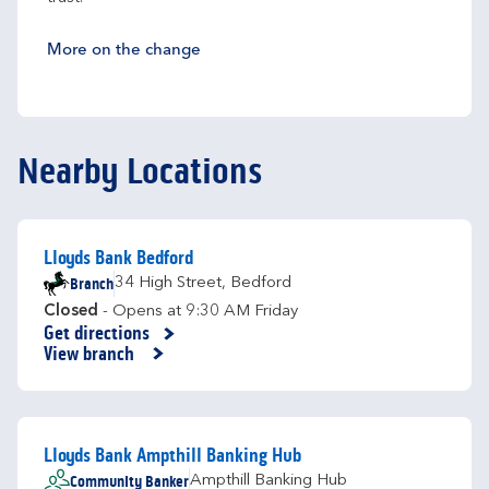
More on the change
Nearby Locations
Lloyds Bank Bedford
Branch
34 High Street
,
Bedford
Closed
- Opens at
9:30 AM
Friday
Get directions
Link Opens in New Tab
View branch
Lloyds Bank Ampthill Banking Hub
Community Banker
Ampthill Banking Hub