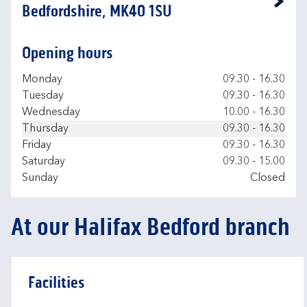
Link Opens in New Tab
Bedfordshire, MK40 1SU
Opening hours
Day of the Week
Hours
Monday
09.30
-
16.30
Tuesday
09.30
-
16.30
Wednesday
10.00
-
16.30
Thursday
09.30
-
16.30
Friday
09.30
-
16.30
Saturday
09.30
-
15.00
Sunday
Closed
At our Halifax Bedford branch
Facilities