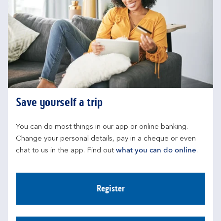
Save yourself a trip
You can do most things in our app or online banking. 
Change your personal details, pay in a cheque or even 
chat to us in the app. Find out 
what you can do online
.
Register