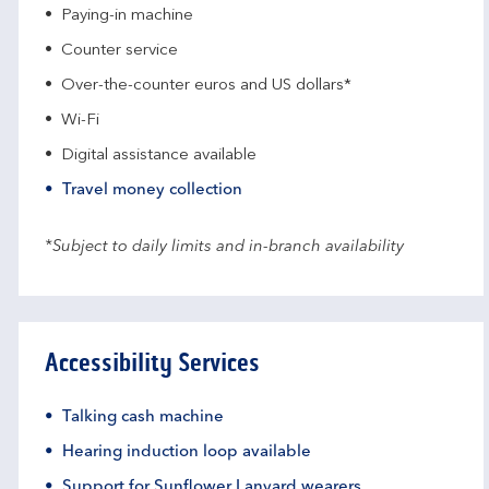
Paying-in machine
Counter service
Over-the-counter euros and US dollars*
Wi-Fi
Digital assistance available
Travel money collection
*Subject to daily limits and in-branch availability
Accessibility Services
Talking cash machine
Hearing induction loop available
Support for Sunflower Lanyard wearers