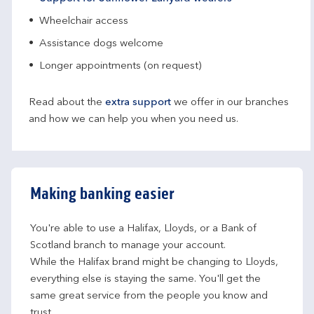
Wheelchair access
Assistance dogs welcome
Longer appointments (on request)
Read about the
extra support
we offer in our branches
and how we can help you when you need us.
Making banking easier
You're able to use a Halifax, Lloyds, or a Bank of 
Scotland branch to manage your account.
While the Halifax brand might be changing to Lloyds, 
everything else is staying the same. You'll get the 
same great service from the people you know and 
trust.