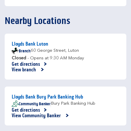
Nearby Locations
Lloyds Bank Luton
Branch
60 George Street
,
Luton
Closed
- Opens at
9:30 AM
Monday
Get directions
Link Opens in New Tab
View branch
Lloyds Bank Bury Park Banking Hub
Community Banker
Bury Park Banking Hub
Get directions
Link Opens in New Tab
View Community Banker