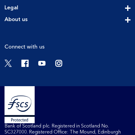
Cli
Legal
Cli
About us
Cli
Connect with us
Twitter
Facebook
YouTube
Instagram
Bank of Scotland plc. Registered in Scotland No.
SC327000. Registered Office: The Mound, Edinburgh