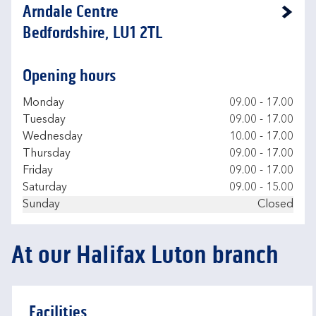
Arndale Centre
Link Opens in New Tab
Bedfordshire, LU1 2TL
Opening hours
Day of the Week
Hours
Monday
09.00
-
17.00
Tuesday
09.00
-
17.00
Wednesday
10.00
-
17.00
Thursday
09.00
-
17.00
Friday
09.00
-
17.00
Saturday
09.00
-
15.00
Sunday
Closed
At our Halifax Luton branch
Facilities