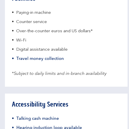
Paying-in machine
Counter service
Over-the-counter euros and US dollars*
Wi-Fi
Digital assistance available
Travel money collection
*Subject to daily limits and in-branch availability
Accessibility Services
Talking cash machine
Hearing induction loop available