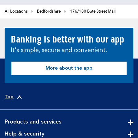
All Locations
Bedfordshire
176/180 Bute Street Mall
Banking is better with our app
It's simple, secure and convenient.
More about the app
Top
Products and services
Cli
Help & security