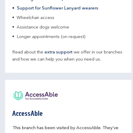
Support for Sunflower Lanyard wearers
Wheelchair access
Assistance dogs welcome
Longer appointments (on request)
Read about the
extra support
we offer in our branches
and how we can help you when you need us.
AccessAble
This branch has been visited by AccessAble. They've