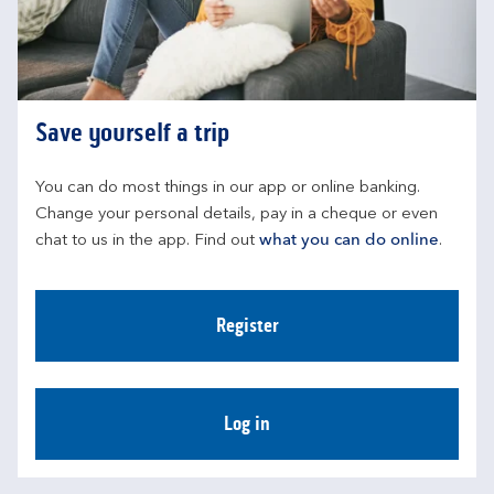
Save yourself a trip
You can do most things in our app or online banking. 
Change your personal details, pay in a cheque or even 
chat to us in the app. Find out 
what you can do online
.
Register
Log in