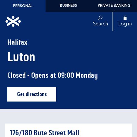
Skip to content
BUSINESS
PRIVATE BANKING
PERSONAL
Link to main website
Search
Log in
Return to Nav
Halifax
Luton
Closed
- Opens at
09:00
Monday
Get directions
Link Opens in New Tab
176/180 Bute Street Mall