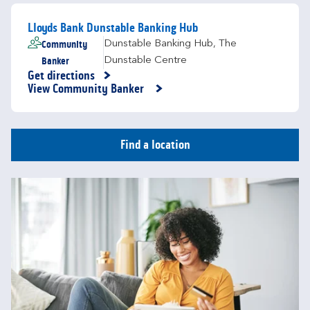
Lloyds Bank Dunstable Banking Hub
Community
Dunstable Banking Hub
,
The
Banker
Dunstable Centre
Get directions
Link Opens in New Tab
View Community Banker
Find a location