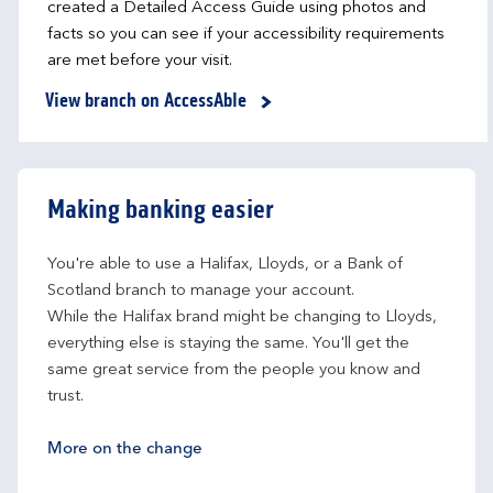
created a Detailed Access Guide using photos and
facts so you can see if your accessibility requirements
are met before your visit.
View branch on AccessAble
Making banking easier
You're able to use a Halifax, Lloyds, or a Bank of 
Scotland branch to manage your account.
While the Halifax brand might be changing to Lloyds, 
everything else is staying the same. You'll get the 
same great service from the people you know and 
trust.
More on the change