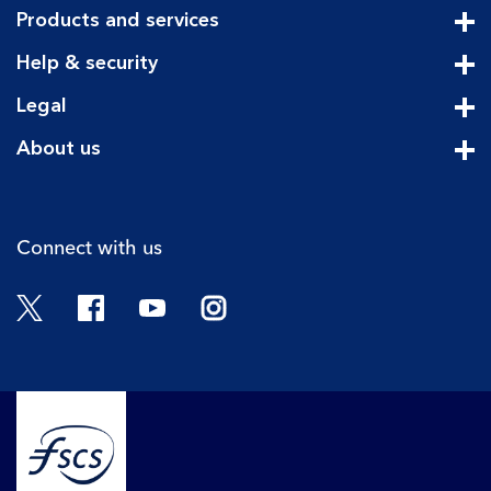
Products and services
Cli
Help & security
Cli
Legal
Cli
About us
Cli
Connect with us
Twitter
Facebook
YouTube
Instagram