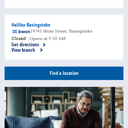
Halifax Basingstoke
Branch
39/45 Wote Street
,
Basingstoke
Closed
- Opens at
9:30 AM
Get directions
Link Opens in New Tab
View branch
Find a location