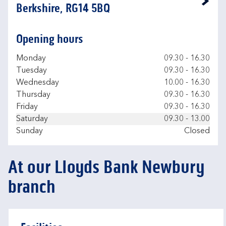
Link Opens in New Tab
Berkshire, RG14 5BQ
Opening hours
Day of the Week
Hours
Monday
09.30
-
16.30
Tuesday
09.30
-
16.30
Wednesday
10.00
-
16.30
Thursday
09.30
-
16.30
Friday
09.30
-
16.30
Saturday
09.30
-
13.00
Sunday
Closed
At our Lloyds Bank Newbury
branch