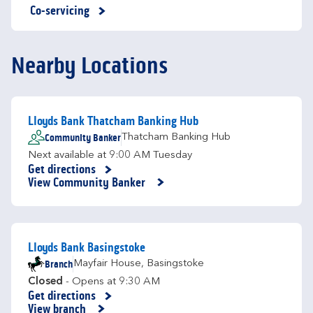
Co-servicing
Nearby Locations
Lloyds Bank Thatcham Banking Hub
Community Banker
Thatcham Banking Hub
Next available at
9:00 AM
Tuesday
Get directions
Link Opens in New Tab
View Community Banker
Lloyds Bank Basingstoke
Branch
Mayfair House
,
Basingstoke
Closed
- Opens at
9:30 AM
Get directions
Link Opens in New Tab
View branch