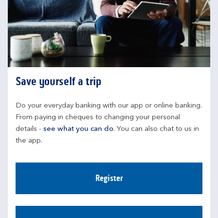
Save yourself a trip
Do your everyday banking with our app or online banking. 
From paying in cheques to changing your personal 
details - 
see what you can do
. You can also chat to us in 
the app.
Register