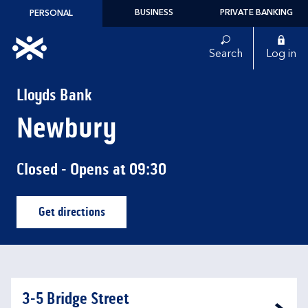
Skip to content
BUSINESS
PRIVATE BANKING
PERSONAL
Link to main website
Search
Log in
Return to Nav
Lloyds Bank
Newbury
Closed
- Opens at
09:30
Get directions
Link Opens in New Tab
3-5 Bridge Street