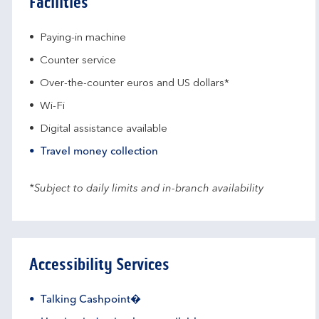
Facilities
Paying-in machine
Counter service
Over-the-counter euros and US dollars*
Wi-Fi
Digital assistance available
Travel money collection
*Subject to daily limits and in-branch availability
Accessibility Services
Talking Cashpoint�