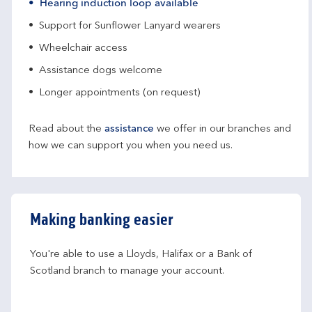
Hearing induction loop available
Support for Sunflower Lanyard wearers
Wheelchair access
Assistance dogs welcome
Longer appointments (on request)
Read about the
assistance
we offer in our branches and
how we can support you when you need us.
Making banking easier
You're able to use a Lloyds, Halifax or a Bank of 
Scotland branch to manage your account.