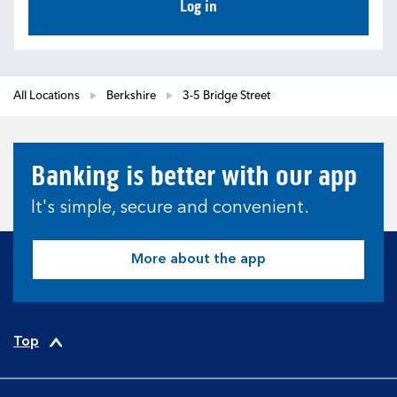
Log in
All Locations
Berkshire
3-5 Bridge Street
Banking is better with our app
It's simple, secure and convenient.
More about the app
Top