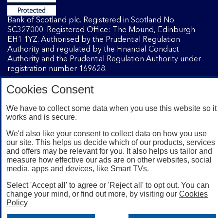
Bank of Scotland plc. Registered in Scotland No.
SC327000. Registered Office: The Mound, Edinburgh
EH1 1YZ. Authorised by the Prudential Regulation
Authority and regulated by the Financial Conduct
Authority and the Prudential Regulation Authority under
registration number 169628.
Cookies Consent
Mobile Banking app
: Our app is available to Internet
Banking customers with a UK personal account and valid
We have to collect some data when you use this website so it
works and is secure.
registered phone number. You need to have a valid
registered phone number. Minimum operating systems
We'd also like your consent to collect data on how you use
apply, so check the App Store or Google Play for details.
our site. This helps us decide which of our products, services
Device registration required. The app doesn't work on
and offers may be relevant for you. It also helps us tailor and
jailbroken or rooted devices. Terms and conditions apply.
measure how effective our ads are on other websites, social
media, apps and devices, like Smart TVs.
Select 'Accept all' to agree or 'Reject all' to opt out. You can
change your mind, or find out more, by visiting our
Cookies
Policy