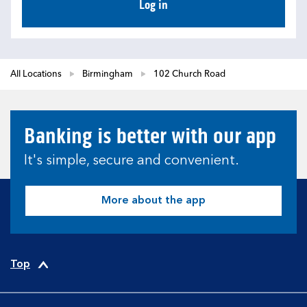
Log in
All Locations
Birmingham
102 Church Road
Banking is better with our app
It's simple, secure and convenient.
More about the app
Top