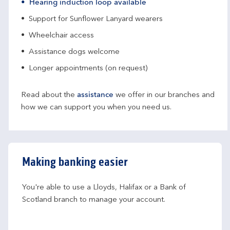
Hearing induction loop available
Support for Sunflower Lanyard wearers
Wheelchair access
Assistance dogs welcome
Longer appointments (on request)
Read about the
assistance
we offer in our branches and
how we can support you when you need us.
Making banking easier
You're able to use a Lloyds, Halifax or a Bank of 
Scotland branch to manage your account.