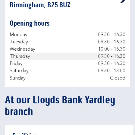
Link Opens in New Tab
Birmingham, B25 8UZ
Opening hours
Day of the Week
Hours
Monday
09.30
-
16.30
Tuesday
09.30
-
16.30
Wednesday
10.00
-
16.30
Thursday
09.30
-
16.30
Friday
09.30
-
16.30
Saturday
09.30
-
13.00
Sunday
Closed
At our Lloyds Bank Yardley
branch