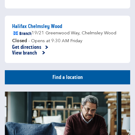
Halifax Chelmsley Wood
Branch
19/21 Greenwood Way
,
Chelmsley Wood
Closed
- Opens at
9:30 AM
Friday
Get directions
Link Opens in New Tab
View branch
Find a location