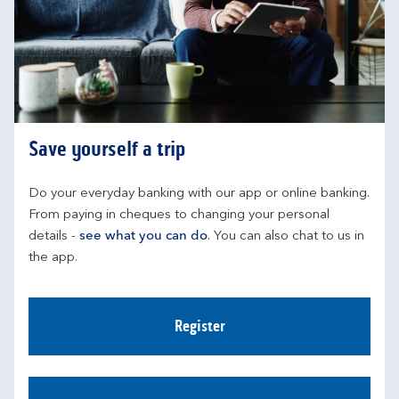
Save yourself a trip
Do your everyday banking with our app or online banking. 
From paying in cheques to changing your personal 
details - 
see what you can do
. You can also chat to us in 
the app.
Register