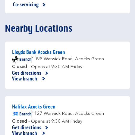
Co-servicing
Nearby Locations
Lloyds Bank Acocks Green
Branch
1098 Warwick Road
,
Acocks Green
Closed
- Opens at
9:30 AM
Friday
Get directions
Link Opens in New Tab
View branch
Halifax Acocks Green
Branch
1127 Warwick Road
,
Acocks Green
Closed
- Opens at
9:30 AM
Friday
Get directions
Link Opens in New Tab
View branch