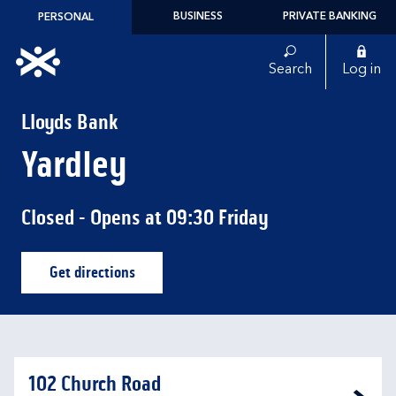
Skip to content
BUSINESS
PRIVATE BANKING
PERSONAL
Link to main website
Search
Log in
Return to Nav
Lloyds Bank
Yardley
Closed
- Opens at
09:30
Friday
Get directions
Link Opens in New Tab
102 Church Road