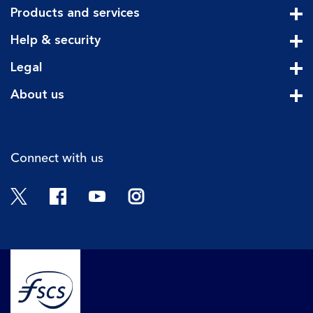
Products and services
Cli
Help & security
Cli
Legal
Cli
About us
Cli
Connect with us
Twitter
Facebook
YouTube
Instagram