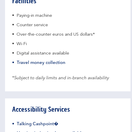
Facilities
Paying-in machine
Counter service
Over-the-counter euros and US dollars*
Wi-Fi
Digital assistance available
Travel money collection
*Subject to daily limits and in-branch availability
Accessibility Services
Talking Cashpoint�