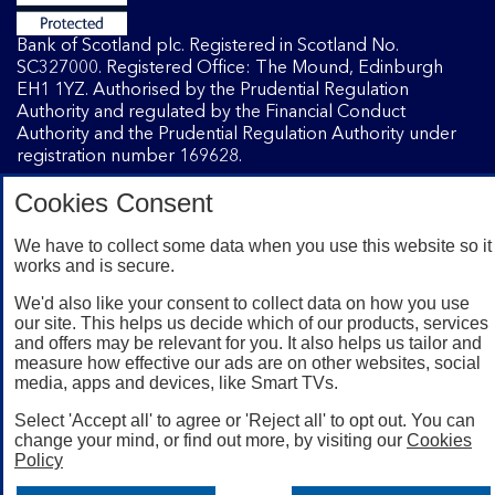
Bank of Scotland plc. Registered in Scotland No.
SC327000. Registered Office: The Mound, Edinburgh
EH1 1YZ. Authorised by the Prudential Regulation
Authority and regulated by the Financial Conduct
Authority and the Prudential Regulation Authority under
registration number 169628.
Cookies Consent
Mobile Banking app
: Our app is available to Internet
Banking customers with a UK personal account and valid
We have to collect some data when you use this website so it
works and is secure.
registered phone number. You need to have a valid
registered phone number. Minimum operating systems
We'd also like your consent to collect data on how you use
apply, so check the App Store or Google Play for details.
our site. This helps us decide which of our products, services
Device registration required. The app doesn't work on
and offers may be relevant for you. It also helps us tailor and
jailbroken or rooted devices. Terms and conditions apply.
measure how effective our ads are on other websites, social
media, apps and devices, like Smart TVs.
Select 'Accept all' to agree or 'Reject all' to opt out. You can
change your mind, or find out more, by visiting our
Cookies
Policy