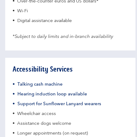
Over-the-counter euros and US dollars*
Wi-Fi
Digital assistance available
*Subject to daily limits and in-branch availability
Accessibility Services
Talking cash machine
Hearing induction loop available
Support for Sunflower Lanyard wearers
Wheelchair access
Assistance dogs welcome
Longer appointments (on request)