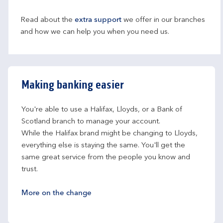
Read about the
extra support
we offer in our branches
and how we can help you when you need us.
Making banking easier
You're able to use a Halifax, Lloyds, or a Bank of 
Scotland branch to manage your account.
While the Halifax brand might be changing to Lloyds, 
everything else is staying the same. You'll get the 
same great service from the people you know and 
trust.
More on the change