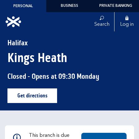
Skip to content
BUSINESS
PRIVATE BANKING
PERSONAL
Link to main website
Search
Log in
Return to Nav
Halifax
Kings Heath
Closed
- Opens at
09:30
Monday
Get directions
Link Opens in New Tab
This branch is due