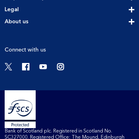
Cli
Legal
Cli
About us
Cli
Connect with us
Twitter
Facebook
YouTube
Instagram
Bank of Scotland plc. Registered in Scotland No.
SC327000. Registered Office: The Mound, Edinburgh