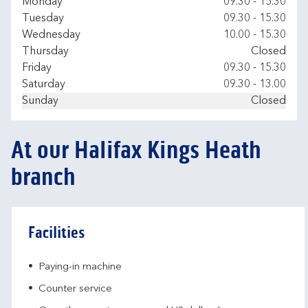
Day of the Week
Hours
Monday
09.30
-
15.30
Tuesday
09.30
-
15.30
Wednesday
10.00
-
15.30
Thursday
Closed
Friday
09.30
-
15.30
Saturday
09.30
-
13.00
Sunday
Closed
At our Halifax Kings Heath
branch
Facilities
Paying-in machine
Counter service