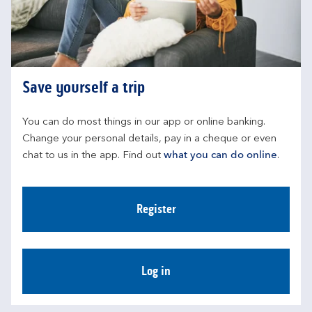
Save yourself a trip
You can do most things in our app or online banking. 
Change your personal details, pay in a cheque or even 
chat to us in the app. Find out 
what you can do online
.
Register
Log in