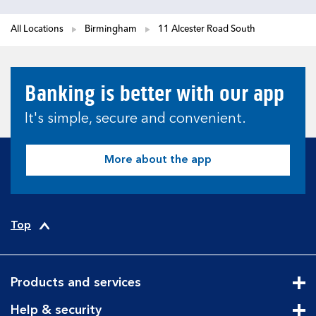
All Locations
Birmingham
11 Alcester Road South
Banking is better with our app
It's simple, secure and convenient.
More about the app
Top
Products and services
Cli
Help & security