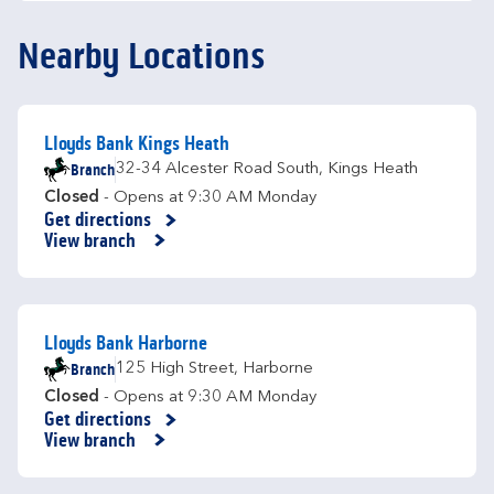
Nearby Locations
Lloyds Bank Kings Heath
Branch
32-34 Alcester Road South
,
Kings Heath
Closed
- Opens at
9:30 AM
Monday
Get directions
Link Opens in New Tab
View branch
Lloyds Bank Harborne
Branch
125 High Street
,
Harborne
Closed
- Opens at
9:30 AM
Monday
Get directions
Link Opens in New Tab
View branch