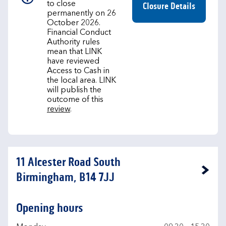
to close
Closure Details
permanently on 26
October 2026.
Financial Conduct
Authority rules
mean that LINK
have reviewed
Access to Cash in
the local area. LINK
will publish the
outcome of this
review
.
11 Alcester Road South
Link Opens in New Tab
Birmingham, B14 7JJ
Opening hours