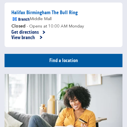
Halifax Birmingham The Bull Ring
Branch
Middle Mall
Closed
- Opens at
10:00 AM
Monday
Get directions
Link Opens in New Tab
View branch
Find a location