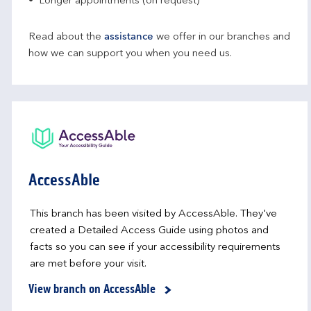
Longer appointments (on request)
Read about the
assistance
we offer in our branches and
how we can support you when you need us.
AccessAble
This branch has been visited by AccessAble. They've
created a Detailed Access Guide using photos and
facts so you can see if your accessibility requirements
are met before your visit.
View branch on AccessAble