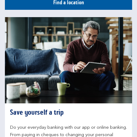
Find a location
Save yourself a trip
Do your everyday banking with our app or online banking. 
From paying in cheques to changing your personal 