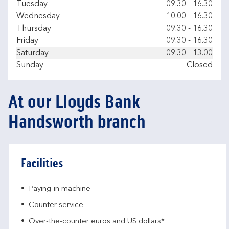
Tuesday
09.30
-
16.30
Wednesday
10.00
-
16.30
Thursday
09.30
-
16.30
Friday
09.30
-
16.30
Saturday
09.30
-
13.00
Sunday
Closed
At our Lloyds Bank
Handsworth branch
Facilities
Paying-in machine
Counter service
Over-the-counter euros and US dollars*