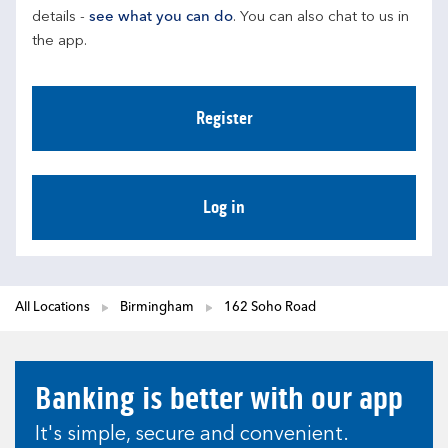
details - 
see what you can do
. You can also chat to us in 
the app.
Register
Log in
All Locations
Birmingham
162 Soho Road
Banking is better with our app
It's simple, secure and convenient.