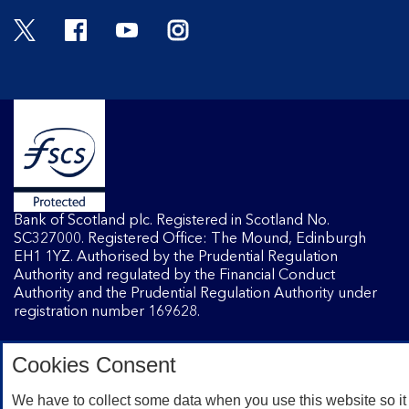
Twitter
Facebook
YouTube
Instagram
Bank of Scotland plc. Registered in Scotland No.
SC327000. Registered Office: The Mound, Edinburgh
EH1 1YZ. Authorised by the Prudential Regulation
Authority and regulated by the Financial Conduct
Authority and the Prudential Regulation Authority under
registration number 169628.
Cookies Consent
Mobile Banking app
: Our app is available to Internet
Banking customers with a UK personal account and valid
We have to collect some data when you use this website so it
registered phone number. You need to have a valid