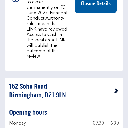
to close
Closure Details
permanently on 23
June 2027. Financial
Conduct Authority
rules mean that
LINK have reviewed
Access to Cash in
the local area. LINK
will publish the
outcome of this
review
.
162 Soho Road
Link Opens in New Tab
Birmingham, B21 9LN
Opening hours
Day of the Week
Hours
Monday
09.30
-
16.30