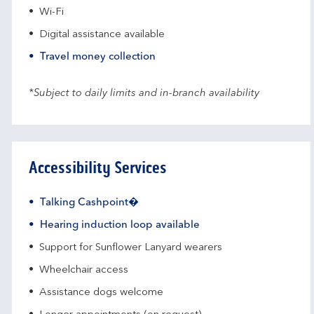
Wi-Fi
Digital assistance available
Travel money collection
*Subject to daily limits and in-branch availability
Accessibility Services
Talking Cashpoint�
Hearing induction loop available
Support for Sunflower Lanyard wearers
Wheelchair access
Assistance dogs welcome