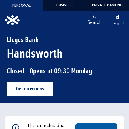
Skip to content
BUSINESS
PRIVATE BANKING
PERSONAL
Link to main website
Search
Log in
Return to Nav
Lloyds Bank
Handsworth
Closed
- Opens at
09:30
Monday
Get directions
Link Opens in New Tab
This branch is due