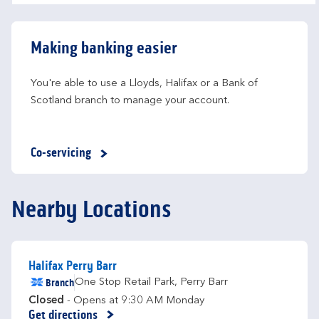
Making banking easier
You're able to use a Lloyds, Halifax or a Bank of 
Scotland branch to manage your account.
Co-servicing
Nearby Locations
Halifax Perry Barr
Branch
One Stop Retail Park
,
Perry Barr
Closed
- Opens at
9:30 AM
Monday
Get directions