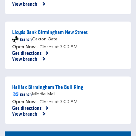
Link Opens in New Tab
View branch
Lloyds Bank Birmingham New Street
Branch
Caxton Gate
Open Now
- Closes at
3:00 PM
Get directions
Link Opens in New Tab
View branch
Halifax Birmingham The Bull Ring
Branch
Middle Mall
Open Now
- Closes at
3:00 PM
Get directions
Link Opens in New Tab
View branch