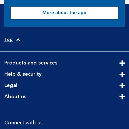
More about the app
Top
Products and services
Cli
Help & security
Cli
Legal
Cli
About us
Cli
Connect with us