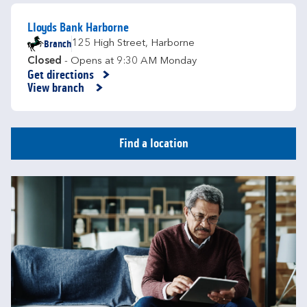
Lloyds Bank Harborne
Branch
125 High Street
,
Harborne
Closed
- Opens at
9:30 AM
Monday
Get directions
Link Opens in New Tab
View branch
Find a location