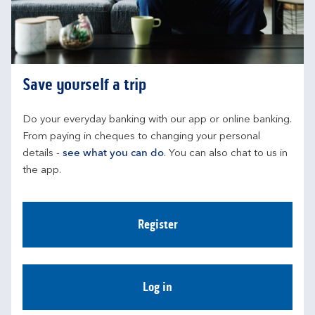
Save yourself a trip
Do your everyday banking with our app or online banking. 
From paying in cheques to changing your personal 
details - 
see what you can do
. You can also chat to us in 
the app.
Register
Log in