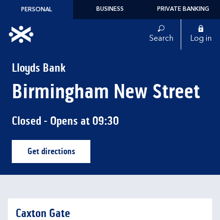
Skip to content
BUSINESS
PRIVATE BANKING
PERSONAL
Link to main website
Search
Log in
Return to Nav
Lloyds Bank
Birmingham New Street
Closed
- Opens at
09:30
Get directions
Link Opens in New Tab
Caxton Gate