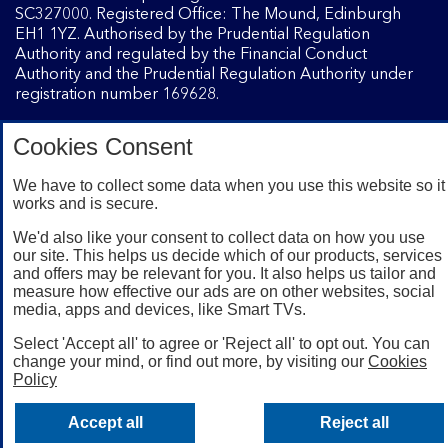
SC327000. Registered Office: The Mound, Edinburgh
EH1 1YZ. Authorised by the Prudential Regulation
Authority and regulated by the Financial Conduct
Authority and the Prudential Regulation Authority under
registration number 169628.
Cookies Consent
Mobile Banking app
: Our app is available to Internet
Banking customers with a UK personal account and valid
We have to collect some data when you use this website so it
registered phone number. You need to have a valid
works and is secure.
registered phone number. Minimum operating systems
apply, so check the App Store or Google Play for details.
We'd also like your consent to collect data on how you use
Device registration required. The app doesn't work on
our site. This helps us decide which of our products, services
and offers may be relevant for you. It also helps us tailor and
jailbroken or rooted devices. Terms and conditions apply.
measure how effective our ads are on other websites, social
media, apps and devices, like Smart TVs.
Select 'Accept all' to agree or 'Reject all' to opt out. You can
change your mind, or find out more, by visiting our
Cookies
Policy
Accept all
Reject all