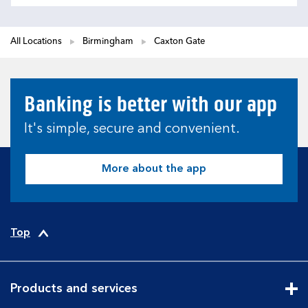
All Locations
Birmingham
Caxton Gate
Banking is better with our app
It's simple, secure and convenient.
More about the app
Top
Products and services
Cli