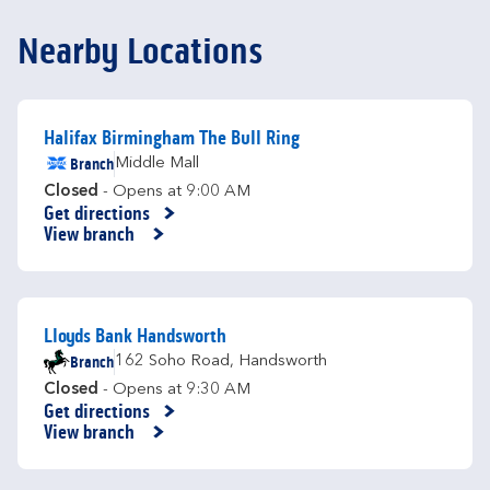
Nearby Locations
Halifax Birmingham The Bull Ring
Branch
Middle Mall
Closed
- Opens at
9:00 AM
Get directions
Link Opens in New Tab
View branch
Lloyds Bank Handsworth
Branch
162 Soho Road
,
Handsworth
Closed
- Opens at
9:30 AM
Get directions
Link Opens in New Tab
View branch