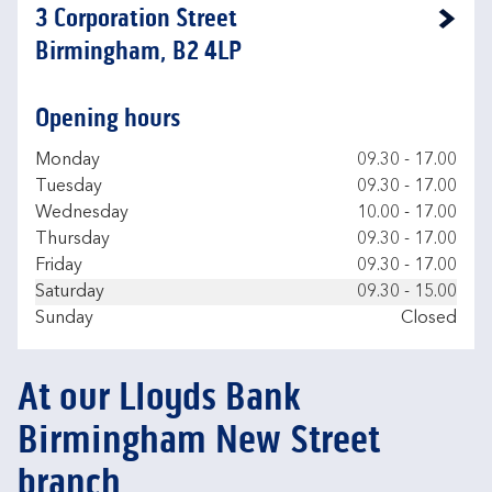
3 Corporation Street
Link Opens in New Tab
Birmingham, B2 4LP
Opening hours
Day of the Week
Hours
Monday
09.30
-
17.00
Tuesday
09.30
-
17.00
Wednesday
10.00
-
17.00
Thursday
09.30
-
17.00
Friday
09.30
-
17.00
Saturday
09.30
-
15.00
Sunday
Closed
At our Lloyds Bank
Birmingham New Street
branch