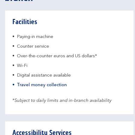
Facilities
Paying-in machine
Counter service
Over-the-counter euros and US dollars*
Wi-Fi
Digital assistance available
Travel money collection
*Subject to daily limits and in-branch availability
Accessibility Services