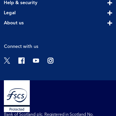
Help & security
Cli
Legal
Cli
About us
Cli
Connect with us
Twitter
Facebook
YouTube
Instagram
Bank of Scotland plc. Registered in Scotland No.