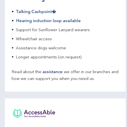
Talking Cashpoint�
Hearing induction loop available
Support for Sunflower Lanyard wearers
Wheelchair access
Assistance dogs welcome
Longer appointments (on request)
Read about the
assistance
we offer in our branches and
how we can support you when you need us.