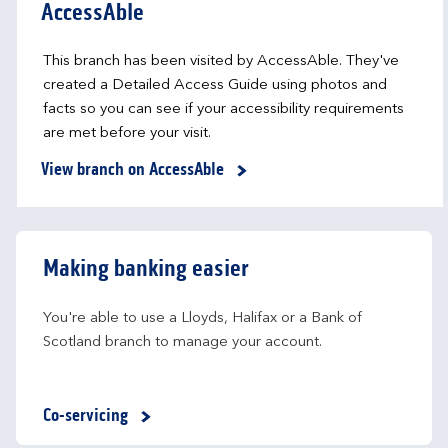
AccessAble
This branch has been visited by AccessAble. They've
created a Detailed Access Guide using photos and
facts so you can see if your accessibility requirements
are met before your visit.
View branch on AccessAble
Making banking easier
You're able to use a Lloyds, Halifax or a Bank of 
Scotland branch to manage your account.
Co-servicing