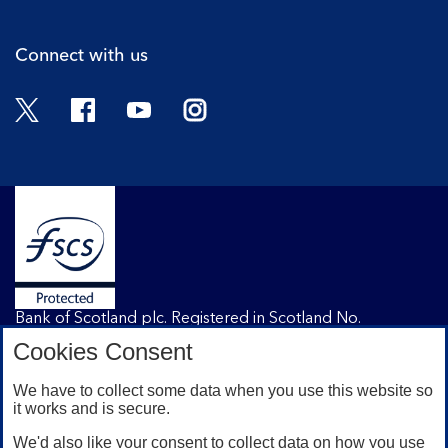
Connect with us
Twitter
Facebook
YouTube
Instagram
Bank of Scotland plc. Registered in Scotland No.
SC327000. Registered Office: The Mound, Edinburgh
Cookies Consent
EH1 1YZ. Authorised by the Prudential Regulation
Authority and regulated by the Financial Conduct
We have to collect some data when you use this website so
Authority and the Prudential Regulation Authority under
it works and is secure.
registration number 169628.
We'd also like your consent to collect data on how you use