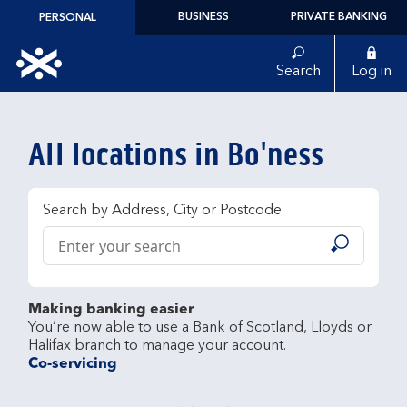
Skip to content
BUSINESS
PRIVATE BANKING
PERSONAL
Link to main website
Search
Log in
Return to Nav
All locations in Bo'ness
Search by Address, City or Postcode
Conduct a search
Submit
Making banking easier
You’re now able to use a Bank of Scotland, Lloyds or 
Co-servicing