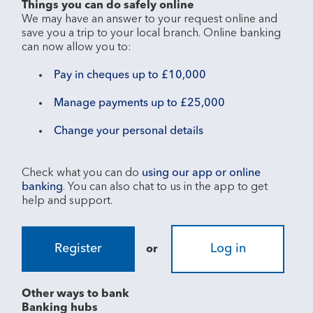
Things you can do safely online
We may have an answer to your request online and 
save you a trip to your local branch. Online banking 
Pay in cheques up to £10,000
Manage payments up to £25,000
Change your personal details
Check what you can do 
using our app or online 
banking
. You can also chat to us in the app to get 
Register
Log in
or
Other ways to bank
Banking hubs