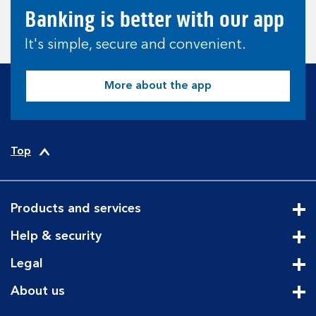
Banking is better with our app
It's simple, secure and convenient.
More about the app
Top
Products and services
Cli
Help & security
Cli
Legal
Cli
About us
Cli