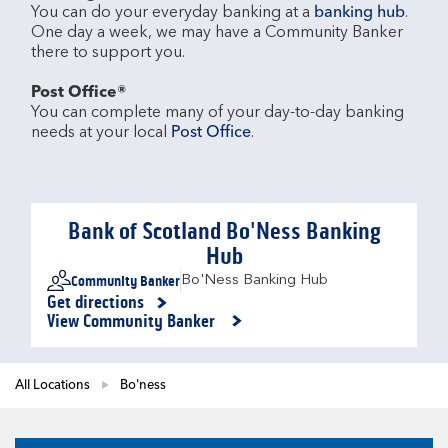
You can do your everyday banking at a 
banking hub
. 
One day a week, we may have a Community Banker 
there to support you.​

Post Office®
You can complete many of your day-to-day banking 
needs at your local 
Post Office
.

Bank of Scotland Bo'Ness Banking
Hub
Community Banker
Bo'Ness Banking Hub
Get directions
Link Opens in New Tab
View Community Banker
All Locations
Bo'ness