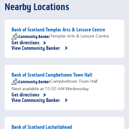
Nearby Locations
Bank of Scotland Templar Arts & Leisure Centre
Community Banker
Templar Arts & Leisure Centre
Get directions
Link Opens in New Tab
View Community Banker
Bank of Scotland Campbeltown Town Hall
Community Banker
Campbeltown Town Hall
Next available at
10:00 AM
Wednesday
Get directions
Link Opens in New Tab
View Community Banker
Bank of Scotland Lochgilphead