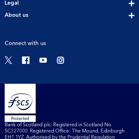
Legal
Cli
About us
Cli
Connect with us
Twitter
Facebook
YouTube
Instagram
Bank of Scotland plc. Registered in Scotland No.
SC327000. Registered Office: The Mound, Edinburgh
EH1 1YZ. Authorised by the Prudential Regulation