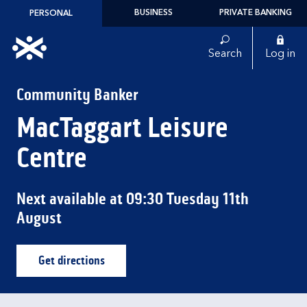
Skip to content
BUSINESS
PRIVATE BANKING
PERSONAL
Link to main website
Search
Log in
Return to Nav
Community Banker
MacTaggart Leisure
Centre
Next available at
09:30
Tuesday
11th
August
Get directions
Link Opens in New Tab