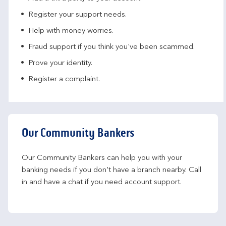
Register your support needs​.
Help with money worries​.
Fraud support if you think you've been scammed​.
Prove your identity.​
Register a complaint.
Our Community Bankers
Our Community Bankers can help you with your 
banking needs if you don't have a branch nearby. Call 
in and have a chat if you need account support.