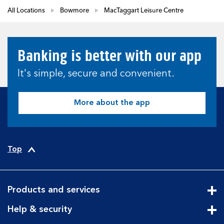
All Locations
Bowmore
MacTaggart Leisure Centre
Banking is better with our app
It's simple, secure and convenient.
More about the app
Top
Products and services
Cli
Help & security
Cli