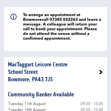
To arrange an appointment at
Bowmorecall 07385 032263 and leave a
message. A colleague will return your
call to book your appointment. Please
do not attend the venue without a
confirmed appointment.
MacTaggart Leisure Centre
School Street
Link Opens in New Tab
Bowmore, PA43 7JS
Community Banker Available
Day of the Week
Hours
Tuesday 11th August
09.30
-
15.00
Tuesday 18th August
09.30
-
15.00