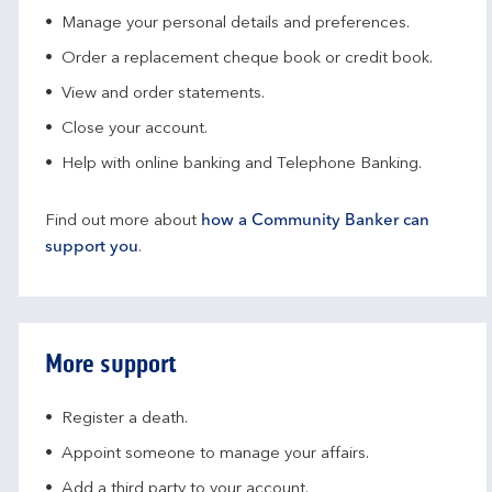
Manage your personal details and preferences.
Order a replacement cheque book or credit book.
View and order statements.
Close your account.
Help with online banking and Telephone Banking.
Find out more about
how a Community Banker can
support you
.
More support
Register a death.​
Appoint someone to manage your affairs​.
Add a third party to your account​.