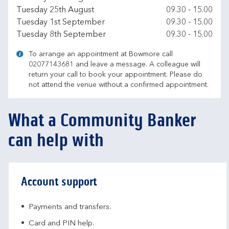
Tuesday 25th August
09.30
-
15.00
Tuesday 1st September
09.30
-
15.00
Tuesday 8th September
09.30
-
15.00
To arrange an appointment at Bowmore call
02077143681 and leave a message. A colleague will
return your call to book your appointment. Please do
not attend the venue without a confirmed appointment.
What a Community Banker
can help with
Account support
Payments and transfers.
Card and PIN help.