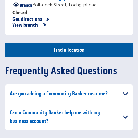
Branch
Poltalloch Street
,
Lochgilphead
Closed
Get directions
Link Opens in New Tab
View branch
Find a location
Frequently Asked Questions
Click to expand or collapse content
Are you adding a Community Banker near me?
Click to expand or collapse content
Can a Community Banker help me with my
business account?