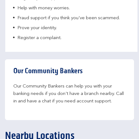
Help with money worries​.
Fraud support if you think you've been scammed​.
Prove your identity.​
Register a complaint.
Our Community Bankers
Our Community Bankers can help you with your 
banking needs if you don't have a branch nearby. Call 
in and have a chat if you need account support.
Nearby Locations