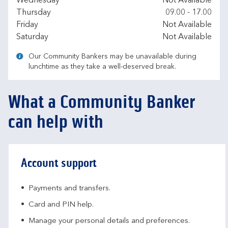
Wednesday
Not Available
Thursday
09.00
-
17.00
Friday
Not Available
Saturday
Not Available
Our Community Bankers may be unavailable during
lunchtime as they take a well-deserved break.
What a Community Banker
can help with
Account support
Payments and transfers.
Card and PIN help.
Manage your personal details and preferences.