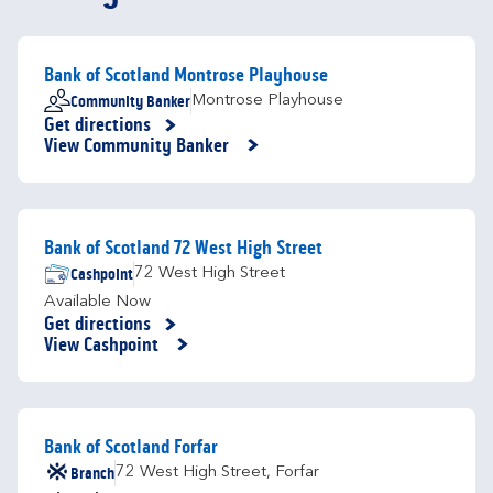
Bank of Scotland Montrose Playhouse
Community Banker
Montrose Playhouse
Get directions
Link Opens in New Tab
View Community Banker
Bank of Scotland 72 West High Street
Cashpoint
72 West High Street
Available Now
Get directions
Link Opens in New Tab
View Cashpoint
Bank of Scotland Forfar
Branch
72 West High Street
,
Forfar