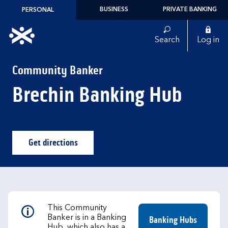
Skip to content
BUSINESS
PRIVATE BANKING
PERSONAL
Link to main website
Search
Log in
Return to Nav
Community Banker
Brechin Banking Hub
Get directions
Link Opens in New Tab
This Community
Banker is in a Banking
Banking Hubs
Hub, which also has a