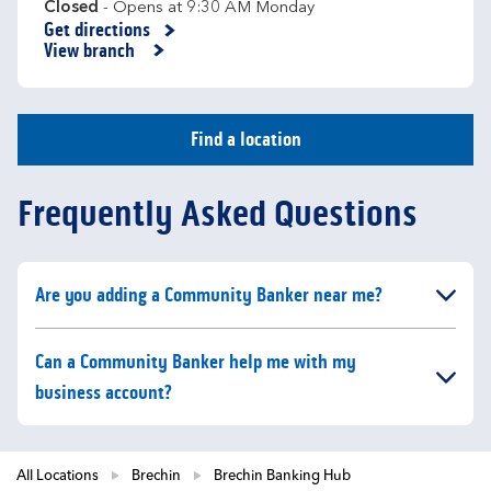
Closed
- Opens at
9:30 AM
Monday
Get directions
Link Opens in New Tab
View branch
Find a location
Frequently Asked Questions
Click to expand or collapse content
Are you adding a Community Banker near me?
Click to expand or collapse content
Can a Community Banker help me with my
business account?
All Locations
Brechin
Brechin Banking Hub