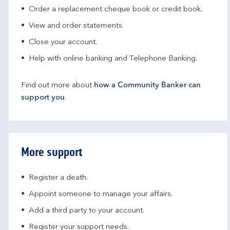
Order a replacement cheque book or credit book.
View and order statements.
Close your account.
Help with online banking and Telephone Banking.
Find out more about
how a Community Banker can
support you
.
More support
Register a death.​
Appoint someone to manage your affairs​.
Add a third party to your account​.
Register your support needs​.