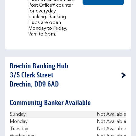
Post Office® counter
for everyday
banking. Banking
Hubs are open
Monday to Friday,
9am to 5pm.
Brechin Banking Hub
3/5 Clerk Street
Link Opens in New Tab
Brechin, DD9 6AD
Community Banker Available
Day of the Week
Hours
Sunday
Not Available
Monday
Not Available
Tuesday
Not Available