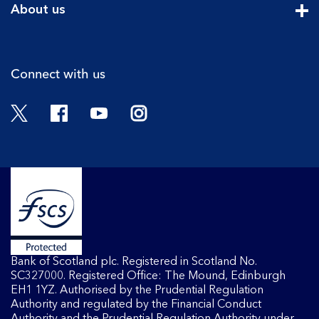
About us
Cli
Connect with us
Twitter
Facebook
YouTube
Instagram
Bank of Scotland plc. Registered in Scotland No.
SC327000. Registered Office: The Mound, Edinburgh
EH1 1YZ. Authorised by the Prudential Regulation
Authority and regulated by the Financial Conduct
Authority and the Prudential Regulation Authority under