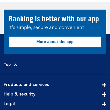
Banking is better with our app
It's simple, secure and convenient.
More about the app
Top
Products and services
Cli
Help & security
Cli
Legal
Cli