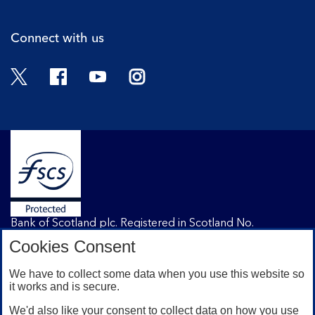
Connect with us
Twitter
Facebook
YouTube
Instagram
Bank of Scotland plc. Registered in Scotland No.
SC327000. Registered Office: The Mound, Edinburgh
Cookies Consent
EH1 1YZ. Authorised by the Prudential Regulation
Authority and regulated by the Financial Conduct
We have to collect some data when you use this website so
Authority and the Prudential Regulation Authority under
it works and is secure.
registration number 169628.
We'd also like your consent to collect data on how you use