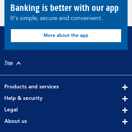
Banking is better with our app
It's simple, secure and convenient.
More about the app
Top
Products and services
Cli
Help & security
Cli
Legal
Cli
About us
Cli