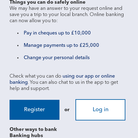
Things you can do safely online
We may have an answer to your request online and 
save you a trip to your local branch. Online banking 
Pay in cheques up to £10,000
Manage payments up to £25,000
Change your personal details
Check what you can do 
using our app or online 
banking
. You can also chat to us in the app to get 
Register
Log in
or
Other ways to bank
Banking hubs