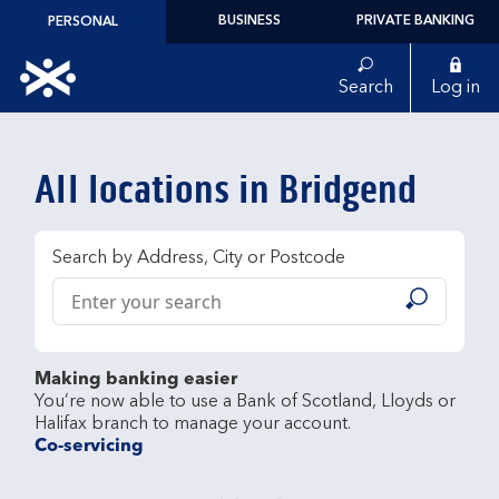
Skip to content
BUSINESS
PRIVATE BANKING
PERSONAL
Link to main website
Search
Log in
Return to Nav
All locations in Bridgend
Search by Address, City or Postcode
Conduct a search
Submit
Making banking easier
You’re now able to use a Bank of Scotland, Lloyds or 
Co-servicing