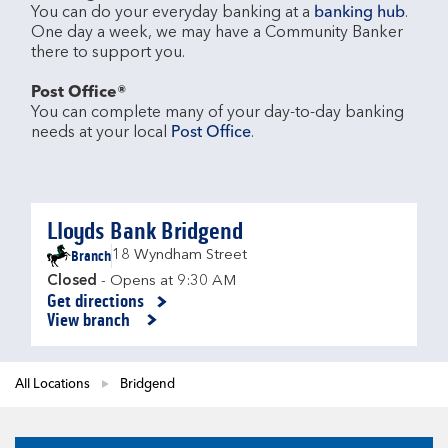
You can do your everyday banking at a 
banking hub
. 
One day a week, we may have a Community Banker 
there to support you.​

Post Office®
You can complete many of your day-to-day banking 
needs at your local 
Post Office
.

Lloyds Bank Bridgend
Branch
18 Wyndham Street
Closed
- Opens at
9:30 AM
Get directions
Link Opens in New Tab
View branch
All Locations
Bridgend