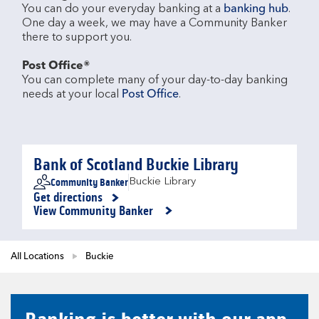
You can do your everyday banking at a 
banking hub
. 
One day a week, we may have a Community Banker 
there to support you.​

Post Office®
You can complete many of your day-to-day banking 
needs at your local 
Post Office
.

Bank of Scotland Buckie Library
Community Banker
Buckie Library
Get directions
Link Opens in New Tab
View Community Banker
All Locations
Buckie