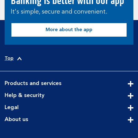
Banking is better with our app
It's simple, secure and convenient.
More about the app
Top
Products and services
Cli
Help & security
Cli
Legal
Cli
About us
Cli