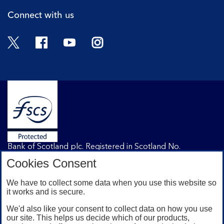
Connect with us
Twitter
Facebook
YouTube
Instagram
Bank of Scotland plc. Registered in Scotland No.
SC327000. Registered Office: The Mound, Edinburgh
Cookies Consent
EH1 1YZ. Authorised by the Prudential Regulation
Authority and regulated by the Financial Conduct
We have to collect some data when you use this website so
Authority and the Prudential Regulation Authority under
it works and is secure.
registration number 169628.
We'd also like your consent to collect data on how you use
our site. This helps us decide which of our products,