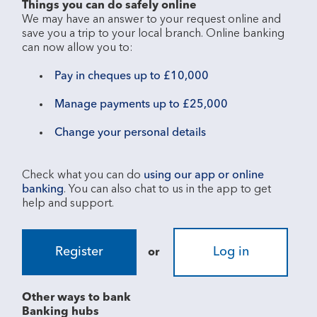
Things you can do safely online
We may have an answer to your request online and 
save you a trip to your local branch. Online banking 
Pay in cheques up to £10,000
Manage payments up to £25,000
Change your personal details
Check what you can do 
using our app or online 
banking
. You can also chat to us in the app to get 
Register
Log in
or
Other ways to bank
Banking hubs