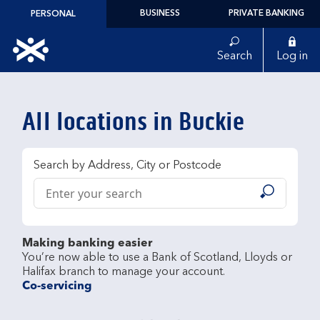
Skip to content
BUSINESS
PRIVATE BANKING
PERSONAL
Link to main website
Search
Log in
Return to Nav
All locations in Buckie
Search by Address, City or Postcode
Conduct a search
Submit
Making banking easier
You’re now able to use a Bank of Scotland, Lloyds or 
Co-servicing