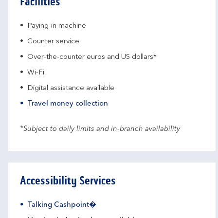
Facilities
Paying-in machine
Counter service
Over-the-counter euros and US dollars*
Wi-Fi
Digital assistance available
Travel money collection
*Subject to daily limits and in-branch availability
Accessibility Services
Talking Cashpoint�