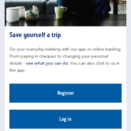
Save yourself a trip
Do your everyday banking with our app or online banking. 
From paying in cheques to changing your personal 
details - 
see what you can do
. You can also chat to us in 
the app.
Register
Log in