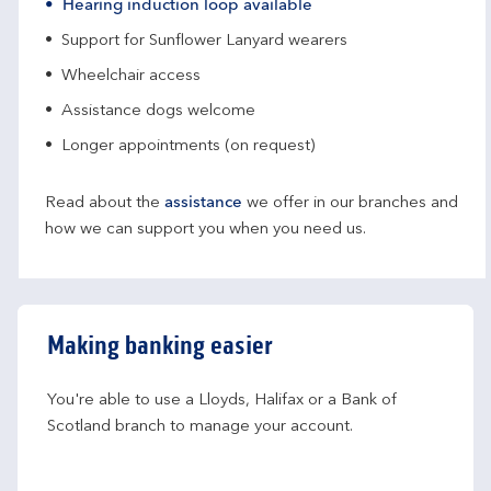
Hearing induction loop available
Support for Sunflower Lanyard wearers
Wheelchair access
Assistance dogs welcome
Longer appointments (on request)
Read about the
assistance
we offer in our branches and
how we can support you when you need us.
Making banking easier
You're able to use a Lloyds, Halifax or a Bank of 
Scotland branch to manage your account.