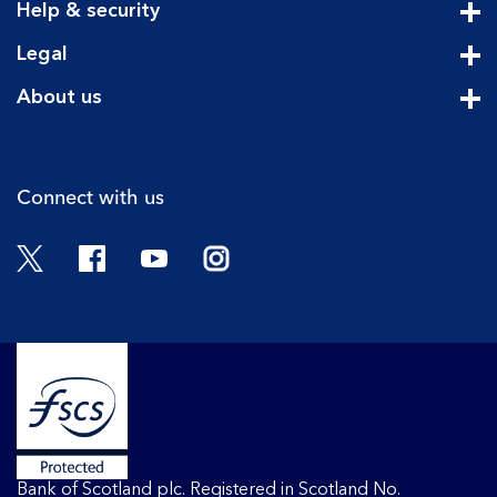
Help & security
Cli
Legal
Cli
About us
Cli
Connect with us
Twitter
Facebook
YouTube
Instagram
Bank of Scotland plc. Registered in Scotland No.