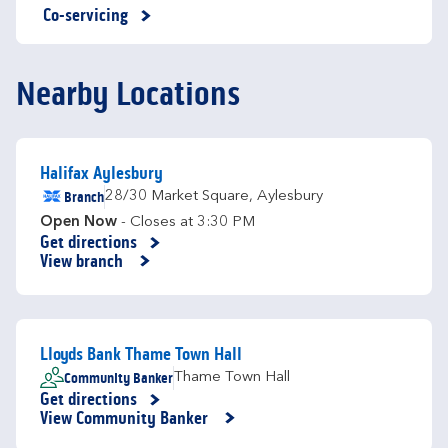
Co-servicing
Nearby Locations
Halifax Aylesbury
Branch
28/30 Market Square
,
Aylesbury
Open Now
- Closes at
3:30 PM
Get directions
Link Opens in New Tab
View branch
Lloyds Bank Thame Town Hall
Community Banker
Thame Town Hall
Get directions
Link Opens in New Tab
View Community Banker