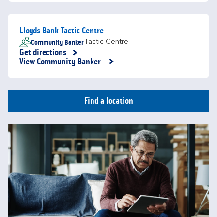
Lloyds Bank Tactic Centre
Community Banker
Tactic Centre
Get directions
Link Opens in New Tab
View Community Banker
Find a location