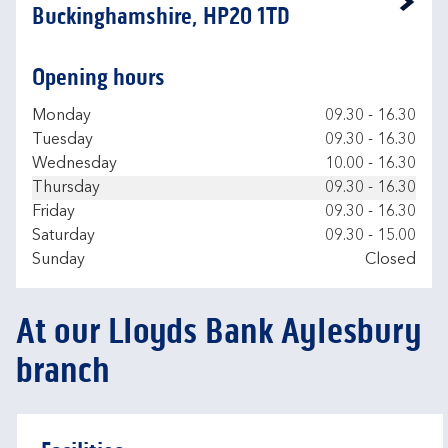
Link Opens in New Tab
Buckinghamshire, HP20 1TD
Opening hours
Day of the Week
Hours
Monday
09.30
-
16.30
Tuesday
09.30
-
16.30
Wednesday
10.00
-
16.30
Thursday
09.30
-
16.30
Friday
09.30
-
16.30
Saturday
09.30
-
15.00
Sunday
Closed
At our Lloyds Bank Aylesbury
branch