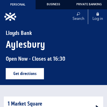
Skip to content
BUSINESS
PRIVATE BANKING
PERSONAL
Link to main website
Search
Log in
Return to Nav
Lloyds Bank
Aylesbury
Open Now
- Closes at
16:30
Get directions
Link Opens in New Tab
1 Market Square