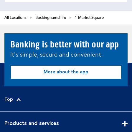
All Locations
Buckinghamshire
1 Market Square
Banking is better with our app
It's simple, secure and convenient.
More about the app
Top
Products and services
Cli