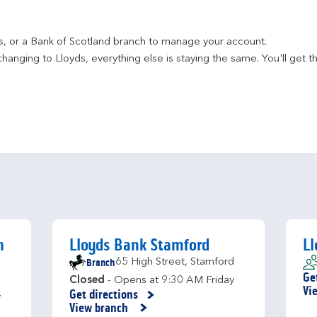
ds, or a Bank of Scotland branch to manage your account.
hanging to Lloyds, everything else is staying the same. You'll get t
h
Lloyds Bank Stamford
Ll
Branch
65 High Street
,
Stamford
Ge
Closed
- Opens at
9:30 AM
Friday
Li
Vi
Get directions
y
Link Opens in New Tab
View branch