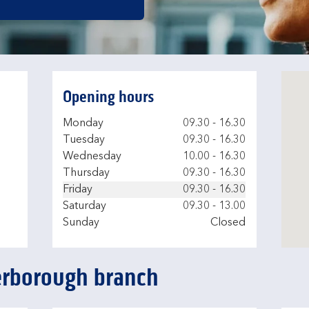
Opening hours
Day of the Week
Hours
Monday
09.30
-
16.30
Tuesday
09.30
-
16.30
Wednesday
10.00
-
16.30
Thursday
09.30
-
16.30
Friday
09.30
-
16.30
Saturday
09.30
-
13.00
Sunday
Closed
terborough branch