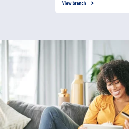
Link Opens in New Tab
View branch