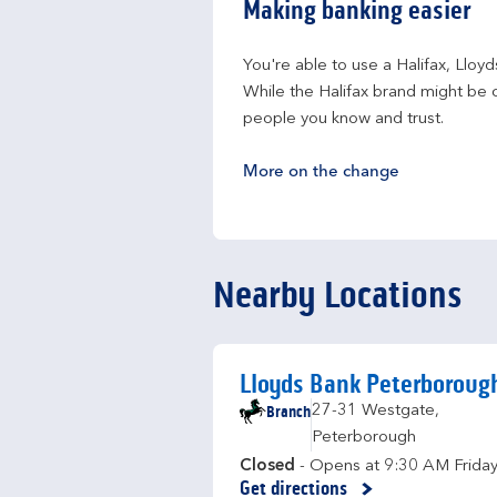
Making banking easier
You're able to use a Halifax, Lloy
While the Halifax brand might be c
people you know and trust.
More on the change
Nearby Locations
Lloyds Bank Peterboroug
Branch
27-31 Westgate
,
Peterborough
Closed
- Opens at
9:30 AM
Frida
Get directions