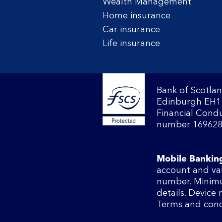
Wealth Management
Home insurance
Car insurance
Life insurance
Bank of Scotlan
Edinburgh EH1 
Financial Condu
number 169628
Mobile Bankin
account and va
number. Minimu
details. Device
Terms and cond