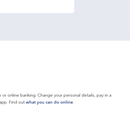
 or online banking. Change your personal details, pay in a 
app. Find out 
what you can do online
.