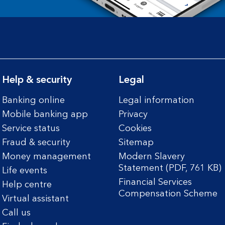
Help & security
Legal
Banking online
Legal information
Mobile banking app
Privacy
Service status
Cookies
Fraud & security
Sitemap
Money management
Modern Slavery
Statement (PDF, 761 KB)
Life events
Financial Services
Help centre
Compensation Scheme
Virtual assistant
Call us