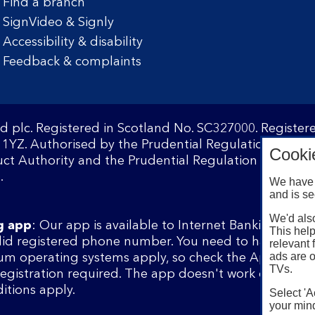
Find a branch
SignVideo & Signly
Accessibility & disability
Feedback & complaints
d plc. Registered in Scotland No. SC327000. Registe
1YZ. Authorised by the Prudential Regulation Author
Cooki
ct Authority and the Prudential Regulation Authority
.
We have 
and is se
We'd also
g app
: Our app is available to Internet Banking cust
This help
lid registered phone number. You need to have a val
relevant 
ads are o
m operating systems apply, so check the App Store 
TVs.
 registration required. The app doesn't work on jailbr
itions apply.
Select 'A
your mind