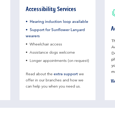
Accessibility Services
Hearing induction loop available
A
Support for Sunflower Lanyard
wearers
Th
Wheelchair access
A
Assistance dogs welcome
D
ph
Longer appointments (on request)
yo
me
Read about the
extra support
we
Vi
offer in our branches and how we
can help you when you need us.