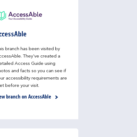
ccessAble
is branch has been visited by
ccessAble. They've created a
etailed Access Guide using
otos and facts so you can see if
ur accessibility requirements are
t before your visit.
ew branch on AccessAble