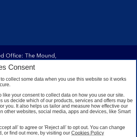
red Office: The Mound,
ity and regulated by the
es Consent
 under registration
to collect some data when you use this website so it works
cure.
 like your consent to collect data on how you use our site.
omers with a UK personal
s us decide which of our products, services and offers may be
id registered phone
for you. It also helps us tailor and measure how effective our
n other websites, social media, apps and devices, like Smart
or Google Play for
oken or rooted devices.
ccept all' to agree or 'Reject all' to opt out. You can change
, or find out more, by visiting our
Cookies Policy