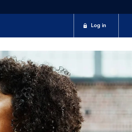
Log in