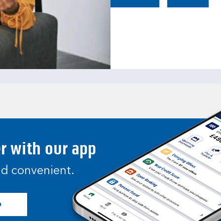
er with our app
and convenient.
p