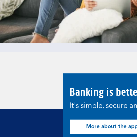
Banking is bett
It's simple, secure 
More about the ap