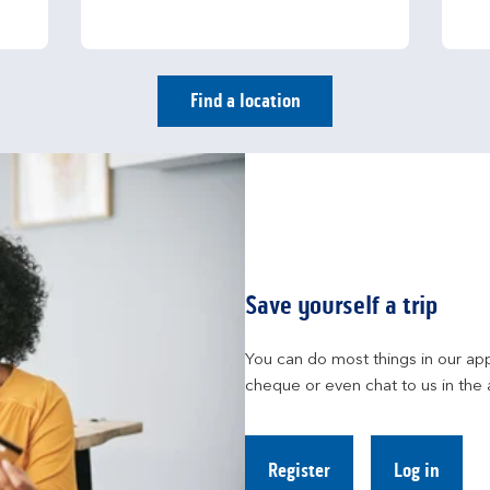
Find a location
Save yourself a trip
You can do most things in our app
cheque or even chat to us in the 
Register
Log in