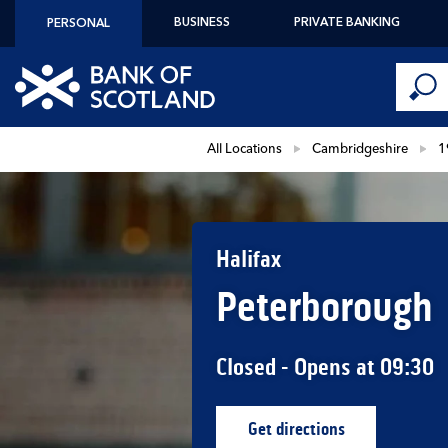
Skip to content
BUSINESS
PRIVATE BANKING
PERSONAL
Conduct 
Link to main website
Submi
Return to Nav
All Locations
Cambridgeshire
1
Halifax
Peterborough
Closed
- Opens at
09:30
Get directions
Link Opens in New Ta