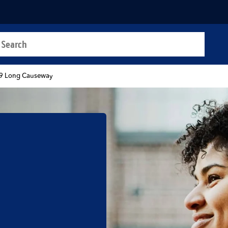
a search
t
9 Long Causeway
b