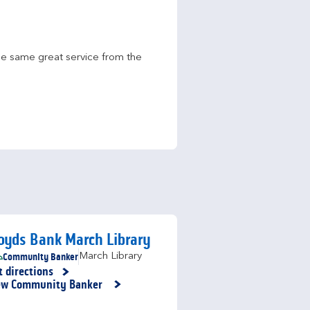
he same great service from the 
oyds Bank March Library
Community Banker
March Library
t directions
nk Opens in New Tab
ew Community Banker