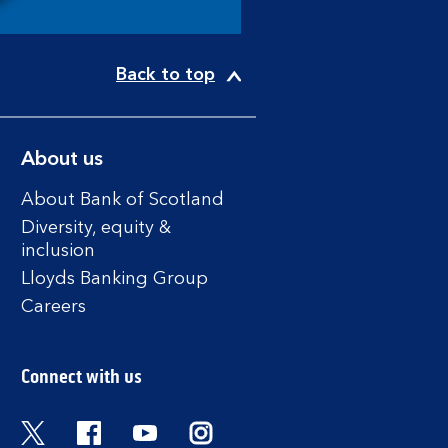
Back to top
About us
About Bank of Scotland
Diversity, equity &
inclusion
Lloyds Banking Group
Careers
Connect with us
Twitter
Facebook
YouTube
Instagram