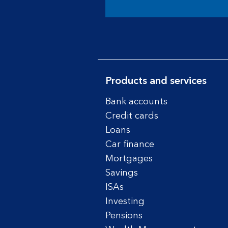
Products and services
Bank accounts
Credit cards
Loans
Car finance
Mortgages
Savings
ISAs
Investing
Pensions