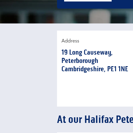
Address
19 Long Causeway
,
Peterborough
Cambridgeshire
PE1 1NE
At our Halifax Pe