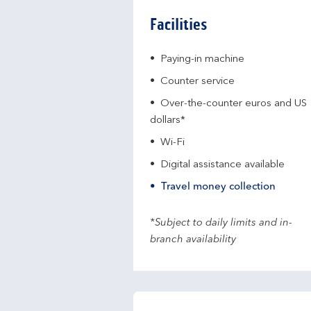
Facilities
Paying-in machine
Counter service
Over-the-counter euros and US
dollars*
Wi-Fi
Digital assistance available
Travel money collection
*Subject to daily limits and in-
branch availability