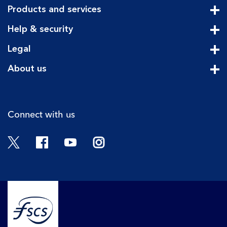
Products and services
Cli
Help & security
Cli
Legal
Cli
About us
Cli
Connect with us
Twitter
Facebook
YouTube
Instagram