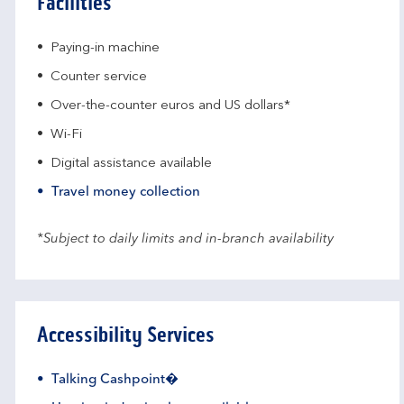
Facilities
Paying-in machine
Counter service
Over-the-counter euros and US dollars*
Wi-Fi
Digital assistance available
Travel money collection
*Subject to daily limits and in-branch availability
Accessibility Services
Talking Cashpoint�