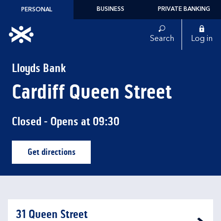
Skip to content
BUSINESS
PRIVATE BANKING
PERSONAL
Link to main website
Search
Log in
Return to Nav
Lloyds Bank
Cardiff Queen Street
Closed
- Opens at
09:30
Get directions
Link Opens in New Tab
31 Queen Street