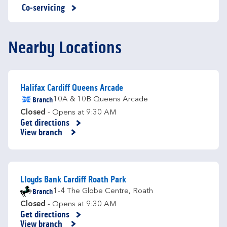
Co-servicing
Nearby Locations
Halifax Cardiff Queens Arcade
Branch
10A & 10B Queens Arcade
Closed
- Opens at
9:30 AM
Get directions
Link Opens in New Tab
View branch
Lloyds Bank Cardiff Roath Park
Branch
1-4 The Globe Centre
,
Roath
Closed
- Opens at
9:30 AM
Get directions
Link Opens in New Tab
View branch