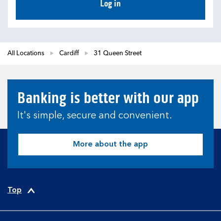
Log in
All Locations
Cardiff
31 Queen Street
Banking is better with our app
It's simple, secure and convenient.
More about the app
Top