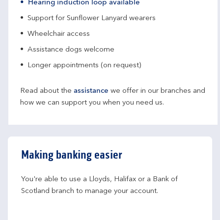
Hearing induction loop available
Support for Sunflower Lanyard wearers
Wheelchair access
Assistance dogs welcome
Longer appointments (on request)
Read about the
assistance
we offer in our branches and
how we can support you when you need us.
Making banking easier
You're able to use a Lloyds, Halifax or a Bank of 
Scotland branch to manage your account.