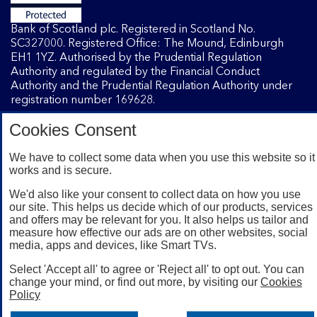
Bank of Scotland plc. Registered in Scotland No.
SC327000. Registered Office: The Mound, Edinburgh
EH1 1YZ. Authorised by the Prudential Regulation
Authority and regulated by the Financial Conduct
Authority and the Prudential Regulation Authority under
registration number 169628.
Cookies Consent
Mobile Banking app
: Our app is available to Internet
Banking customers with a UK personal account and valid
We have to collect some data when you use this website so it
works and is secure.
registered phone number. You need to have a valid
registered phone number. Minimum operating systems
We'd also like your consent to collect data on how you use
apply, so check the App Store or Google Play for details.
our site. This helps us decide which of our products, services
Device registration required. The app doesn't work on
and offers may be relevant for you. It also helps us tailor and
jailbroken or rooted devices. Terms and conditions apply.
measure how effective our ads are on other websites, social
media, apps and devices, like Smart TVs.
Select 'Accept all' to agree or 'Reject all' to opt out. You can
change your mind, or find out more, by visiting our
Cookies
Policy