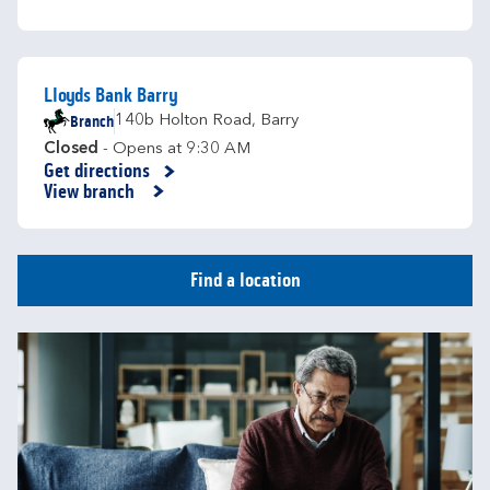
Lloyds Bank Barry
Branch
140b Holton Road
,
Barry
Closed
- Opens at
9:30 AM
Get directions
Link Opens in New Tab
View branch
Find a location