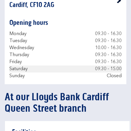
Link Opens in New Tab
Cardiff, CF10 2AG
Opening hours
Day of the Week
Hours
Monday
09.30
-
16.30
Tuesday
09.30
-
16.30
Wednesday
10.00
-
16.30
Thursday
09.30
-
16.30
Friday
09.30
-
16.30
Saturday
09.30
-
15.00
Sunday
Closed
At our Lloyds Bank Cardiff
Queen Street branch