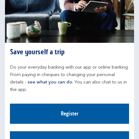
Save yourself a trip
Do your everyday banking with our app or online banking. 
From paying in cheques to changing your personal 
details - 
see what you can do
. You can also chat to us in 
the app.
Register