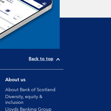
Back to top
About us
About Bank of Scotland
Diversity, equity &
inclusion
Lloyds Banking Group