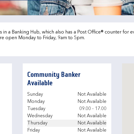
 in a Banking Hub, which also has a Post Office® counter for 
re open Monday to Friday, 9am to 5pm.
Community Banker
Available
Day of the Week
Hours
Sunday
Not Available
Monday
Not Available
Tuesday
09.00
-
17.00
Wednesday
Not Available
Thursday
Not Available
Friday
Not Available