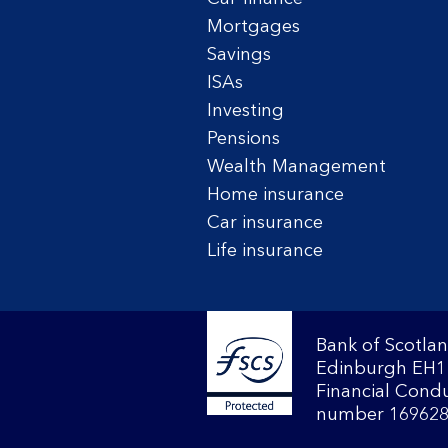
Mortgages
Savings
ISAs
Investing
Pensions
Wealth Management
Home insurance
Car insurance
Life insurance
Bank of Scotlan
Edinburgh EH1 
Financial Condu
number 169628