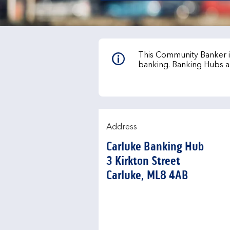
This Community Banker is
banking. Banking Hubs a
Address
Carluke Banking Hub
3 Kirkton Street
Carluke
ML8 4AB