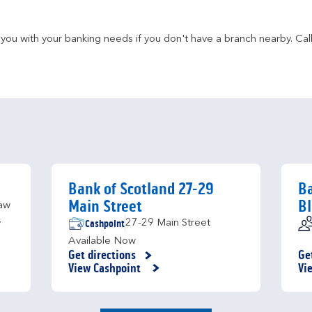
u with your banking needs if you don't have a branch nearby. Call 
Bank of Scotland 27-29
Ba
Main Street
B
aw
Cashpoint
27-29 Main Street
y
Available Now
Get directions
Ge
Link Opens in New Tab
Li
View Cashpoint
Vi