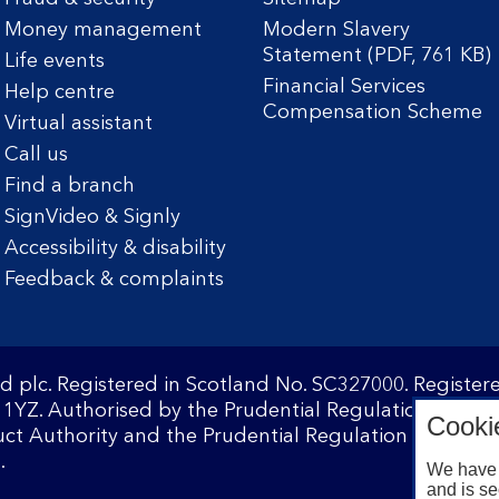
Money management
Modern Slavery
Statement (PDF, 761 KB)
Life events
Financial Services
Help centre
Compensation Scheme
Virtual assistant
Call us
Find a branch
SignVideo & Signly
Accessibility & disability
Feedback & complaints
d plc. Registered in Scotland No. SC327000. Registe
1YZ. Authorised by the Prudential Regulation Author
Cooki
ct Authority and the Prudential Regulation Authority
.
We have 
and is se