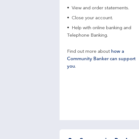
View and order statements.
Close your account.
Help with online banking and
Telephone Banking.
Find out more about
how a
Community Banker can support
you
.