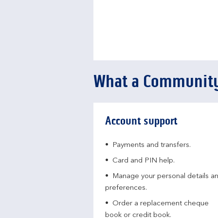
What a Community
Account support
Payments and transfers.
Card and PIN help.
Manage your personal details a
preferences.
Order a replacement cheque
book or credit book.