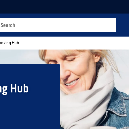
a search
t
anking Hub
ng Hub
b