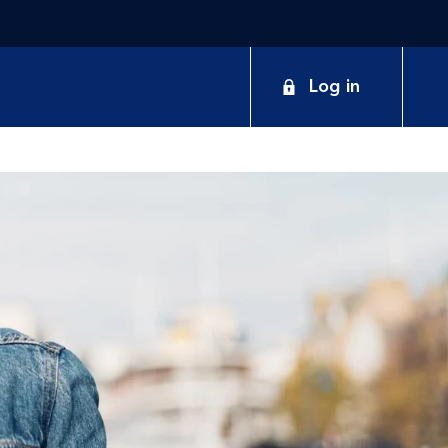
Log in