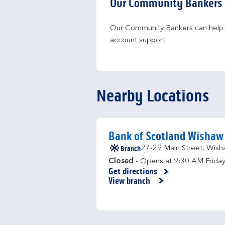
Our Community Bankers
Our Community Bankers can help yo
account support.
Nearby Locations
Bank of Scotland Wishaw
Branch
27-29 Main Street
,
Wish
Closed
- Opens at
9:30 AM
Frida
Get directions
Link Opens in New Tab
View branch