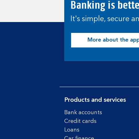
Banking is bett
It's simple, secure 
More about the ap
Products and services
Bank accounts
Credit cards
Loans
Car finance