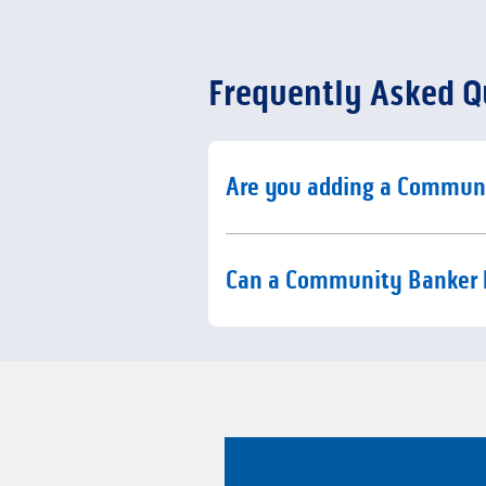
Frequently Asked Q
Click to expand or collaps
Are you adding a Commun
Click to expand or collaps
Can a Community Banker 