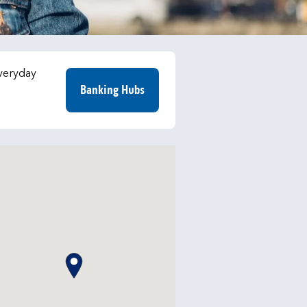
everyday
Banking Hubs