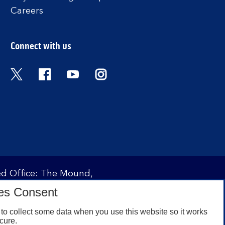
Careers
Connect with us
Twitter
Facebook
YouTube
Instagram
red Office: The Mound,
ity and regulated by the
es Consent
 under registration
to collect some data when you use this website so it works
cure.