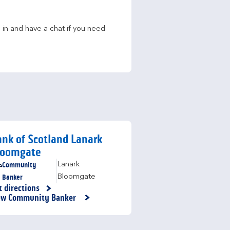
in and have a chat if you need 
nk of Scotland Lanark
loomgate
Community
Lanark
Banker
Bloomgate
t directions
nk Opens in New Tab
ew Community Banker