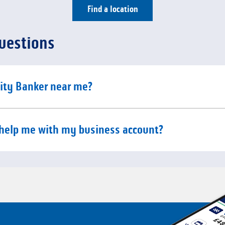
Find a location
uestions
e content
ity Banker near me?
e content
help me with my business account?