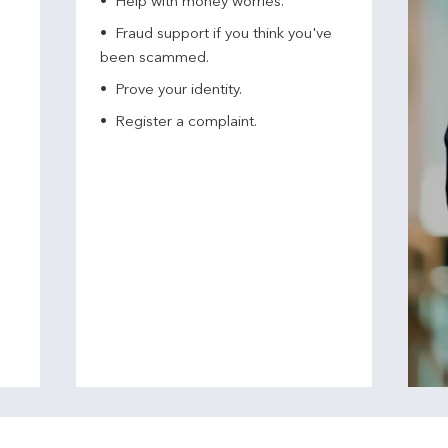
Help with money worries​.
Fraud support if you think you've
been scammed​.
Prove your identity.​
Register a complaint.