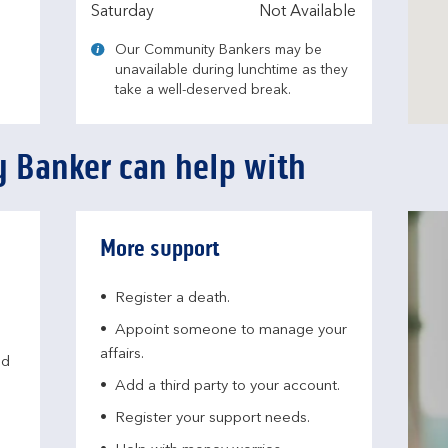
Saturday
Not Available
Our Community Bankers may be
unavailable during lunchtime as they
take a well-deserved break.
 Banker can help with
More support
Register a death.​
Appoint someone to manage your
affairs​.
nd
Add a third party to your account​.
Register your support needs​.