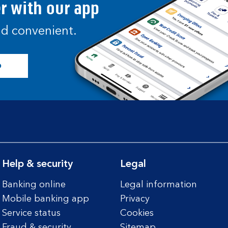
er with our app
and convenient.
p
Help & security
Legal
Banking online
Legal information
Mobile banking app
Privacy
Service status
Cookies
Fraud & security
Sitemap