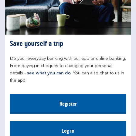
Save yourself a trip
Do your everyday banking with our app or online banking. 
From paying in cheques to changing your personal 
details - 
see what you can do
. You can also chat to us in 
the app.
Register
Log in