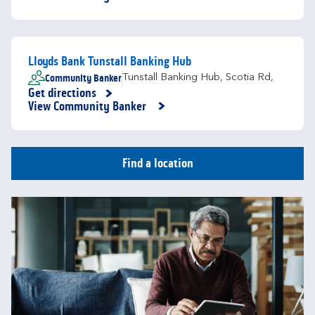
Lloyds Bank Tunstall Banking Hub
Community Banker
Tunstall Banking Hub
,
Scotia Rd,
Get directions
Link Opens in New Tab
View Community Banker
Find a location