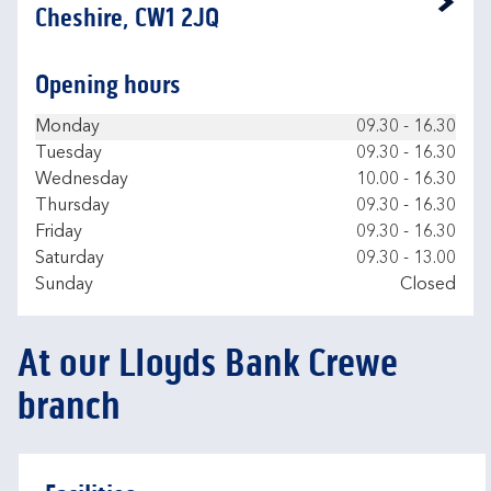
Link Opens in New Tab
Cheshire, CW1 2JQ
Opening hours
Day of the Week
Hours
Monday
09.30
-
16.30
Tuesday
09.30
-
16.30
Wednesday
10.00
-
16.30
Thursday
09.30
-
16.30
Friday
09.30
-
16.30
Saturday
09.30
-
13.00
Sunday
Closed
At our Lloyds Bank Crewe
branch