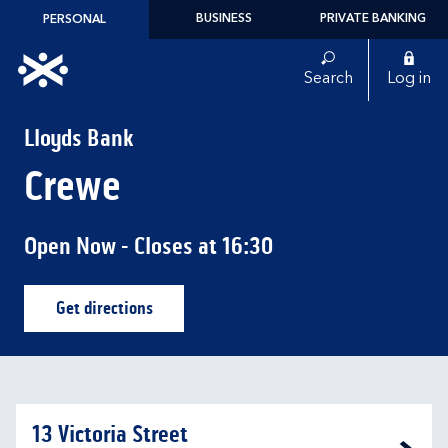
Skip to content
BUSINESS
PRIVATE BANKING
PERSONAL
Link to main website
Search
Log in
Return to Nav
Lloyds Bank
Crewe
Open Now
- Closes at
16:30
Get directions
Link Opens in New Tab
13 Victoria Street