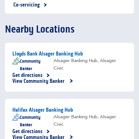
Co-servicing
Nearby Locations
Lloyds Bank Alsager Banking Hub
Community
Alsager Banking Hub
,
Alsager
Banker
Civic
Get directions
Link Opens in New Tab
View Community Banker
Halifax Alsager Banking Hub
Community
Alsager Banking Hub
,
Alsager
Banker
Civic
Get directions
Link Opens in New Tab
View Community Banker