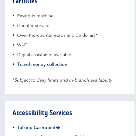
Facilities
Paying-in machine
Counter service
Over-the-counter euros and US dollars*
Wi-Fi
Digital assistance available
Travel money collection
*Subject to daily limits and in-branch availability
Accessibility Services
Talking Cashpoint�