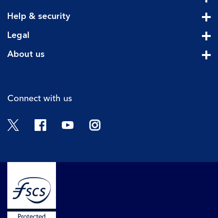
Cli
Help & security
Cli
Legal
Cli
About us
Cli
Connect with us
Twitter
Facebook
YouTube
Instagram