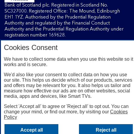
Bank of Scotland plc. Registered in Scotland No.
SC327000. Registered Office: The Mound, Edinburgh
EH1 1YZ. Authorised by the Prudential Regulation
Authority and regulated by the Financial Conduct
Authority and the Prudential Regulation Authority under
registration number 169628.
Cookies Consent
Mobile Banking app
: Our app is available to Internet
We have to collect some data when you use this website so it
Banking customers with a UK personal account and valid
works and is secure.
registered phone number. You need to have a valid
registered phone number. Minimum operating systems
We'd also like your consent to collect data on how you use
apply, so check the App Store or Google Play for details.
our site. This helps us decide which of our products, services
Device registration required. The app doesn't work on
and offers may be relevant for you. It also helps us tailor and
jailbroken or rooted devices. Terms and conditions apply.
measure how effective our ads are on other websites, social
media, apps and devices, like Smart TVs.
Select 'Accept all' to agree or 'Reject all' to opt out. You can
change your mind, or find out more, by visiting our
Cookies
Policy
Accept all
Reject all