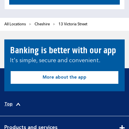
All Locations
Cheshire
13 Victoria Street
Banking is better with our app
It's simple, secure and convenient.
More about the app
Top
Products and services