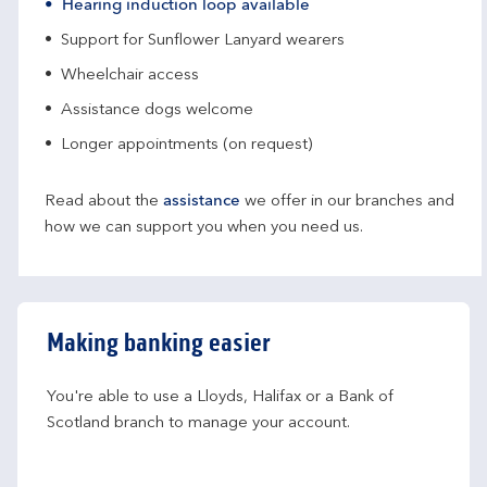
Hearing induction loop available
Support for Sunflower Lanyard wearers
Wheelchair access
Assistance dogs welcome
Longer appointments (on request)
Read about the
assistance
we offer in our branches and
how we can support you when you need us.
Making banking easier
You're able to use a Lloyds, Halifax or a Bank of 
Scotland branch to manage your account.