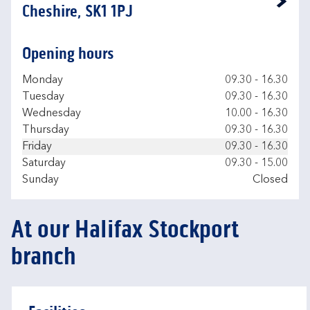
Link Opens in New Tab
Cheshire, SK1 1PJ
Opening hours
Day of the Week
Hours
Monday
09.30
-
16.30
Tuesday
09.30
-
16.30
Wednesday
10.00
-
16.30
Thursday
09.30
-
16.30
Friday
09.30
-
16.30
Saturday
09.30
-
15.00
Sunday
Closed
At our Halifax Stockport
branch