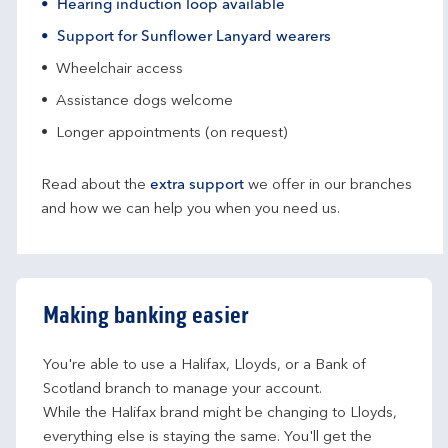
Hearing induction loop available
Support for Sunflower Lanyard wearers
Wheelchair access
Assistance dogs welcome
Longer appointments (on request)
Read about the
extra support
we offer in our branches
and how we can help you when you need us.
Making banking easier
You're able to use a Halifax, Lloyds, or a Bank of 
Scotland branch to manage your account.
While the Halifax brand might be changing to Lloyds, 
everything else is staying the same. You'll get the 