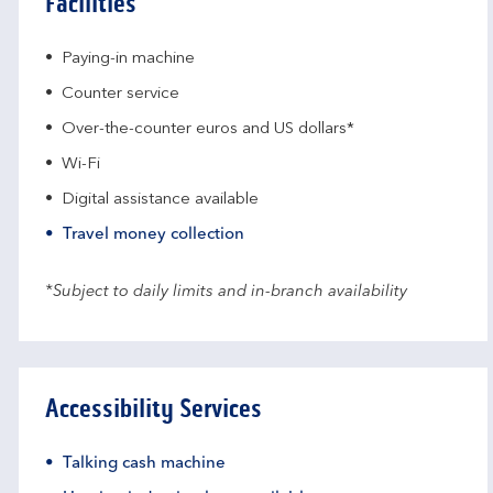
Facilities
Paying-in machine
Counter service
Over-the-counter euros and US dollars*
Wi-Fi
Digital assistance available
Travel money collection
*Subject to daily limits and in-branch availability
Accessibility Services
Talking cash machine