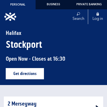
Skip to content
BUSINESS
PRIVATE BANKING
PERSONAL
Link to main website
Search
Log in
Return to Nav
Halifax
Stockport
Open Now
- Closes at
16:30
Get directions
Link Opens in New Tab
2 Merseyway