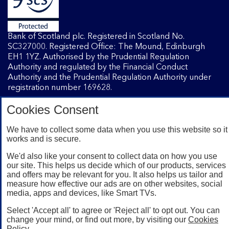
Bank of Scotland plc. Registered in Scotland No.
SC327000. Registered Office: The Mound, Edinburgh
EH1 1YZ. Authorised by the Prudential Regulation
Authority and regulated by the Financial Conduct
Authority and the Prudential Regulation Authority under
registration number 169628.
Cookies Consent
Mobile Banking app
: Our app is available to Internet
Banking customers with a UK personal account and valid
We have to collect some data when you use this website so it
works and is secure.
registered phone number. You need to have a valid
registered phone number. Minimum operating systems
We'd also like your consent to collect data on how you use
apply, so check the App Store or Google Play for details.
our site. This helps us decide which of our products, services
Device registration required. The app doesn't work on
and offers may be relevant for you. It also helps us tailor and
jailbroken or rooted devices. Terms and conditions apply.
measure how effective our ads are on other websites, social
media, apps and devices, like Smart TVs.
Select 'Accept all' to agree or 'Reject all' to opt out. You can
change your mind, or find out more, by visiting our
Cookies
Policy