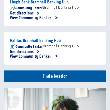
Lloyds Bank Bramhall Banking Hub
Community Banker
Bramhall Banking Hub
Get directions
Link Opens in New Tab
View Community Banker
Halifax Bramhall Banking Hub
Community Banker
Bramhall Banking Hub
Get directions
Link Opens in New Tab
View Community Banker
Find a location