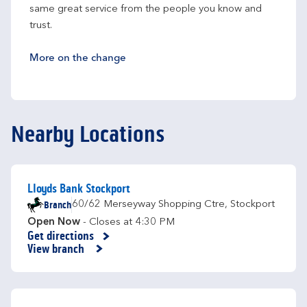
same great service from the people you know and 
trust.
More on the change
Nearby Locations
Lloyds Bank Stockport
Branch
60/62 Merseyway Shopping Ctre
,
Stockport
Open Now
- Closes at
4:30 PM
Get directions
Link Opens in New Tab
View branch