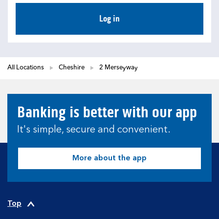
Log in
All Locations
Cheshire
2 Merseyway
Banking is better with our app
It's simple, secure and convenient.
More about the app
Top