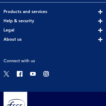
Products and services
Cli
Help & security
Cli
Legal
Cli
About us
Cli
Connect with us
Twitter
Facebook
YouTube
Instagram