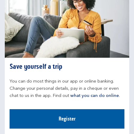
Save yourself a trip
You can do most things in our app or online banking. 
Change your personal details, pay in a cheque or even 
chat to us in the app. Find out 
what you can do online
.
Register