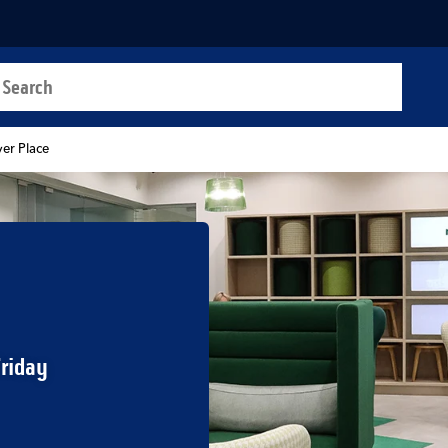
a search
t
ver Place
Friday
b