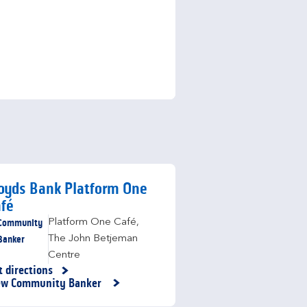
oyds Bank Platform One
fé
Community
Platform One Café
,
Banker
The John Betjeman
Centre
t directions
nk Opens in New Tab
ew Community Banker