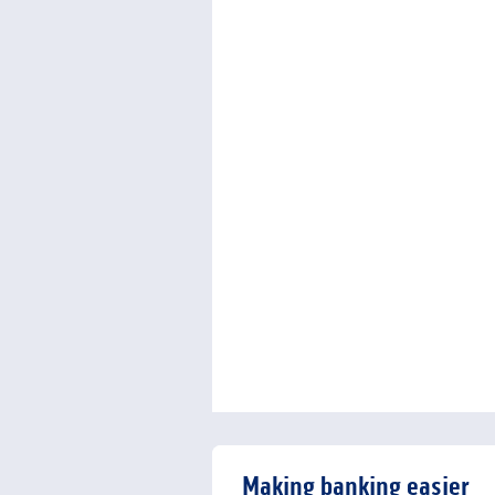
Making banking easier