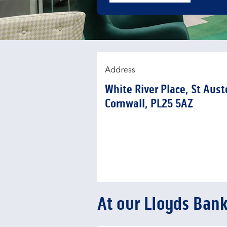
Address
White River Place
,
St Aust
Cornwall
PL25 5AZ
At our Lloyds Bank