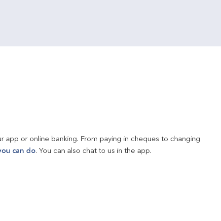
r app or online banking. From paying in cheques to changing 
you can do
. You can also chat to us in the app.