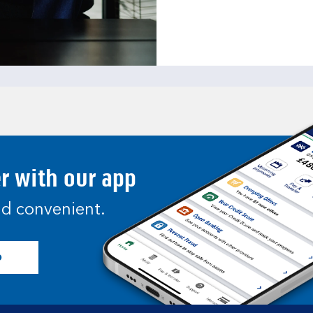
er with our app
and convenient.
p