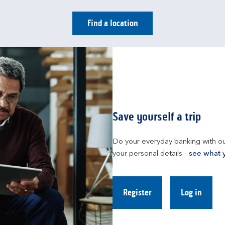
Find a location
Save yourself a trip
Do your everyday banking with ou
your personal details - 
see what 
Register
Log in