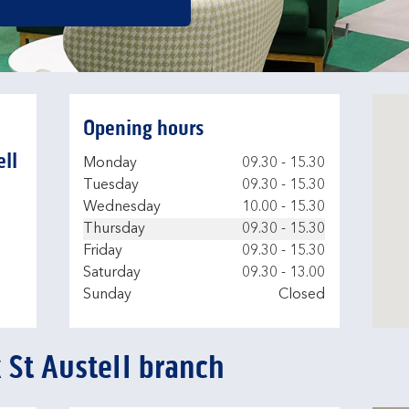
Opening hours
ell
Day of the Week
Hours
Monday
09.30
-
15.30
Tuesday
09.30
-
15.30
Wednesday
10.00
-
15.30
Thursday
09.30
-
15.30
Friday
09.30
-
15.30
Saturday
09.30
-
13.00
Sunday
Closed
 St Austell branch