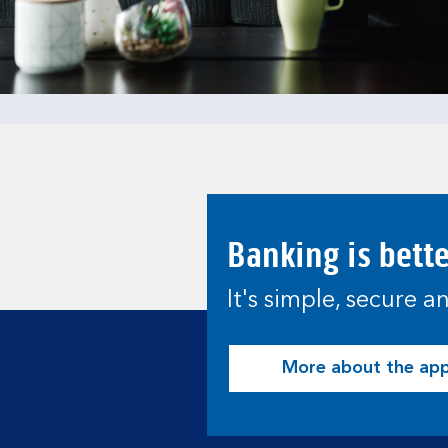
Banking is bett
It's simple, secure 
More about the ap