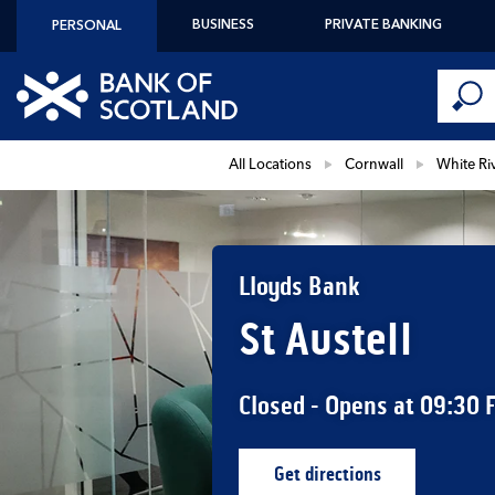
Skip to content
BUSINESS
PRIVATE BANKING
PERSONAL
Conduct 
Link to main website
Submi
Return to Nav
All Locations
Cornwall
White Ri
Lloyds Bank
St Austell
Closed
- Opens at
09:30
Get directions
Link Opens in New Ta