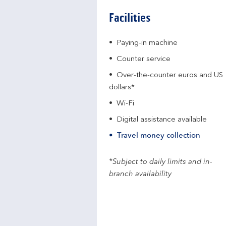
Facilities
Paying-in machine
Counter service
Over-the-counter euros and US
dollars*
Wi-Fi
Digital assistance available
Travel money collection
*Subject to daily limits and in-
branch availability