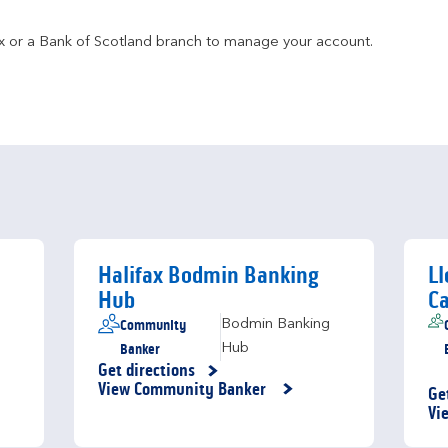
fax or a Bank of Scotland branch to manage your account.
Halifax Bodmin Banking
Ll
Hub
Ca
Community
Bodmin Banking
Banker
Hub
Get directions
Link Opens in New Tab
View Community Banker
Ge
Li
Vi