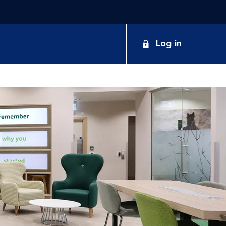
Log in