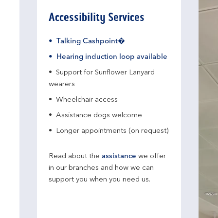
Accessibility Services
Talking Cashpoint�
Hearing induction loop available
Support for Sunflower Lanyard
wearers
Wheelchair access
Assistance dogs welcome
Longer appointments (on request)
Read about the
assistance
we offer
in our branches and how we can
support you when you need us.