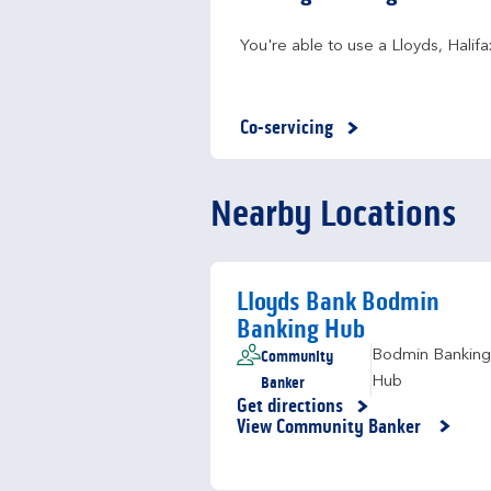
You're able to use a Lloyds, Hali
Co-servicing
Nearby Locations
Lloyds Bank Bodmin
Banking Hub
Community
Bodmin Banking
Banker
Hub
Get directions
Link Opens in New Tab
View Community Banker