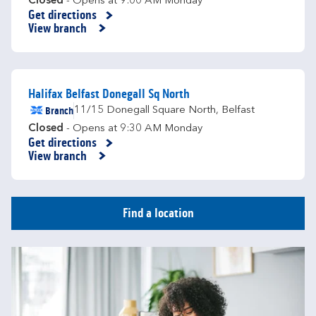
Closed
- Opens at
9:00 AM
Monday
Get directions
Link Opens in New Tab
View branch
Halifax Belfast Donegall Sq North
Branch
11/15 Donegall Square North
,
Belfast
Closed
- Opens at
9:30 AM
Monday
Get directions
Link Opens in New Tab
View branch
Find a location