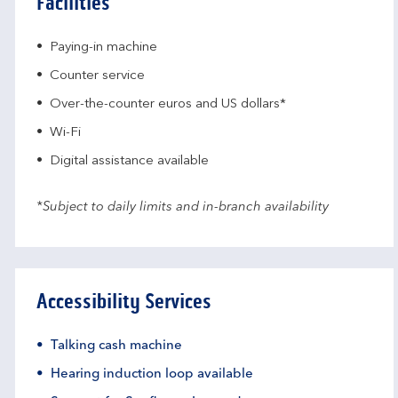
Facilities
Paying-in machine
Counter service
Over-the-counter euros and US dollars*
Wi-Fi
Digital assistance available
*Subject to daily limits and in-branch availability
Accessibility Services
Talking cash machine
Hearing induction loop available