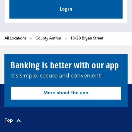
Log in
All Locations
County Antrim
18/20 Bryan Street
Banking is better with our app
It's simple, secure and convenient.
More about the app
Top