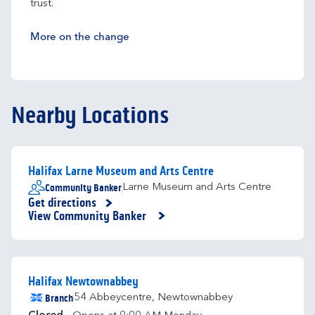
trust.
More on the change
Nearby Locations
Halifax Larne Museum and Arts Centre
Community Banker
Larne Museum and Arts Centre
Get directions
Link Opens in New Tab
View Community Banker
Halifax Newtownabbey
Branch
54 Abbeycentre
,
Newtownabbey