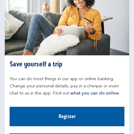
Save yourself a trip
You can do most things in our app or online banking. 
Change your personal details, pay in a cheque or even 
chat to us in the app. Find out 
what you can do online
.
Register