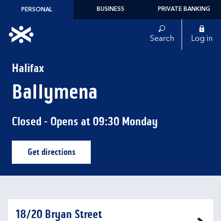
Skip to content
BUSINESS
PRIVATE BANKING
PERSONAL
Link to main website
Search
Log in
Return to Nav
Halifax
Ballymena
Closed
- Opens at
09:30
Monday
Get directions
Link Opens in New Tab
18/20 Bryan Street