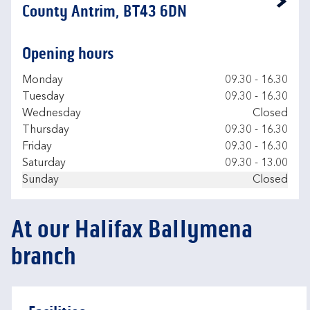
Link Opens in New Tab
County Antrim, BT43 6DN
Opening hours
Day of the Week
Hours
Monday
09.30
-
16.30
Tuesday
09.30
-
16.30
Wednesday
Closed
Thursday
09.30
-
16.30
Friday
09.30
-
16.30
Saturday
09.30
-
13.00
Sunday
Closed
At our Halifax Ballymena
branch