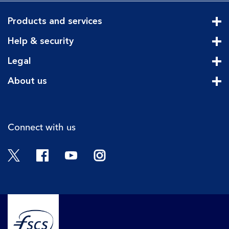
Products and services
Cli
Help & security
Cli
Legal
Cli
About us
Cli
Connect with us
Twitter
Facebook
YouTube
Instagram