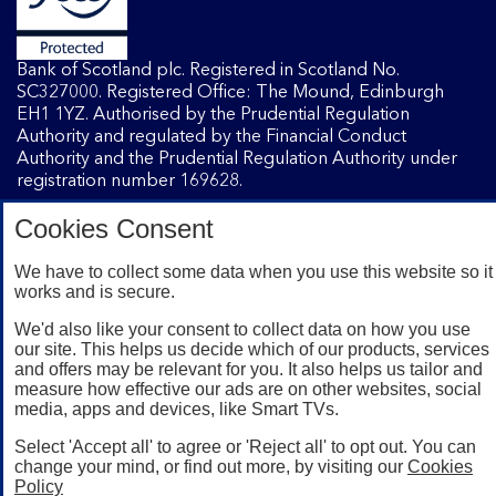
Bank of Scotland plc. Registered in Scotland No.
SC327000. Registered Office: The Mound, Edinburgh
EH1 1YZ. Authorised by the Prudential Regulation
Authority and regulated by the Financial Conduct
Authority and the Prudential Regulation Authority under
registration number 169628.
Cookies Consent
Mobile Banking app
: Our app is available to Internet
Banking customers with a UK personal account and valid
We have to collect some data when you use this website so it
works and is secure.
registered phone number. You need to have a valid
registered phone number. Minimum operating systems
We'd also like your consent to collect data on how you use
apply, so check the App Store or Google Play for details.
our site. This helps us decide which of our products, services
Device registration required. The app doesn't work on
and offers may be relevant for you. It also helps us tailor and
jailbroken or rooted devices. Terms and conditions apply.
measure how effective our ads are on other websites, social
media, apps and devices, like Smart TVs.
Select 'Accept all' to agree or 'Reject all' to opt out. You can
change your mind, or find out more, by visiting our
Cookies
Policy