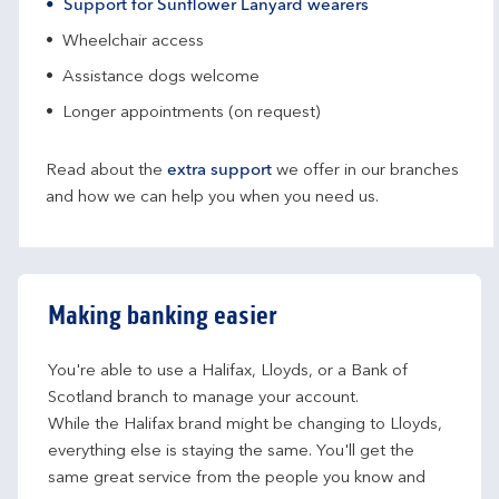
Support for Sunflower Lanyard wearers
Wheelchair access
Assistance dogs welcome
Longer appointments (on request)
Read about the
extra support
we offer in our branches
and how we can help you when you need us.
Making banking easier
You're able to use a Halifax, Lloyds, or a Bank of 
Scotland branch to manage your account.
While the Halifax brand might be changing to Lloyds, 
everything else is staying the same. You'll get the 
same great service from the people you know and 