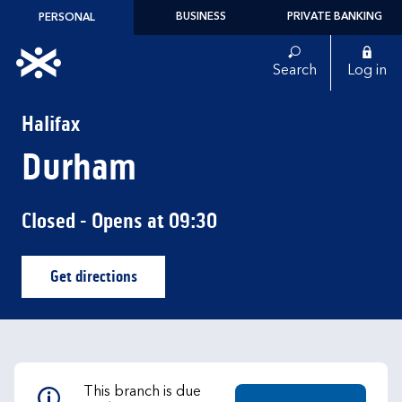
Skip to content
BUSINESS
PRIVATE BANKING
PERSONAL
Link to main website
Search
Log in
Return to Nav
Halifax
Durham
Closed
- Opens at
09:30
Get directions
Link Opens in New Tab
This branch is due