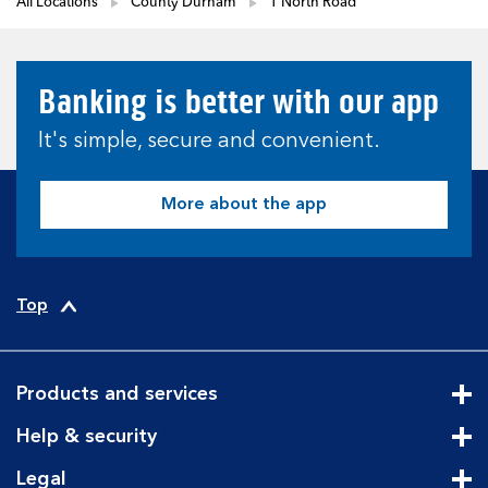
All Locations
County Durham
1 North Road
Banking is better with our app
It's simple, secure and convenient.
More about the app
Top
Products and services
Cli
Help & security
Cli
Legal