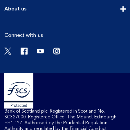
Cli
About us
Cli
Connect with us
Twitter
Facebook
YouTube
Instagram
Bank of Scotland plc. Registered in Scotland No.
SC327000. Registered Office: The Mound, Edinburgh
EH1 1YZ. Authorised by the Prudential Regulation
Authority and regulated by the Financial Conduct