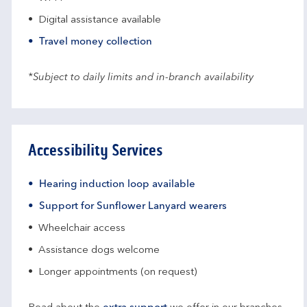
Digital assistance available
Travel money collection
*Subject to daily limits and in-branch availability
Accessibility Services
Hearing induction loop available
Support for Sunflower Lanyard wearers
Wheelchair access
Assistance dogs welcome
Longer appointments (on request)