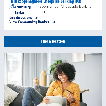
Halifax Spennymoor Cheapside Banking Hub
Community
Spennymoor Cheapside Banking
Banker
Hub
Get directions
Link Opens in New Tab
View Community Banker
Find a location