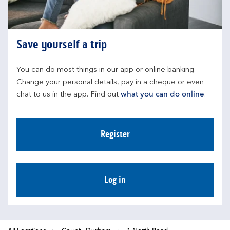
Save yourself a trip
You can do most things in our app or online banking. 
Change your personal details, pay in a cheque or even 
chat to us in the app. Find out 
what you can do online
.
Register
Log in