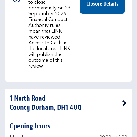
to close
Closure Details
permanently on 29
September 2026.
Financial Conduct
Authority rules
mean that LINK
have reviewed
Access to Cash in
the local area. LINK
will publish the
outcome of this
review
.
1 North Road
Link Opens in New Tab
County Durham, DH1 4UQ
Opening hours