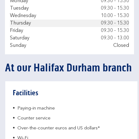
Day of the Week
Hours
Monday
09.30
-
15.30
Tuesday
09.30
-
15.30
Wednesday
10.00
-
15.30
Thursday
09.30
-
15.30
Friday
09.30
-
15.30
Saturday
09.30
-
13.00
Sunday
Closed
At our Halifax Durham branch
Facilities
Paying-in machine
Counter service
Over-the-counter euros and US dollars*
Wi-Fi