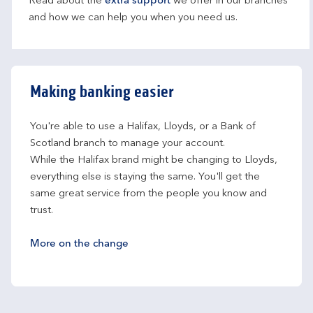
Read about the
extra support
we offer in our branches
and how we can help you when you need us.
Making banking easier
You're able to use a Halifax, Lloyds, or a Bank of 
Scotland branch to manage your account.
While the Halifax brand might be changing to Lloyds, 
everything else is staying the same. You'll get the 
same great service from the people you know and 
trust.
More on the change