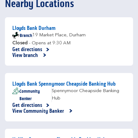
Nearby Locations
Lloyds Bank Durham
Branch
19 Market Place
,
Durham
Closed
- Opens at
9:30 AM
Get directions
Link Opens in New Tab
View branch
Lloyds Bank Spennymoor Cheapside Banking Hub
Community
Spennymoor Cheapside Banking
Banker
Hub
Get directions
Link Opens in New Tab
View Community Banker