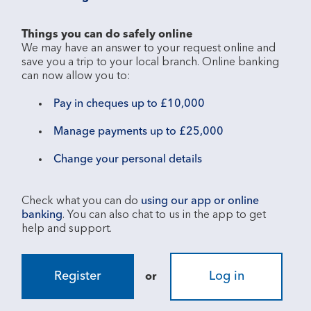
Things you can do safely online
We may have an answer to your request online and 
save you a trip to your local branch. Online banking 
Pay in cheques up to £10,000
Manage payments up to £25,000
Change your personal details
Check what you can do 
using our app or online 
banking
. You can also chat to us in the app to get 
Register
Log in
or