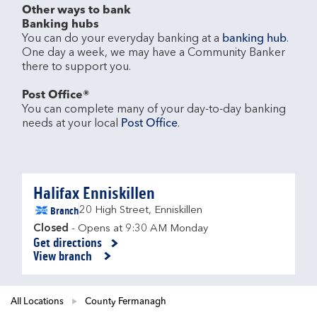
Other ways to bank
Banking hubs
You can do your everyday banking at a 
banking hub
. 
One day a week, we may have a Community Banker 
there to support you.​

Post Office®
You can complete many of your day-to-day banking 
needs at your local 
Post Office
.

Halifax Enniskillen
Branch
20 High Street
,
Enniskillen
Closed
- Opens at
9:30 AM
Monday
Get directions
Link Opens in New Tab
View branch
All Locations
County Fermanagh