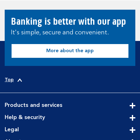
Banking is better with our app
It's simple, secure and convenient.
More about the app
Top
Products and services
Cli
Help & security
Cli
Legal
Cli