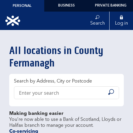
Skip to content
BUSINESS
PRIVATE BANKING
PERSONAL
Link to main website
Search
Log in
Return to Nav
All locations in County
Fermanagh
Search by Address, City or Postcode
Conduct a search
Submit
Making banking easier
You’re now able to use a Bank of Scotland, Lloyds or 
Co-servicing