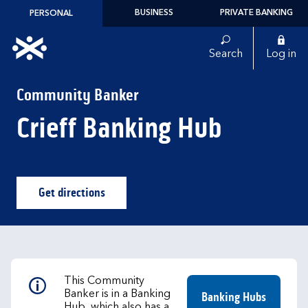
Skip to content
BUSINESS
PRIVATE BANKING
PERSONAL
Link to main website
Search
Log in
Return to Nav
Community Banker
Crieff Banking Hub
Get directions
Link Opens in New Tab
This Community
Banker is in a Banking
Banking Hubs
Hub, which also has a