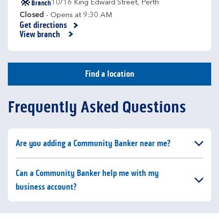
Branch
10/16 King Edward Street
,
Perth
Closed
- Opens at
9:30 AM
Get directions
Link Opens in New Tab
View branch
Find a location
Frequently Asked Questions
Click to expand or collapse content
Are you adding a Community Banker near me?
Click to expand or collapse content
Can a Community Banker help me with my
business account?