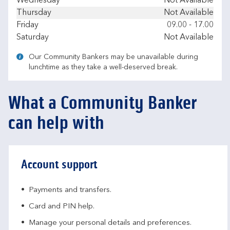
Wednesday
Not Available
Thursday
Not Available
Friday
09.00
-
17.00
Saturday
Not Available
Our Community Bankers may be unavailable during
lunchtime as they take a well-deserved break.
What a Community Banker
can help with
Account support
Payments and transfers.
Card and PIN help.
Manage your personal details and preferences.