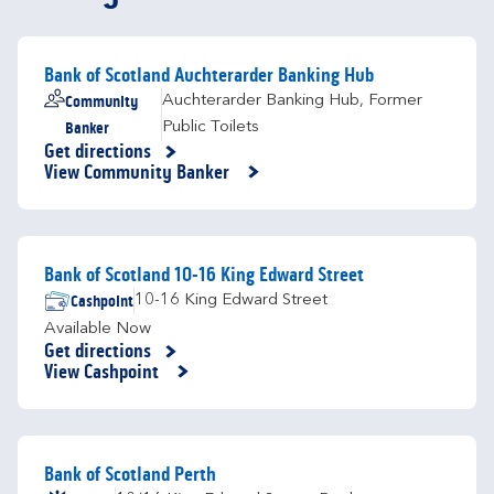
Bank of Scotland Auchterarder Banking Hub
Community
Auchterarder Banking Hub
,
Former
Banker
Public Toilets
Get directions
Link Opens in New Tab
View Community Banker
Bank of Scotland 10-16 King Edward Street
Cashpoint
10-16 King Edward Street
Available Now
Get directions
Link Opens in New Tab
View Cashpoint
Bank of Scotland Perth