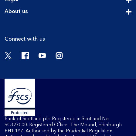
Cli
About us
Cli
Connect with us
Twitter
Facebook
YouTube
Instagram
Bank of Scotland plc. Registered in Scotland No.
SC327000. Registered Office: The Mound, Edinburgh
EH1 1YZ. Authorised by the Prudential Regulation