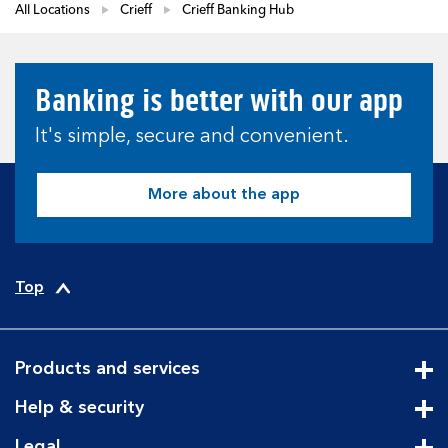
All Locations
Crieff
Crieff Banking Hub
Banking is better with our app
It's simple, secure and convenient.
More about the app
Top
Products and services
Cli
Help & security
Cli
Legal