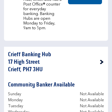
Post Office® counter
for everyday
banking. Banking
Hubs are open
Monday to Friday,
9am to 5pm.
Crieff Banking Hub
17 High Street
Link Opens in New Tab
Crieff, PH7 3HU
Community Banker Available
Day of the Week
Hours
Sunday
Not Available
Monday
Not Available
Tuesday
Not Available