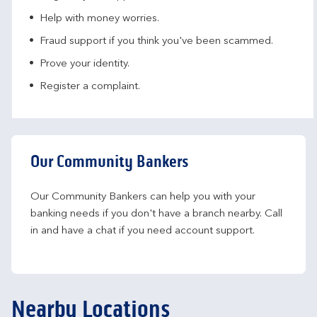
Help with money worries​.
Fraud support if you think you've been scammed​.
Prove your identity.​
Register a complaint.
Our Community Bankers
Our Community Bankers can help you with your 
banking needs if you don't have a branch nearby. Call 
in and have a chat if you need account support.
Nearby Locations