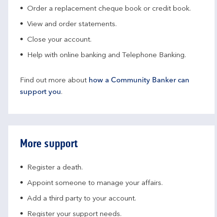
Order a replacement cheque book or credit book.
View and order statements.
Close your account.
Help with online banking and Telephone Banking.
Find out more about
how a Community Banker can
support you
.
More support
Register a death.​
Appoint someone to manage your affairs​.
Add a third party to your account​.
Register your support needs​.