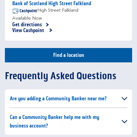
Bank of Scotland High Street Falkland
Cashpoint
High Street Falkland
Available Now
Get directions
Link Opens in New Tab
View Cashpoint
Find a location
Frequently Asked Questions
Click to expand or collapse content
Are you adding a Community Banker near me?
Click to expand or collapse content
Can a Community Banker help me with my
business account?