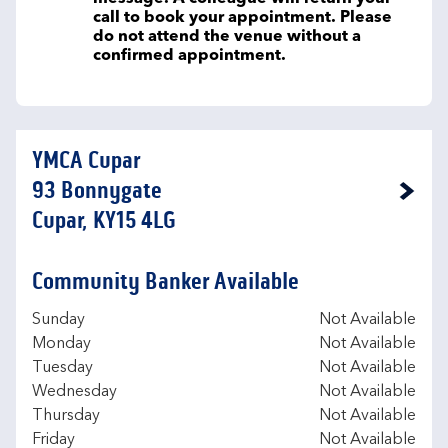
call to book your appointment. Please
do not attend the venue without a
confirmed appointment.
YMCA Cupar
93 Bonnygate
Link Opens in New Tab
Cupar, KY15 4LG
Community Banker Available
Day of the Week
Hours
Sunday
Not Available
Monday
Not Available
Tuesday
Not Available
Wednesday
Not Available
Thursday
Not Available
Friday
Not Available