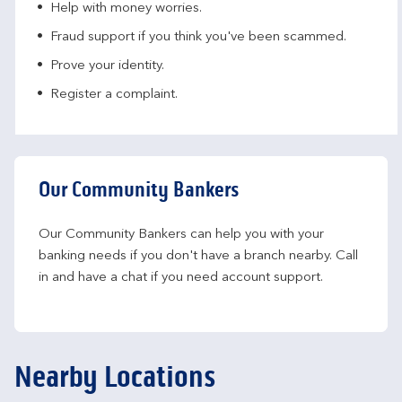
Help with money worries​.
Fraud support if you think you've been scammed​.
Prove your identity.​
Register a complaint.
Our Community Bankers
Our Community Bankers can help you with your 
banking needs if you don't have a branch nearby. Call 
in and have a chat if you need account support.
Nearby Locations