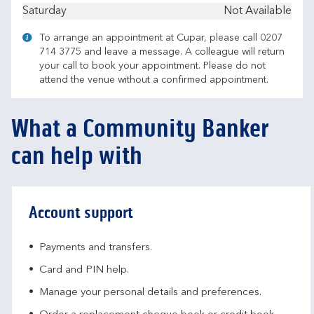
Saturday
Not Available
To arrange an appointment at Cupar, please call 0207
714 3775 and leave a message. A colleague will return
your call to book your appointment. Please do not
attend the venue without a confirmed appointment.
What a Community Banker
can help with
Account support
Payments and transfers.
Card and PIN help.
Manage your personal details and preferences.