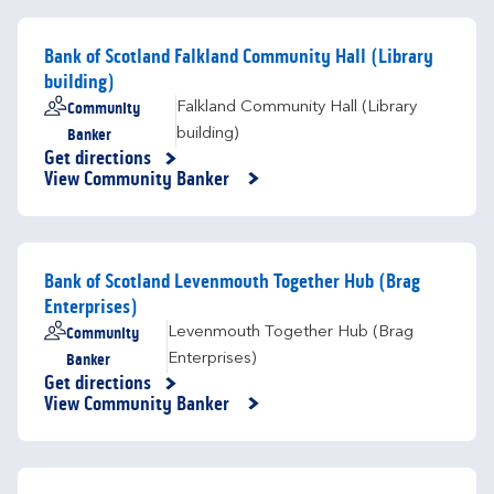
Bank of Scotland Falkland Community Hall (Library
building)
Community
Falkland Community Hall (Library
Banker
building)
Get directions
Link Opens in New Tab
View Community Banker
Bank of Scotland Levenmouth Together Hub (Brag
Enterprises)
Community
Levenmouth Together Hub (Brag
Banker
Enterprises)
Get directions
Link Opens in New Tab
View Community Banker