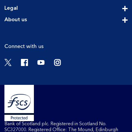
Cli
Legal
Cli
About us
Cli
Connect with us
Twitter
Facebook
YouTube
Instagram
Bank of Scotland plc. Registered in Scotland No.
SC327000. Registered Office: The Mound, Edinburgh