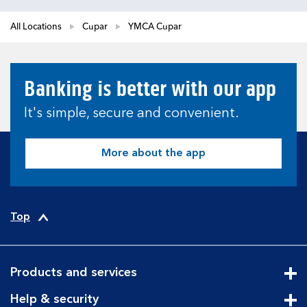
All Locations
Cupar
YMCA Cupar
Banking is better with our app
It's simple, secure and convenient.
More about the app
Top
Products and services
Cli
Help & security