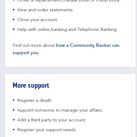
Order a replacement cheque book or credit book.
View and order statements.
Close your account.
Help with online banking and Telephone Banking.
Find out more about
how a Community Banker can
support you
.
More support
Register a death.​
Appoint someone to manage your affairs​.
Add a third party to your account​.
Register your support needs​.