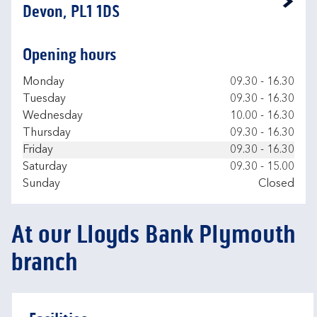
Link Opens in New Tab
Devon, PL1 1DS
Opening hours
Day of the Week
Hours
Monday
09.30
-
16.30
Tuesday
09.30
-
16.30
Wednesday
10.00
-
16.30
Thursday
09.30
-
16.30
Friday
09.30
-
16.30
Saturday
09.30
-
15.00
Sunday
Closed
At our Lloyds Bank Plymouth
branch