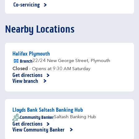
Co-servicing
Nearby Locations
Halifax Plymouth
Branch
22/24 New George Street
,
Plymouth
Closed
- Opens at
9:30 AM
Saturday
Get directions
Link Opens in New Tab
View branch
Lloyds Bank Saltash Banking Hub
Community Banker
Saltash Banking Hub
Get directions
Link Opens in New Tab
View Community Banker