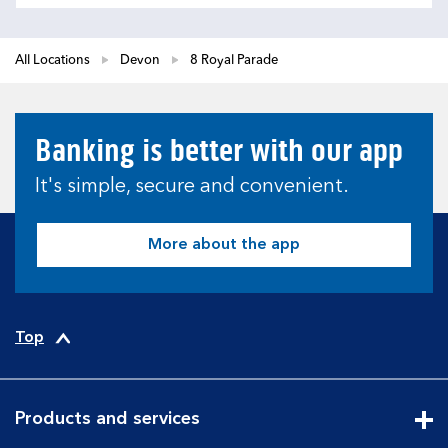
All Locations
Devon
8 Royal Parade
Banking is better with our app
It's simple, secure and convenient.
More about the app
Top
Products and services
Cli