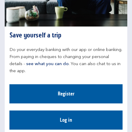
Save yourself a trip
Do your everyday banking with our app or online banking. 
From paying in cheques to changing your personal 
details - 
see what you can do
. You can also chat to us in 
the app.
Register
Log in