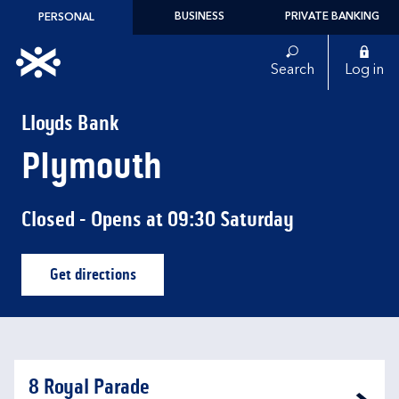
Skip to content
BUSINESS
PRIVATE BANKING
PERSONAL
Link to main website
Search
Log in
Return to Nav
Lloyds Bank
Plymouth
Closed
- Opens at
09:30
Saturday
Get directions
Link Opens in New Tab
8 Royal Parade