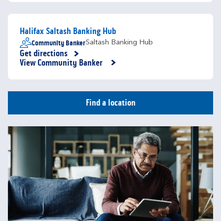
Halifax Saltash Banking Hub
Community Banker
Saltash Banking Hub
Get directions
Link Opens in New Tab
View Community Banker
Find a location