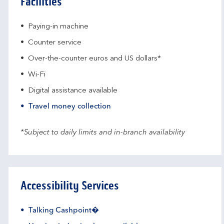
Facilities
Paying-in machine
Counter service
Over-the-counter euros and US dollars*
Wi-Fi
Digital assistance available
Travel money collection
*Subject to daily limits and in-branch availability
Accessibility Services
Talking Cashpoint�