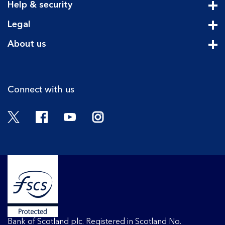
Help & security
Cli
Legal
Cli
About us
Cli
Connect with us
Twitter
Facebook
YouTube
Instagram
Bank of Scotland plc. Registered in Scotland No.