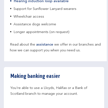
Hearing induction loop available
Support for Sunflower Lanyard wearers
Wheelchair access
Assistance dogs welcome
Longer appointments (on request)
Read about the
assistance
we offer in our branches and
how we can support you when you need us.
Making banking easier
You're able to use a Lloyds, Halifax or a Bank of 
Scotland branch to manage your account.