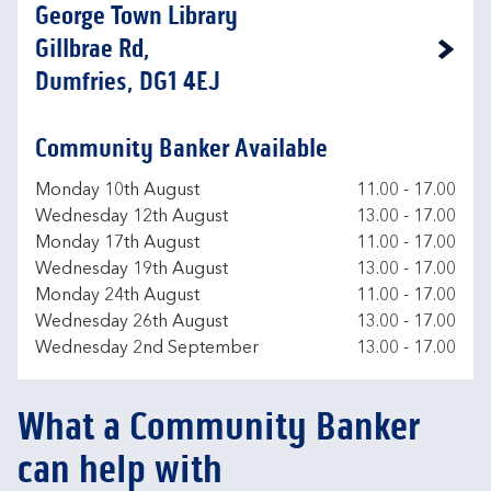
George Town Library
Gillbrae Rd,
Link Opens in New Tab
Dumfries, DG1 4EJ
Community Banker Available
Day of the Week
Hours
Monday 10th August
11.00
-
17.00
Wednesday 12th August
13.00
-
17.00
Monday 17th August
11.00
-
17.00
Wednesday 19th August
13.00
-
17.00
Monday 24th August
11.00
-
17.00
Wednesday 26th August
13.00
-
17.00
Wednesday 2nd September
13.00
-
17.00
What a Community Banker
can help with