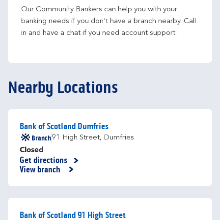
Our Community Bankers can help you with your 
banking needs if you don't have a branch nearby. Call 
in and have a chat if you need account support.
Nearby Locations
Bank of Scotland Dumfries
Branch
91 High Street
,
Dumfries
Closed
Get directions
Link Opens in New Tab
View branch
Bank of Scotland 91 High Street