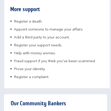
More support
Register a death.​
Appoint someone to manage your affairs​.
Add a third party to your account​.
Register your support needs​.
Help with money worries​.
Fraud support if you think you've been scammed​.
Prove your identity.​
Register a complaint.
Our Community Bankers