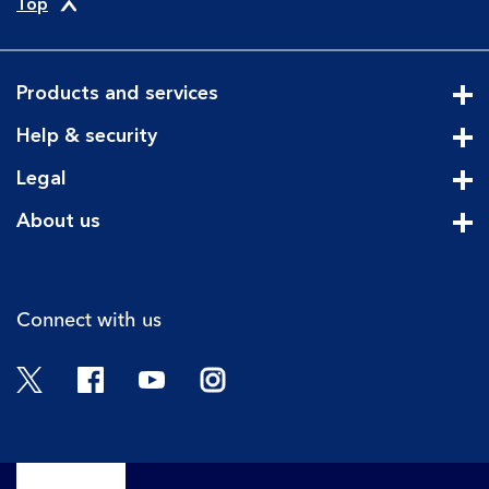
Top
Products and services
Cli
Help & security
Cli
Legal
Cli
About us
Cli
Connect with us
Twitter
Facebook
YouTube
Instagram