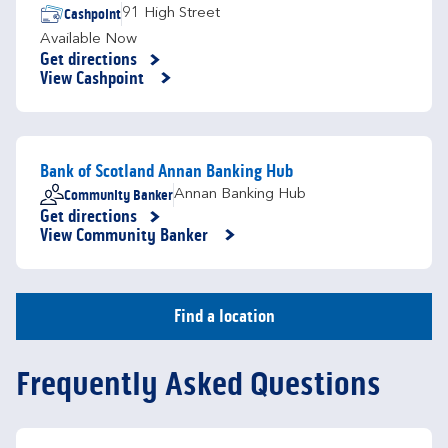
Cashpoint
91 High Street
Available Now
Get directions
Link Opens in New Tab
View Cashpoint
Bank of Scotland Annan Banking Hub
Community Banker
Annan Banking Hub
Get directions
Link Opens in New Tab
View Community Banker
Find a location
Frequently Asked Questions