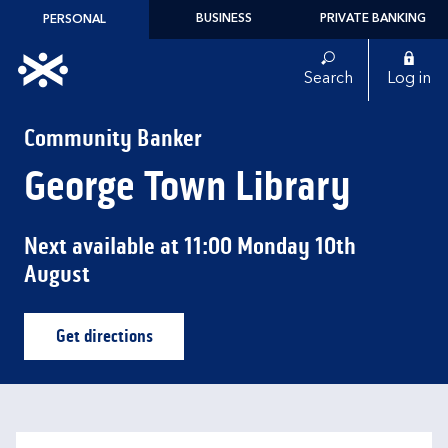
Skip to content
BUSINESS
PRIVATE BANKING
PERSONAL
Link to main website
Search
Log in
Return to Nav
Community Banker
George Town Library
Next available at
11:00
Monday
10th
August
Get directions
Link Opens in New Tab