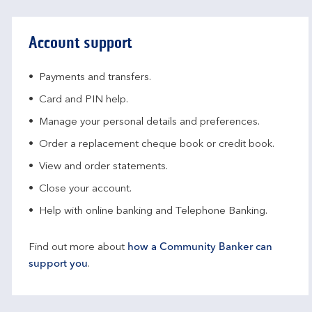
Account support
Payments and transfers.
Card and PIN help.
Manage your personal details and preferences.
Order a replacement cheque book or credit book.
View and order statements.
Close your account.
Help with online banking and Telephone Banking.
Find out more about
how a Community Banker can
support you
.