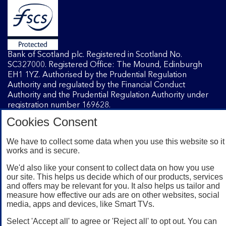
Bank of Scotland plc. Registered in Scotland No.
SC327000. Registered Office: The Mound, Edinburgh
EH1 1YZ. Authorised by the Prudential Regulation
Authority and regulated by the Financial Conduct
Authority and the Prudential Regulation Authority under
registration number 169628.
Cookies Consent
Mobile Banking app
: Our app is available to Internet
We have to collect some data when you use this website so it
Banking customers with a UK personal account and valid
works and is secure.
registered phone number. You need to have a valid
registered phone number. Minimum operating systems
We'd also like your consent to collect data on how you use
apply, so check the App Store or Google Play for details.
our site. This helps us decide which of our products, services
and offers may be relevant for you. It also helps us tailor and
Device registration required. The app doesn't work on
measure how effective our ads are on other websites, social
jailbroken or rooted devices. Terms and conditions apply.
media, apps and devices, like Smart TVs.
Select 'Accept all' to agree or 'Reject all' to opt out. You can