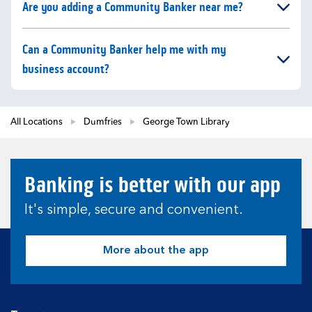
Click to expand or collapse content
Are you adding a Community Banker near me?
Click to expand or collapse content
Can a Community Banker help me with my
business account?
All Locations
Dumfries
George Town Library
Banking is better with our app
It's simple, secure and convenient.
More about the app