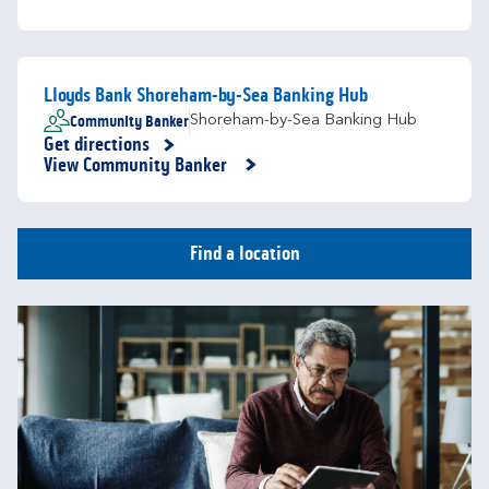
Lloyds Bank Shoreham-by-Sea Banking Hub
Community Banker
Shoreham-by-Sea Banking Hub
Get directions
Link Opens in New Tab
View Community Banker
Find a location