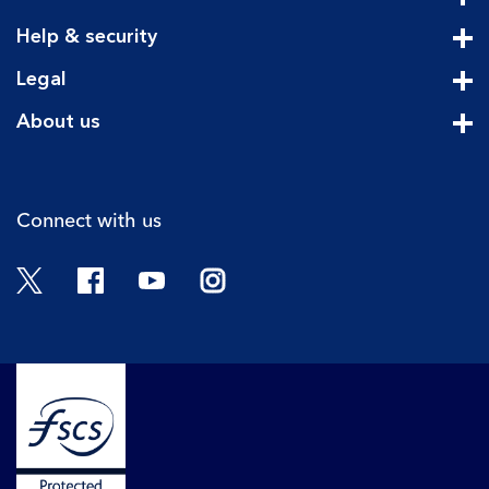
Cli
Help & security
Cli
Legal
Cli
About us
Cli
Connect with us
Twitter
Facebook
YouTube
Instagram