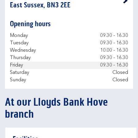
Link Opens in New Tab
East Sussex, BN3 2EE
Opening hours
Day of the Week
Hours
Monday
09.30
-
16.30
Tuesday
09.30
-
16.30
Wednesday
10.00
-
16.30
Thursday
09.30
-
16.30
Friday
09.30
-
16.30
Saturday
Closed
Sunday
Closed
At our Lloyds Bank Hove
branch