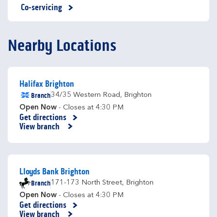
Co-servicing
Nearby Locations
Halifax Brighton
Branch
34/35 Western Road
,
Brighton
Open Now
- Closes at
4:30 PM
Get directions
Link Opens in New Tab
View branch
Lloyds Bank Brighton
Branch
171-173 North Street
,
Brighton
Open Now
- Closes at
4:30 PM
Get directions
Link Opens in New Tab
View branch