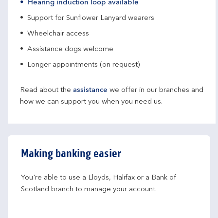
Hearing induction loop available
Support for Sunflower Lanyard wearers
Wheelchair access
Assistance dogs welcome
Longer appointments (on request)
Read about the
assistance
we offer in our branches and
how we can support you when you need us.
Making banking easier
You're able to use a Lloyds, Halifax or a Bank of 
Scotland branch to manage your account.