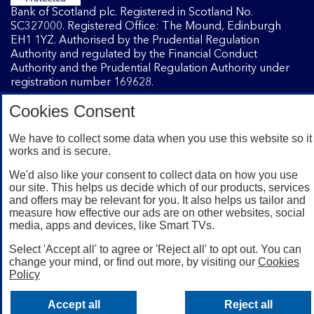
Bank of Scotland plc. Registered in Scotland No.
SC327000. Registered Office: The Mound, Edinburgh
EH1 1YZ. Authorised by the Prudential Regulation
Authority and regulated by the Financial Conduct
Authority and the Prudential Regulation Authority under
registration number 169628.
Cookies Consent
Mobile Banking app
: Our app is available to Internet
We have to collect some data when you use this website so it
Banking customers with a UK personal account and valid
works and is secure.
registered phone number. You need to have a valid
registered phone number. Minimum operating systems
We'd also like your consent to collect data on how you use
apply, so check the App Store or Google Play for details.
our site. This helps us decide which of our products, services
Device registration required. The app doesn't work on
and offers may be relevant for you. It also helps us tailor and
jailbroken or rooted devices. Terms and conditions apply.
measure how effective our ads are on other websites, social
media, apps and devices, like Smart TVs.
Select 'Accept all' to agree or 'Reject all' to opt out. You can
change your mind, or find out more, by visiting our
Cookies
Policy
Accept all
Reject all