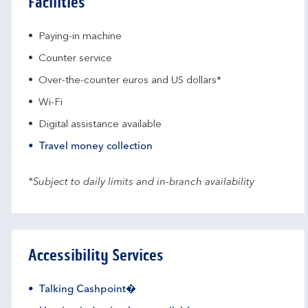
Facilities
Paying-in machine
Counter service
Over-the-counter euros and US dollars*
Wi-Fi
Digital assistance available
Travel money collection
*Subject to daily limits and in-branch availability
Accessibility Services
Talking Cashpoint�