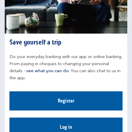
Save yourself a trip
Do your everyday banking with our app or online banking. 
From paying in cheques to changing your personal 
details - 
see what you can do
. You can also chat to us in 
the app.
Register
Log in