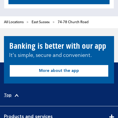
All Locations
East Sussex
74-78 Church Road
Banking is better with our app
It's simple, secure and convenient.
More about the app
Top
Products and services