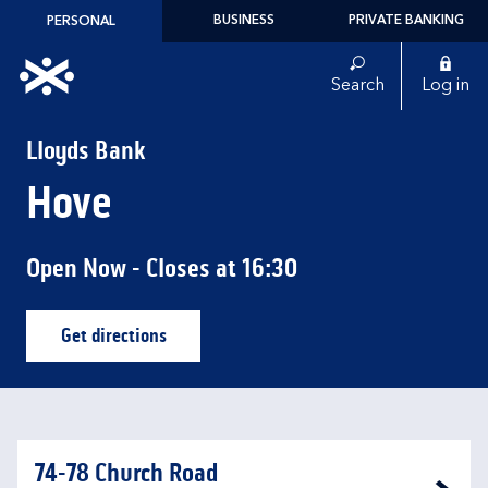
Skip to content
BUSINESS
PRIVATE BANKING
PERSONAL
Link to main website
Search
Log in
Return to Nav
Lloyds Bank
Hove
Open Now
- Closes at
16:30
Get directions
Link Opens in New Tab
74-78 Church Road