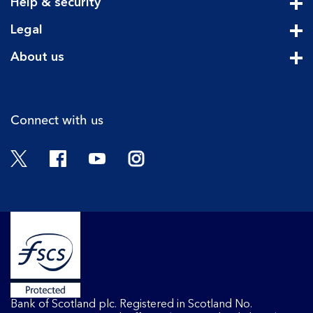
Help & security
Cli
Legal
Cli
About us
Cli
Connect with us
Twitter
Facebook
YouTube
Instagram
Bank of Scotland plc. Registered in Scotland No.