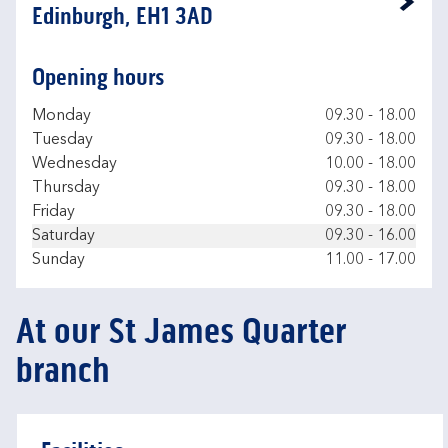
Link Opens in New Tab
Edinburgh, EH1 3AD
Opening hours
Day of the Week
Hours
Monday
09.30
-
18.00
Tuesday
09.30
-
18.00
Wednesday
10.00
-
18.00
Thursday
09.30
-
18.00
Friday
09.30
-
18.00
Saturday
09.30
-
16.00
Sunday
11.00
-
17.00
At our St James Quarter
branch