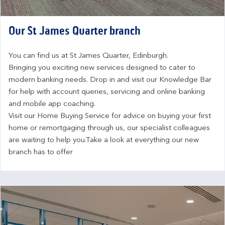
Our St James Quarter branch
You can find us at St James Quarter, Edinburgh.
Bringing you exciting new services designed to cater to 
modern banking needs. Drop in and visit our Knowledge Bar 
for help with account queries, servicing and online banking 
and mobile app coaching.
Visit our Home Buying Service for advice on buying your first 
home or remortgaging through us, our specialist colleagues 
are waiting to help you.Take a look at everything our new 
branch has to offer