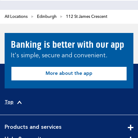
All Locations
Edinburgh
112 St James Crescent
Banking is better with our app
It's simple, secure and convenient.
More about the app
Top
Products and services
Cli