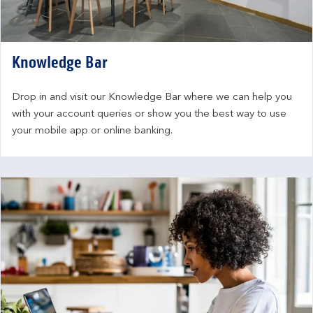
Knowledge Bar
Drop in and visit our Knowledge Bar where we can help you 
with your account queries or show you the best way to use 
your mobile app or online banking.