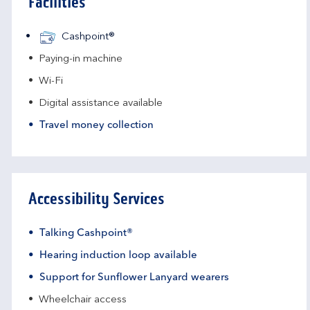
Facilities
Cashpoint®
Paying-in machine
Wi-Fi
Digital assistance available
Travel money collection
Accessibility Services
Talking Cashpoint®
Hearing induction loop available
Support for Sunflower Lanyard wearers
Wheelchair access