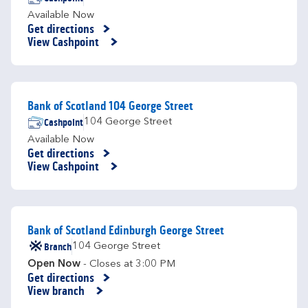
Available Now
Get directions
Link Opens in New Tab
View Cashpoint
Bank of Scotland 104 George Street
Cashpoint
104 George Street
Available Now
Get directions
Link Opens in New Tab
View Cashpoint
Bank of Scotland Edinburgh George Street
Branch
104 George Street
Open Now
- Closes at
3:00 PM
Get directions
Link Opens in New Tab
View branch