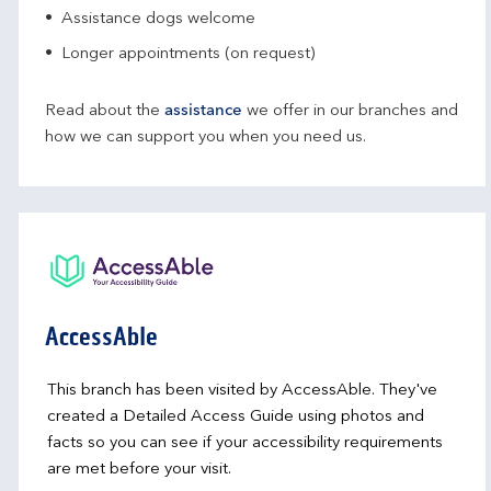
Assistance dogs welcome
Longer appointments (on request)
Read about the
assistance
we offer in our branches and
how we can support you when you need us.
AccessAble
This branch has been visited by AccessAble. They've
created a Detailed Access Guide using photos and
facts so you can see if your accessibility requirements
are met before your visit.