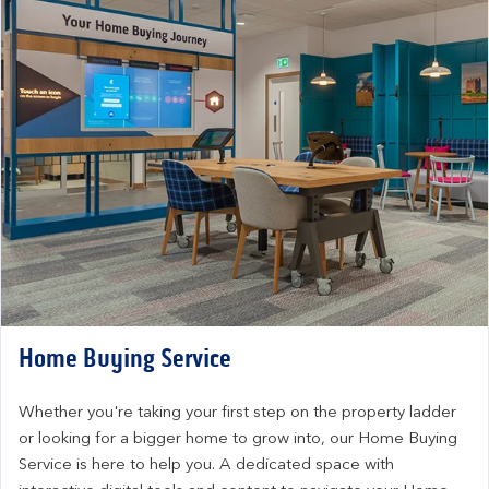
Home Buying Service
Whether you're taking your first step on the property ladder 
or looking for a bigger home to grow into, our Home Buying 
Service is here to help you. A dedicated space with 