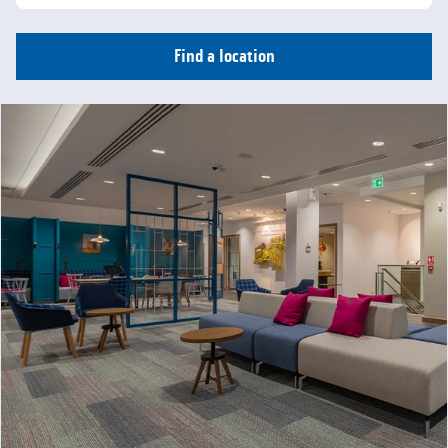
Find a location