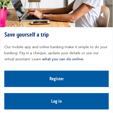
Save yourself a trip
Our mobile app and online banking make it simple to do your 
banking. Pay in a cheque, update your details or use our 
virtual assistant. Learn 
what you can do online
.
Register
Log in