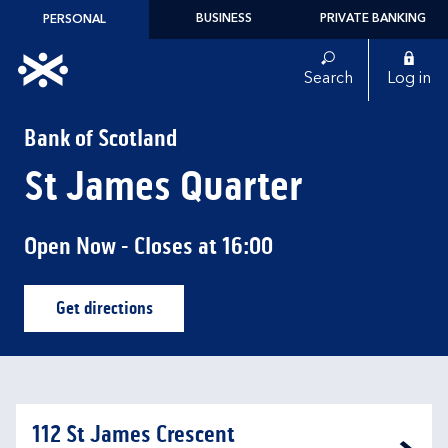
Skip to content
BUSINESS
PRIVATE BANKING
PERSONAL
Link to main website
Search
Log in
Return to Nav
Bank of Scotland
St James Quarter
Open Now
- Closes at
16:00
Get directions
Link Opens in New Tab
112 St James Crescent