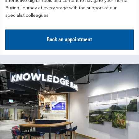
interactive digital tools and content to navigate your Home 
Buying Journey at every stage with the support of our 
specialist colleagues.
Book an appointment