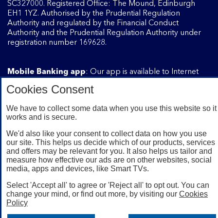
SC327000. Registered Office: The Mound, Edinburgh
EH1 1YZ. Authorised by the Prudential Regulation
Authority and regulated by the Financial Conduct
Authority and the Prudential Regulation Authority under
registration number 169628.
Mobile Banking app
: Our app is available to Internet
Banking customers with a UK personal account and valid
Cookies Consent
registered phone number. You need to have a valid
registered phone number. Minimum operating systems
We have to collect some data when you use this website so it
apply, so check the App Store or Google Play for details.
works and is secure.
Device registration required. The app doesn't work on
jailbroken or rooted devices. Terms and conditions apply.
We'd also like your consent to collect data on how you use
our site. This helps us decide which of our products, services
and offers may be relevant for you. It also helps us tailor and
measure how effective our ads are on other websites, social
media, apps and devices, like Smart TVs.
Select 'Accept all' to agree or 'Reject all' to opt out. You can
change your mind, or find out more, by visiting our
Cookies
Policy