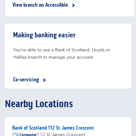
View branch on AccessAble
Making banking easier
You're able to use a Bank of Scotland, Lloyds or 
Halifax branch to manage your account.
Co-servicing
Nearby Locations
Bank of Scotland 112 St James Crescent
Cashpoint
112 St James Crescent