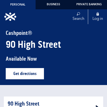
Skip to content
BUSINESS
PRIVATE BANKING
PERSONAL
Link to main website
Search
Log in
Return to Nav
Cashpoint®
90 High Street
Available Now
Get directions
Link Opens in New Tab
90 High Street