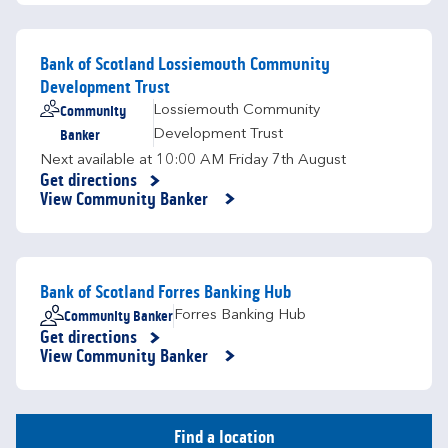
Bank of Scotland Lossiemouth Community
Development Trust
Community
Lossiemouth Community
Banker
Development Trust
Next available at
10:00 AM
Friday
7th August
Get directions
Link Opens in New Tab
View Community Banker
Bank of Scotland Forres Banking Hub
Community Banker
Forres Banking Hub
Get directions
Link Opens in New Tab
View Community Banker
Find a location