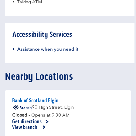
Talking ATM
Accessibility Services
Assistance when you need it
Nearby Locations
Bank of Scotland Elgin
Branch
90 High Street
,
Elgin
Closed
- Opens at
9:30 AM
Get directions
Link Opens in New Tab
View branch