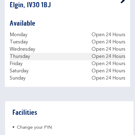
Link Opens in New Tab
Elgin, IV30 1BJ
Available
Day of the Week
Hours
Monday
Open 24 Hours
Tuesday
Open 24 Hours
Wednesday
Open 24 Hours
Thursday
Open 24 Hours
Friday
Open 24 Hours
Saturday
Open 24 Hours
Sunday
Open 24 Hours
Facilities
Change your PIN