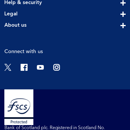
Help & security
Cli
Legal
Cli
About us
Cli
Connect with us
Twitter
Facebook
YouTube
Instagram
Bank of Scotland plc. Registered in Scotland No.