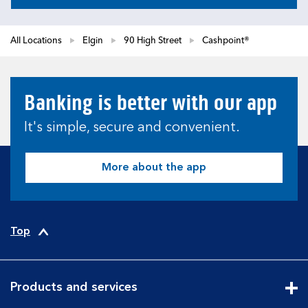
All Locations
Elgin
90 High Street
Cashpoint®
Banking is better with our app
It's simple, secure and convenient.
More about the app
Top
Products and services
Cli