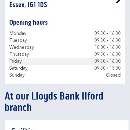
Link Opens in New Tab
Essex, IG1 1DS
Opening hours
Day of the Week
Hours
Monday
09.30
-
16.30
Tuesday
09.30
-
16.30
Wednesday
10.00
-
16.30
Thursday
09.30
-
16.30
Friday
09.30
-
16.30
Saturday
09.30
-
15.00
Sunday
Closed
At our Lloyds Bank Ilford
branch