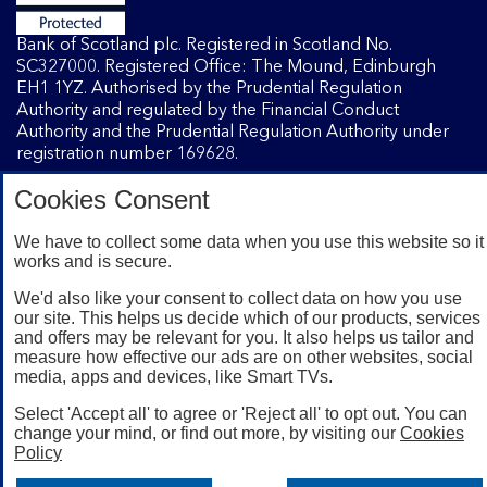
Bank of Scotland plc. Registered in Scotland No.
SC327000. Registered Office: The Mound, Edinburgh
EH1 1YZ. Authorised by the Prudential Regulation
Authority and regulated by the Financial Conduct
Authority and the Prudential Regulation Authority under
registration number 169628.
Cookies Consent
Mobile Banking app
: Our app is available to Internet
Banking customers with a UK personal account and valid
We have to collect some data when you use this website so it
works and is secure.
registered phone number. You need to have a valid
registered phone number. Minimum operating systems
We'd also like your consent to collect data on how you use
apply, so check the App Store or Google Play for details.
our site. This helps us decide which of our products, services
Device registration required. The app doesn't work on
and offers may be relevant for you. It also helps us tailor and
jailbroken or rooted devices. Terms and conditions apply.
measure how effective our ads are on other websites, social
media, apps and devices, like Smart TVs.
Select 'Accept all' to agree or 'Reject all' to opt out. You can
change your mind, or find out more, by visiting our
Cookies
Policy