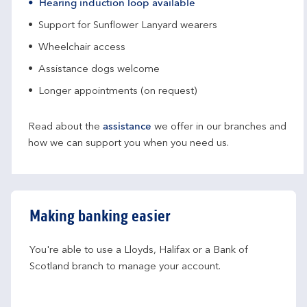
Hearing induction loop available
Support for Sunflower Lanyard wearers
Wheelchair access
Assistance dogs welcome
Longer appointments (on request)
Read about the
assistance
we offer in our branches and
how we can support you when you need us.
Making banking easier
You're able to use a Lloyds, Halifax or a Bank of 
Scotland branch to manage your account.