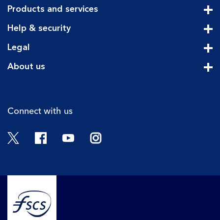
Products and services
Cli
Help & security
Cli
Legal
Cli
About us
Cli
Connect with us
Twitter
Facebook
YouTube
Instagram