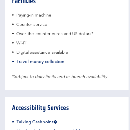
Facilities
Paying-in machine
Counter service
Over-the-counter euros and US dollars*
Wi-Fi
Digital assistance available
Travel money collection
*Subject to daily limits and in-branch availability
Accessibility Services
Talking Cashpoint�