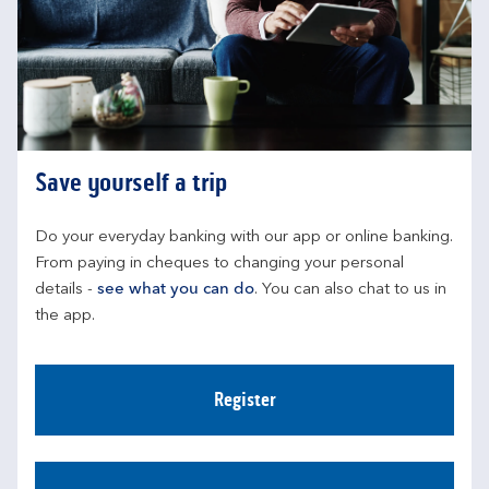
Save yourself a trip
Do your everyday banking with our app or online banking. 
From paying in cheques to changing your personal 
details - 
see what you can do
. You can also chat to us in 
the app.
Register