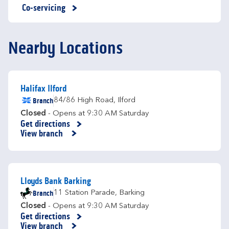
Co-servicing
Nearby Locations
Halifax Ilford
Branch
84/86 High Road
,
Ilford
Closed
- Opens at
9:30 AM
Saturday
Get directions
Link Opens in New Tab
View branch
Lloyds Bank Barking
Branch
11 Station Parade
,
Barking
Closed
- Opens at
9:30 AM
Saturday
Get directions
Link Opens in New Tab
View branch