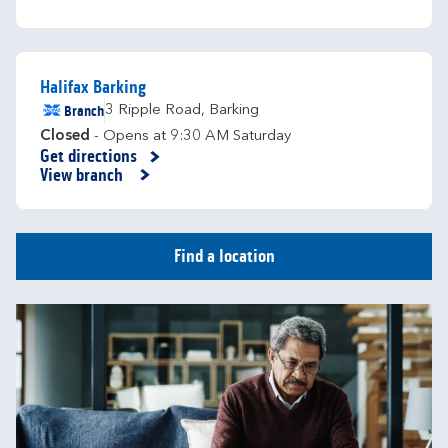
Halifax Barking
Branch
3 Ripple Road
,
Barking
Closed
- Opens at
9:30 AM
Saturday
Get directions
Link Opens in New Tab
View branch
Find a location