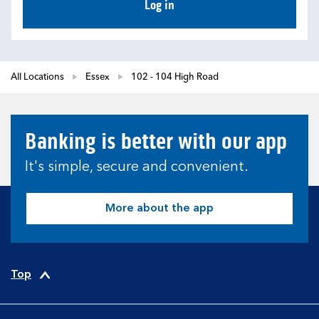
Log in
All Locations
Essex
102 - 104 High Road
Banking is better with our app
It's simple, secure and convenient.
More about the app
Top