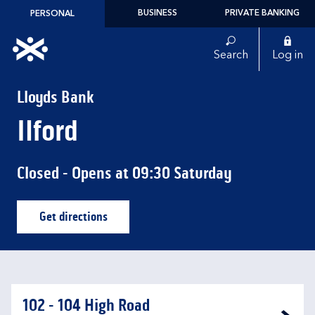
Skip to content
BUSINESS
PRIVATE BANKING
PERSONAL
Link to main website
Search
Log in
Return to Nav
Lloyds Bank
Ilford
Closed
- Opens at
09:30
Saturday
Get directions
Link Opens in New Tab
102 - 104 High Road