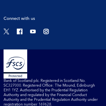
Cli
Connect with us
Twitter
Facebook
YouTube
Instagram
Bank of Scotland plc. Registered in Scotland No.
SC327000. Registered Office: The Mound, Edinburgh
EH1 1YZ. Authorised by the Prudential Regulation
Authority and regulated by the Financial Conduct
Authority and the Prudential Regulation Authority under
registration number 169628.