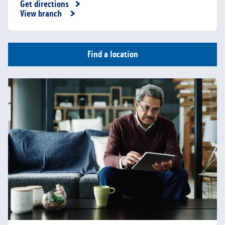
Get directions
Link Opens in New Tab
View branch
Find a location