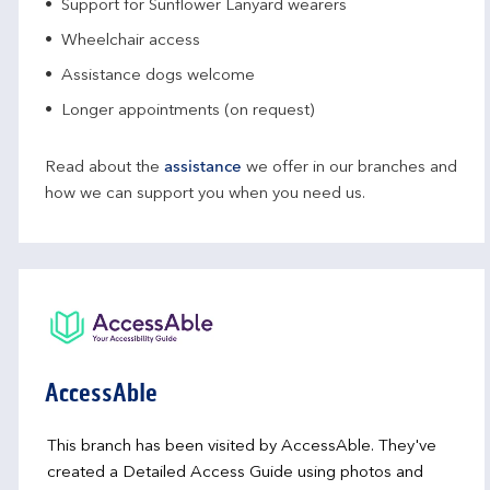
Support for Sunflower Lanyard wearers
Wheelchair access
Assistance dogs welcome
Longer appointments (on request)
Read about the
assistance
we offer in our branches and
how we can support you when you need us.
AccessAble
This branch has been visited by AccessAble. They've
created a Detailed Access Guide using photos and