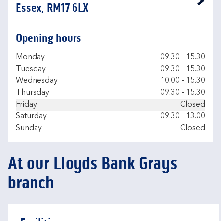
Link Opens in New Tab
Essex, RM17 6LX
Opening hours
Day of the Week
Hours
Monday
09.30
-
15.30
Tuesday
09.30
-
15.30
Wednesday
10.00
-
15.30
Thursday
09.30
-
15.30
Friday
Closed
Saturday
09.30
-
13.00
Sunday
Closed
At our Lloyds Bank Grays
branch