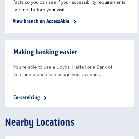
facts so you can see if your accessibility requirements
are met before your visit.
View branch on AccessAble
Making banking easier
You're able to use a Lloyds, Halifax or a Bank of 
Scotland branch to manage your account.
Co-servicing
Nearby Locations