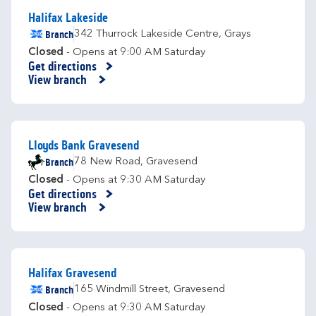
Halifax Lakeside
Branch
342 Thurrock Lakeside Centre
,
Grays
Closed
- Opens at
9:00 AM
Saturday
Get directions
Link Opens in New Tab
View branch
Lloyds Bank Gravesend
Branch
78 New Road
,
Gravesend
Closed
- Opens at
9:30 AM
Saturday
Get directions
Link Opens in New Tab
View branch
Halifax Gravesend
Branch
165 Windmill Street
,
Gravesend
Closed
- Opens at
9:30 AM
Saturday