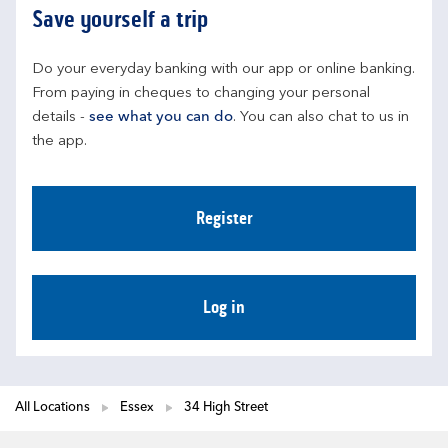
Save yourself a trip
Do your everyday banking with our app or online banking. 
From paying in cheques to changing your personal 
details - 
see what you can do
. You can also chat to us in 
the app.
Register
Log in
All Locations
Essex
34 High Street