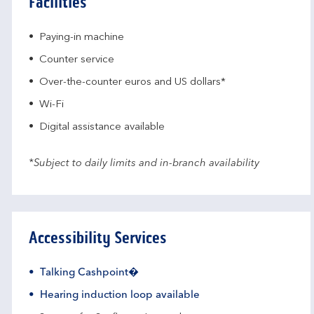
Facilities
Paying-in machine
Counter service
Over-the-counter euros and US dollars*
Wi-Fi
Digital assistance available
*Subject to daily limits and in-branch availability
Accessibility Services
Talking Cashpoint�
Hearing induction loop available