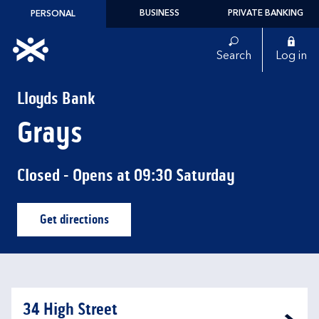
Skip to content
BUSINESS
PRIVATE BANKING
PERSONAL
Link to main website
Search
Log in
Return to Nav
Lloyds Bank
Grays
Closed
- Opens at
09:30
Saturday
Get directions
Link Opens in New Tab
34 High Street