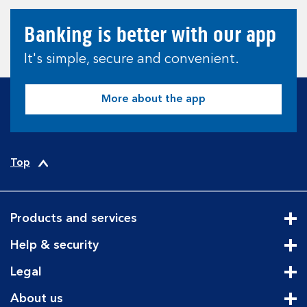
Banking is better with our app
It's simple, secure and convenient.
More about the app
Top
Products and services
Cli
Help & security
Cli
Legal
Cli
About us