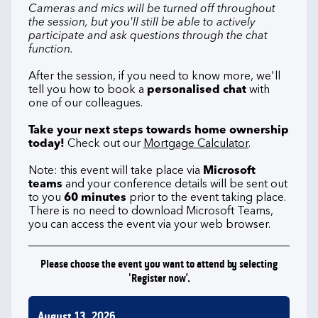
Cameras and mics will be turned off throughout
the session, but you'll still be able to actively
participate and ask questions through the chat
function.
After the session, if you need to know more, we'll
tell you how to book a
personalised chat
with
one of our colleagues.
Take your next steps towards home ownership
today!
Check out our
Mortgage Calculator
.
Note: this event will take place via
Microsoft
teams
and your conference details will be sent out
to you
60 minutes
prior to the event taking place.
There is no need to download Microsoft Teams,
you can access the event via your web browser.
Please choose the event you want to attend by selecting
'Register now’.
August 13, 2026