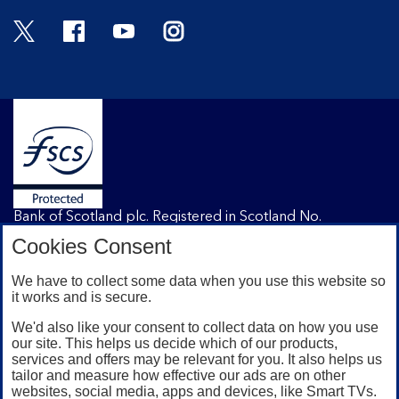
Twitter
Facebook
YouTube
Instagram
Bank of Scotland plc. Registered in Scotland No.
SC327000. Registered Office: The Mound, Edinburgh
Cookies Consent
EH1 1YZ. Authorised by the Prudential Regulation
Authority and regulated by the Financial Conduct
We have to collect some data when you use this website so
Authority and the Prudential Regulation Authority under
it works and is secure.
registration number 169628.
We'd also like your consent to collect data on how you use
our site. This helps us decide which of our products,
services and offers may be relevant for you. It also helps us
Mobile Banking app
: Our app is available to Internet
tailor and measure how effective our ads are on other
Banking customers with a UK personal account and valid
websites, social media, apps and devices, like Smart TVs.
registered phone number. You need to have a valid