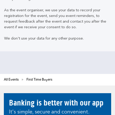
As the event organiser, we use your data to record your
registration for the event, send you event reminders, to
request feedback after the event and contact you after the
event if we receive your consent to do so.
We don't use your data for any other purpose.
All Events
First Time Buyers
Banking is better with our app
It's simple, secure and convenient.