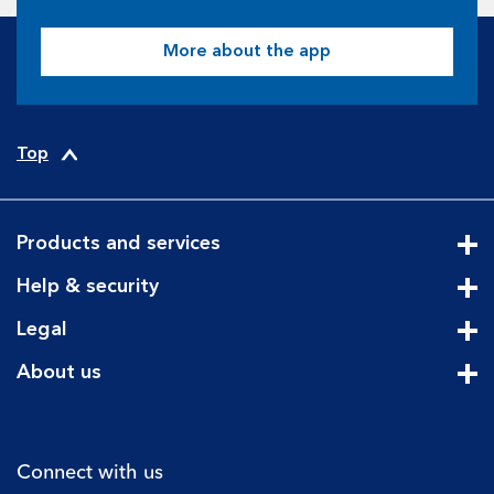
More about the app
Top
Products and services
Cli
Help & security
Cli
Legal
Cli
About us
Cli
Connect with us