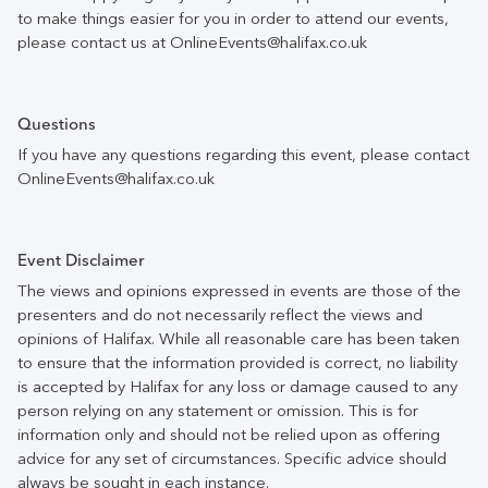
to make things easier for you in order to attend our events,
please contact us at OnlineEvents@halifax.co.uk
Questions
If you have any questions regarding this event, please contact
OnlineEvents@halifax.co.uk
Event Disclaimer
The views and opinions expressed in events are those of the
presenters and do not necessarily reflect the views and
opinions of Halifax. While all reasonable care has been taken
to ensure that the information provided is correct, no liability
is accepted by Halifax for any loss or damage caused to any
person relying on any statement or omission. This is for
information only and should not be relied upon as offering
advice for any set of circumstances. Specific advice should
always be sought in each instance.