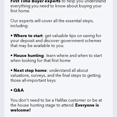
First Time Buyer experts
to help you understand
everything you need to know about buying your
first home.
Our experts will cover all the essential steps,
including:
•
Where to start
: get valuable tips on saving for
your deposit and discover government schemes
that may be available to you.
•
House hunting
: learn where and when to start
when looking for that first home
•
Next stop home
: understand all about
valuations, surveys, and the final steps to getting
those all-important keys.
•
Q&A
You don't need to be a Halifax customer or be at
the house hunting stage to attend.
Everyone is
welcome!