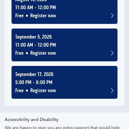
11:00 AM
12:00 PM
Free
Register now
September 5, 2026
11:00 AM
12:00 PM
Free
Register now
September 17, 2026
5:00 PM
6:00 PM
Free
Register now
Accessibility and Disability
We are happy to give you any extra support that would help