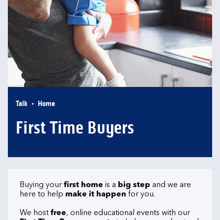
Talk
Home
First Time Buyers
Buying your
first home
is a
big step
and we are
here to help
make it happen
for you.
We host
free
, online educational events with our