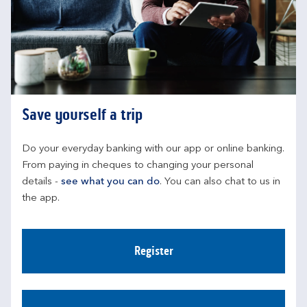
Save yourself a trip
Do your everyday banking with our app or online banking. 
From paying in cheques to changing your personal 
details - 
see what you can do
. You can also chat to us in 
the app.
Register