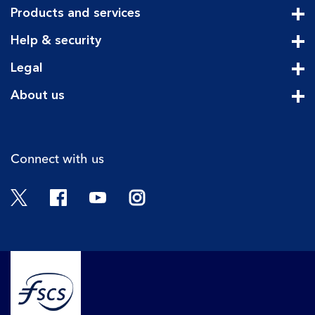
Products and services
Cli
Help & security
Cli
Legal
Cli
About us
Cli
Connect with us
Twitter
Facebook
YouTube
Instagram