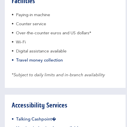
Facilities
Paying-in machine
Counter service
Over-the-counter euros and US dollars*
Wi-Fi
Digital assistance available
Travel money collection
*Subject to daily limits and in-branch availability
Accessibility Services
Talking Cashpoint�