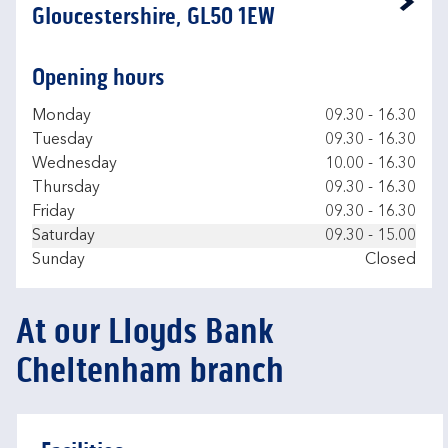
Link Opens in New Tab
Gloucestershire, GL50 1EW
Opening hours
Day of the Week
Hours
Monday
09.30
-
16.30
Tuesday
09.30
-
16.30
Wednesday
10.00
-
16.30
Thursday
09.30
-
16.30
Friday
09.30
-
16.30
Saturday
09.30
-
15.00
Sunday
Closed
At our Lloyds Bank
Cheltenham branch