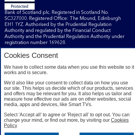
Bank of Scotland plc. Registered in Scotland No.
SC327000. Registered Office: The Mound, Edinburgh
EH1 1YZ. Authorised by the Prudential Regulation
Authority and regulated by the Financial Conduct
Authority and the Prudential Regulation Authority under
registration number 169628.
Cookies Consent
Mobile Banking app
: Our app is available to Internet
Banking customers with a UK personal account and valid
We have to collect some data when you use this website so it
works and is secure.
registered phone number. You need to have a valid
registered phone number. Minimum operating systems
We'd also like your consent to collect data on how you use
apply, so check the App Store or Google Play for details.
our site. This helps us decide which of our products, services
Device registration required. The app doesn't work on
and offers may be relevant for you. It also helps us tailor and
jailbroken or rooted devices. Terms and conditions apply.
measure how effective our ads are on other websites, social
media, apps and devices, like Smart TVs.
Select 'Accept all' to agree or 'Reject all' to opt out. You can
change your mind, or find out more, by visiting our
Cookies
Policy