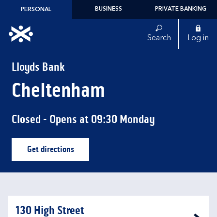
Skip to content
BUSINESS
PRIVATE BANKING
PERSONAL
Link to main website
Search
Log in
Return to Nav
Lloyds Bank
Cheltenham
Closed
- Opens at
09:30
Monday
Get directions
Link Opens in New Tab
130 High Street