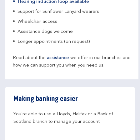
Hearing induction loop available
Support for Sunflower Lanyard wearers
Wheelchair access
Assistance dogs welcome
Longer appointments (on request)
Read about the
assistance
we offer in our branches and
how we can support you when you need us.
Making banking easier
You're able to use a Lloyds, Halifax or a Bank of 
Scotland branch to manage your account.