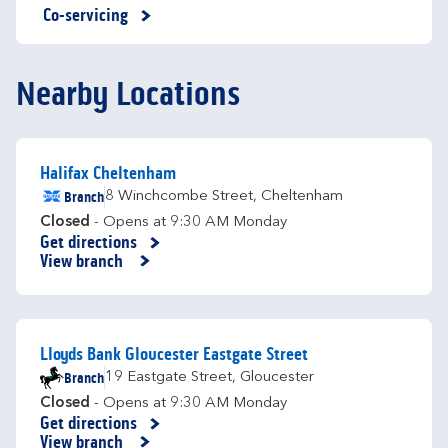
Co-servicing
Nearby Locations
Halifax Cheltenham
Branch
8 Winchcombe Street
,
Cheltenham
Closed
- Opens at
9:30 AM
Monday
Get directions
Link Opens in New Tab
View branch
Lloyds Bank Gloucester Eastgate Street
Branch
19 Eastgate Street
,
Gloucester
Closed
- Opens at
9:30 AM
Monday
Get directions
Link Opens in New Tab
View branch