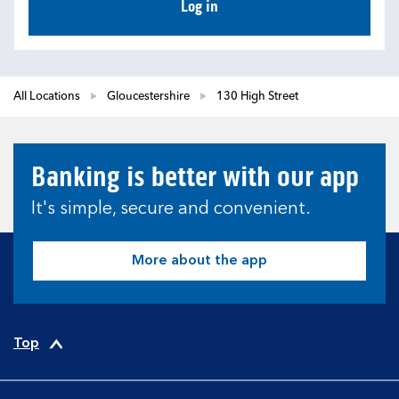
Log in
All Locations
Gloucestershire
130 High Street
Banking is better with our app
It's simple, secure and convenient.
More about the app
Top