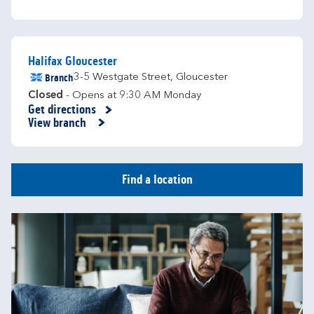
Halifax Gloucester
Branch
3-5 Westgate Street
,
Gloucester
Closed
- Opens at
9:30 AM
Monday
Get directions
Link Opens in New Tab
View branch
Find a location