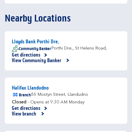
Nearby Locations
Lloyds Bank Porthi Dre,
Community Banker
Porthi Dre,
,
St Helens Road,
Get directions
Link Opens in New Tab
View Community Banker
Halifax Llandudno
Branch
86 Mostyn Street
,
Llandudno
Closed
- Opens at
9:30 AM
Monday
Get directions
Link Opens in New Tab
View branch