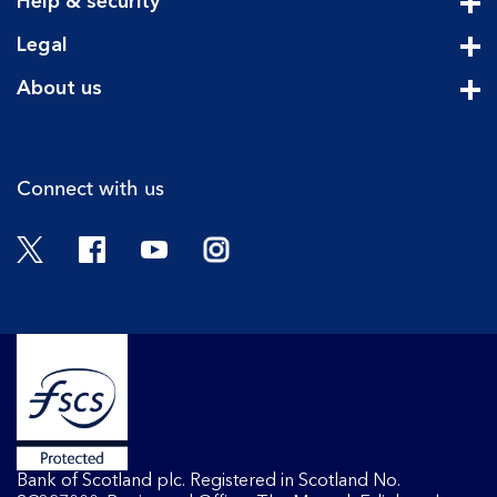
Help & security
Cli
Legal
Cli
About us
Cli
Connect with us
Twitter
Facebook
YouTube
Instagram
Bank of Scotland plc. Registered in Scotland No.