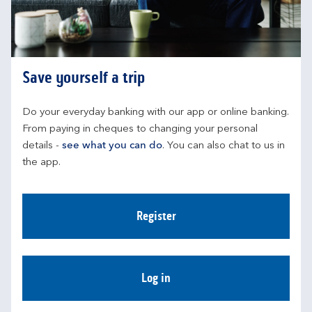
Save yourself a trip
Do your everyday banking with our app or online banking. 
From paying in cheques to changing your personal 
details - 
see what you can do
. You can also chat to us in 
the app.
Register
Log in