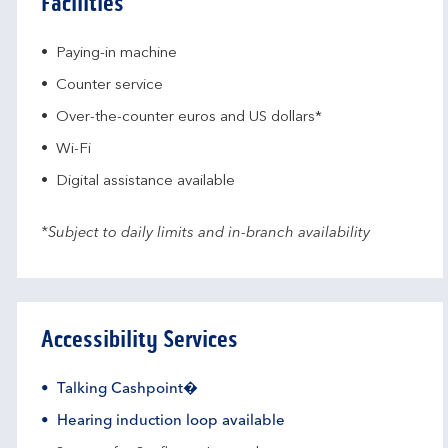
Facilities
Paying-in machine
Counter service
Over-the-counter euros and US dollars*
Wi-Fi
Digital assistance available
*Subject to daily limits and in-branch availability
Accessibility Services
Talking Cashpoint�
Hearing induction loop available