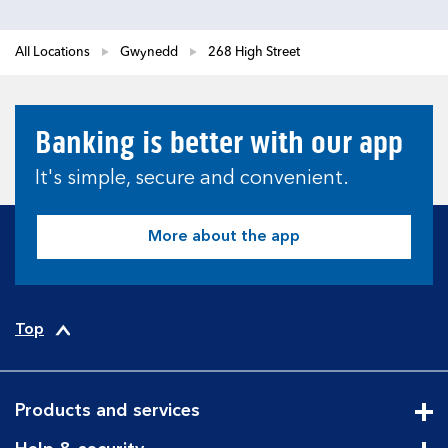
All Locations
Gwynedd
268 High Street
Banking is better with our app
It's simple, secure and convenient.
More about the app
Top
Products and services
Cli