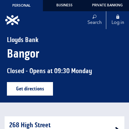
Skip to content
BUSINESS
PRIVATE BANKING
PERSONAL
Link to main website
Search
Log in
Return to Nav
Lloyds Bank
Bangor
Closed
- Opens at
09:30
Monday
Get directions
Link Opens in New Tab
268 High Street