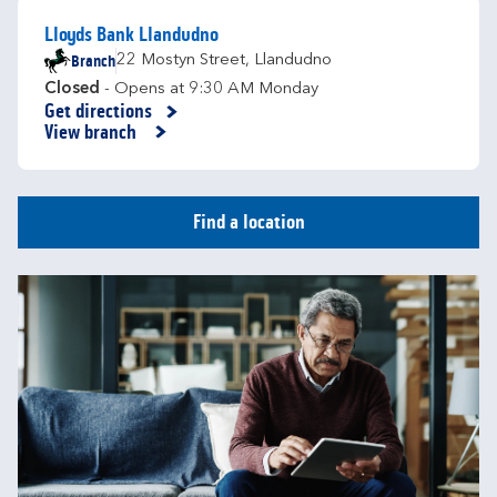
Lloyds Bank Llandudno
Branch
22 Mostyn Street
,
Llandudno
Closed
- Opens at
9:30 AM
Monday
Get directions
Link Opens in New Tab
View branch
Find a location