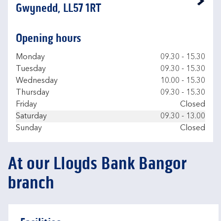
Link Opens in New Tab
Gwynedd, LL57 1RT
Opening hours
Day of the Week
Hours
Monday
09.30
-
15.30
Tuesday
09.30
-
15.30
Wednesday
10.00
-
15.30
Thursday
09.30
-
15.30
Friday
Closed
Saturday
09.30
-
13.00
Sunday
Closed
At our Lloyds Bank Bangor
branch