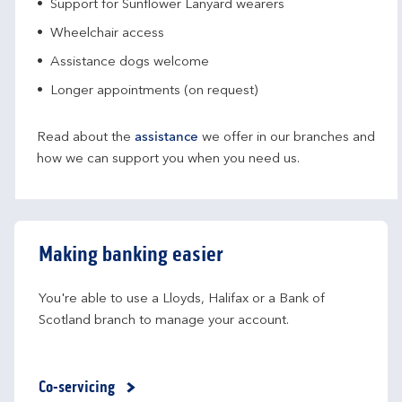
Support for Sunflower Lanyard wearers
Wheelchair access
Assistance dogs welcome
Longer appointments (on request)
Read about the
assistance
we offer in our branches and
how we can support you when you need us.
Making banking easier
You're able to use a Lloyds, Halifax or a Bank of 
Scotland branch to manage your account.
Co-servicing