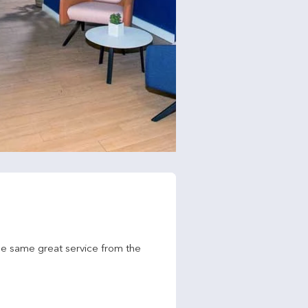
he same great service from the 