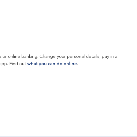
 or online banking. Change your personal details, pay in a 
app. Find out 
what you can do online
.