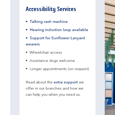
Accessibility Services
Talking cash machine
Hearing induction loop available
Support for Sunflower Lanyard
wearers
Wheelchair access
Assistance dogs welcome
Longer appointments (on request)
Read about the
extra support
we
offer in our branches and how we
can help you when you need us.