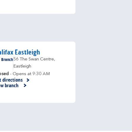
lifax Eastleigh
Branch
56 The Swan Centre
,
Eastleigh
osed
- Opens at
9:30 AM
t directions
nk Opens in New Tab
ew branch