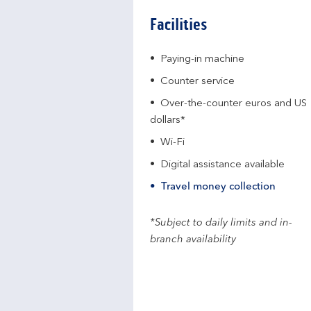
Facilities
Paying-in machine
Counter service
Over-the-counter euros and US
dollars*
Wi-Fi
Digital assistance available
Travel money collection
*Subject to daily limits and in-
branch availability