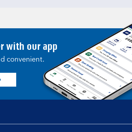
er with our app
and convenient.
p