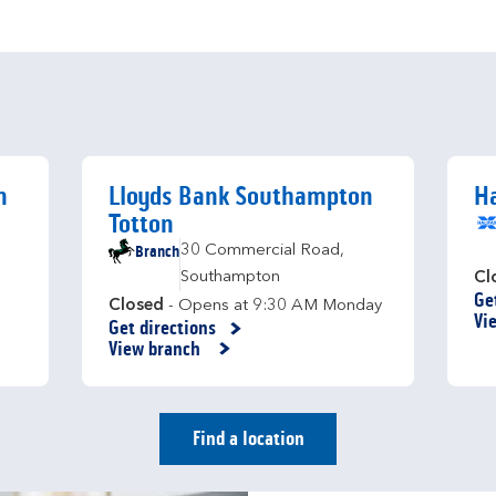
n
Lloyds Bank Southampton
Ha
Totton
Branch
30 Commercial Road
,
Southampton
Cl
Ge
Li
Closed
- Opens at
9:30 AM
Monday
Vi
Get directions
Link Opens in New Tab
View branch
Find a location