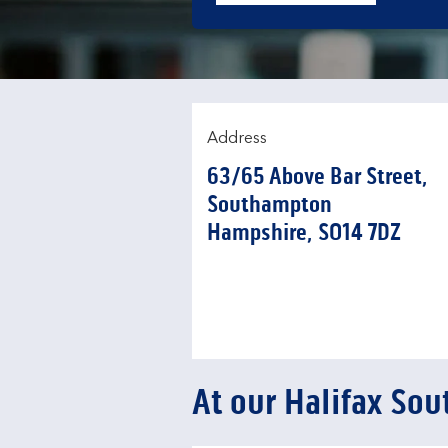
Address
63/65 Above Bar Street
,
Southampton
Hampshire
SO14 7DZ
At our Halifax So