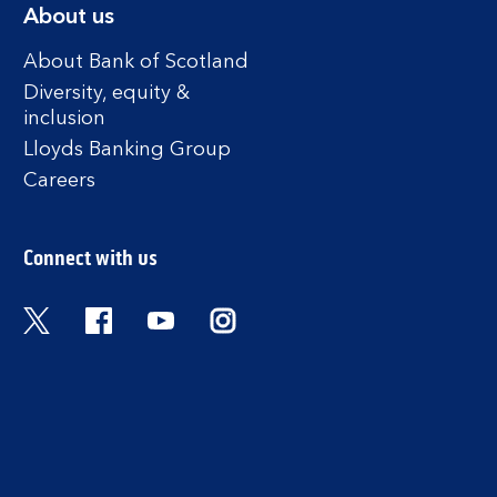
About us
About Bank of Scotland
Diversity, equity &
inclusion
Lloyds Banking Group
Careers
Connect with us
Twitter
Facebook
YouTube
Instagram