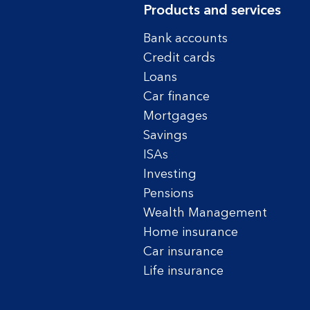
Products and services
Bank accounts
Credit cards
Loans
Car finance
Mortgages
Savings
ISAs
Investing
Pensions
Wealth Management
Home insurance
Car insurance
Life insurance