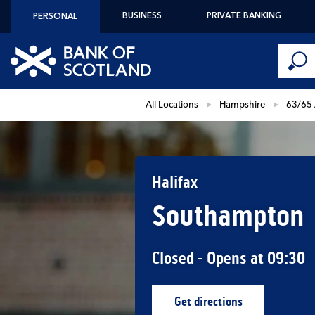
Skip to content
BUSINESS
PRIVATE BANKING
PERSONAL
Conduct 
Link to main website
Submi
Return to Nav
All Locations
Hampshire
63/65 
Halifax
Southampton
Closed
- Opens at
09:30
Get directions
Link Opens in New Ta