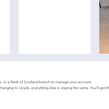
ds, or a Bank of Scotland branch to manage your account.
hanging to Lloyds, everything else is staying the same. You'll get t