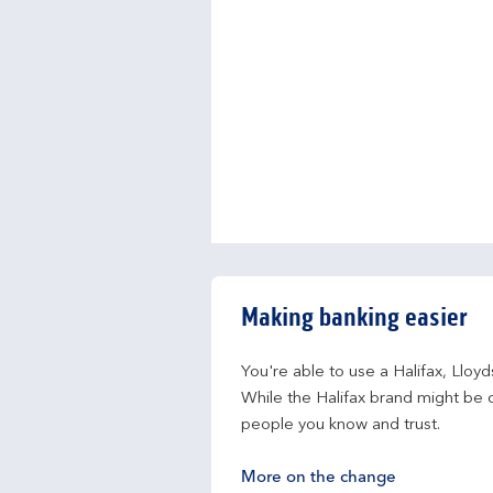
Making banking easier
You're able to use a Halifax, Lloy
While the Halifax brand might be c
people you know and trust.
More on the change