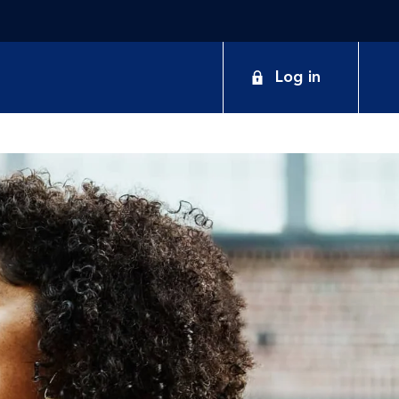
Log in