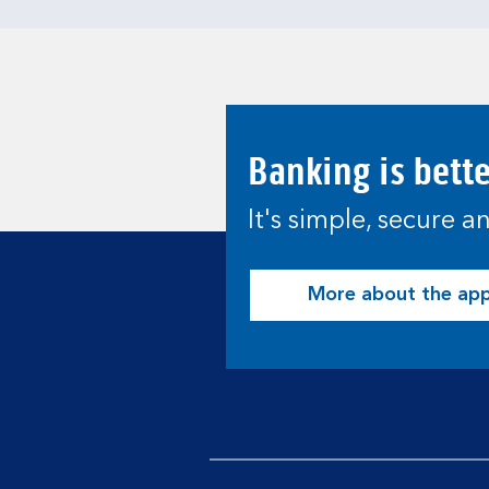
Banking is bett
It's simple, secure 
More about the ap