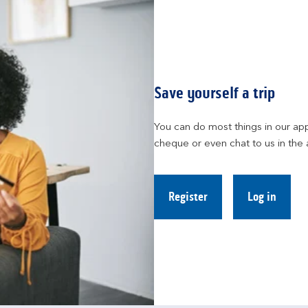
Save yourself a trip
You can do most things in our app
cheque or even chat to us in the 
Register
Log in