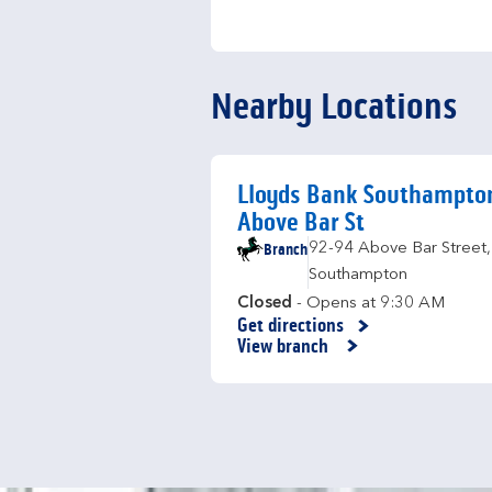
Nearby Locations
Lloyds Bank Southampto
Above Bar St
Branch
92-94 Above Bar Street
,
Southampton
Closed
- Opens at
9:30 AM
Get directions
Link Opens in New Tab
View branch