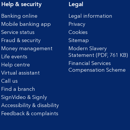
Help & security
Legal
Banking online
Legal information
Mobile banking app
Privacy
Service status
Cookies
Fraud & security
Sitemap
Money management
Modern Slavery
Statement (PDF, 761 KB)
Life events
Financial Services
Help centre
Compensation Scheme
Virtual assistant
Call us
Find a branch
SignVideo & Signly
Accessibility & disability
Feedback & complaints