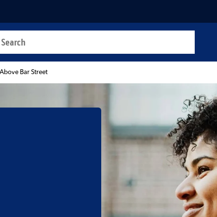
a search
t
Above Bar Street
b