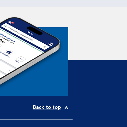
Back to top