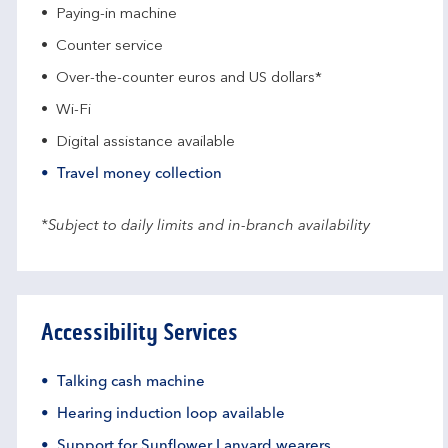
Paying-in machine
Counter service
Over-the-counter euros and US dollars*
Wi-Fi
Digital assistance available
Travel money collection
*Subject to daily limits and in-branch availability
Accessibility Services
Talking cash machine
Hearing induction loop available
Support for Sunflower Lanyard wearers