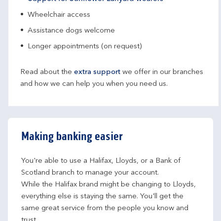
Wheelchair access
Assistance dogs welcome
Longer appointments (on request)
Read about the
extra support
we offer in our branches
and how we can help you when you need us.
Making banking easier
You're able to use a Halifax, Lloyds, or a Bank of 
Scotland branch to manage your account.
While the Halifax brand might be changing to Lloyds, 
everything else is staying the same. You'll get the 
same great service from the people you know and 
trust.