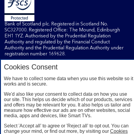
Bank of Scotland plc. Registered in Scotland No.
SC327000. Registered Office: The Mound, Edinburgh
EH1 1YZ. Authorised by the Prudential Regulation
Authority and regulated by the Financial Conduct
Authority and the Prudential Regulation Authority under
registration number 169628.
Cookies Consent
Mobile Banking app
: Our app is available to Internet
Banking customers with a UK personal account and valid
We have to collect some data when you use this website so it
works and is secure.
registered phone number. You need to have a valid
registered phone number. Minimum operating systems
We'd also like your consent to collect data on how you use
apply, so check the App Store or Google Play for details.
our site. This helps us decide which of our products, services
Device registration required. The app doesn't work on
and offers may be relevant for you. It also helps us tailor and
jailbroken or rooted devices. Terms and conditions apply.
measure how effective our ads are on other websites, social
media, apps and devices, like Smart TVs.
Select 'Accept all' to agree or 'Reject all' to opt out. You can
change your mind, or find out more, by visiting our
Cookies