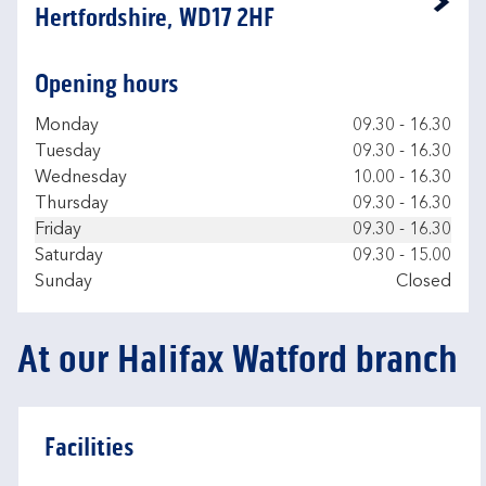
Link Opens in New Tab
Hertfordshire, WD17 2HF
Opening hours
Day of the Week
Hours
Monday
09.30
-
16.30
Tuesday
09.30
-
16.30
Wednesday
10.00
-
16.30
Thursday
09.30
-
16.30
Friday
09.30
-
16.30
Saturday
09.30
-
15.00
Sunday
Closed
At our Halifax Watford branch
Facilities