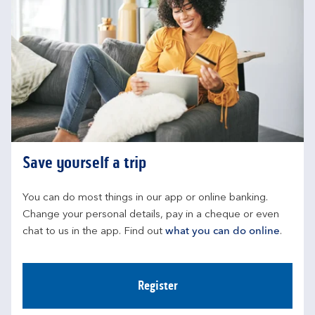
Save yourself a trip
You can do most things in our app or online banking. 
Change your personal details, pay in a cheque or even 
chat to us in the app. Find out 
what you can do online
.
Register