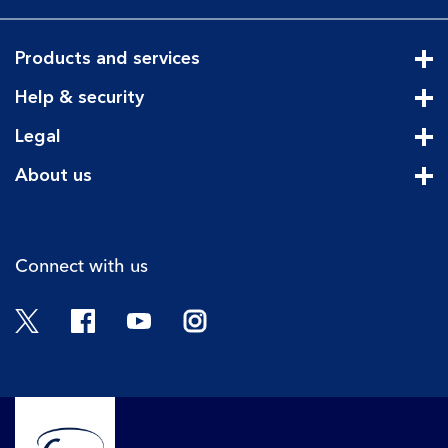
Products and services
Cli
Help & security
Cli
Legal
Cli
About us
Cli
Connect with us
Twitter
Facebook
YouTube
Instagram