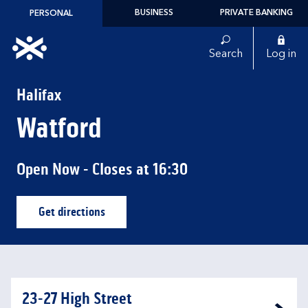
Skip to content
BUSINESS
PRIVATE BANKING
PERSONAL
Link to main website
Search
Log in
Return to Nav
Halifax
Watford
Open Now
- Closes at
16:30
Get directions
Link Opens in New Tab
23-27 High Street