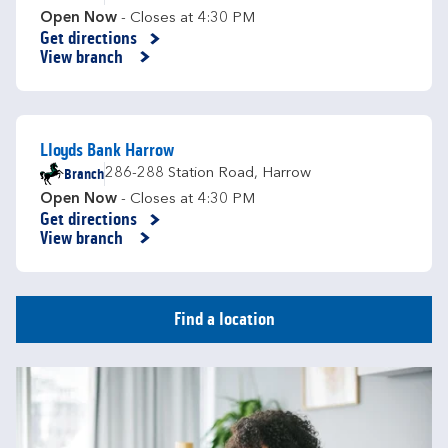
Open Now
- Closes at
4:30 PM
Get directions
Link Opens in New Tab
View branch
Lloyds Bank Harrow
Branch
286-288 Station Road
,
Harrow
Open Now
- Closes at
4:30 PM
Get directions
Link Opens in New Tab
View branch
Find a location