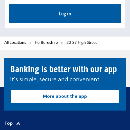
Log in
All Locations
Hertfordshire
23-27 High Street
Banking is better with our app
It's simple, secure and convenient.
More about the app
Top