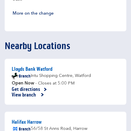
More on the change
Nearby Locations
Lloyds Bank Watford
Branch
Intu Shopping Centre
,
Watford
Open Now
- Closes at
5:00 PM
Get directions
Link Opens in New Tab
View branch
Halifax Harrow
Branch
56/58 St Anns Road
,
Harrow