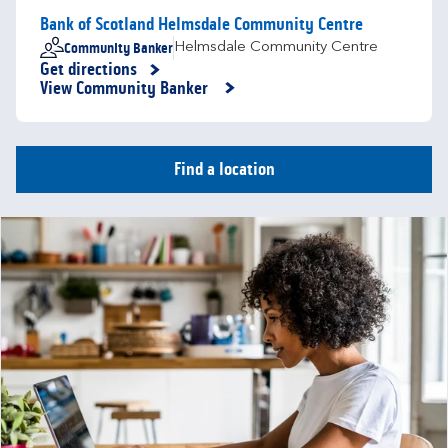
Bank of Scotland Helmsdale Community Centre
Community Banker
Helmsdale Community Centre
Get directions
Link Opens in New Tab
View Community Banker
Find a location