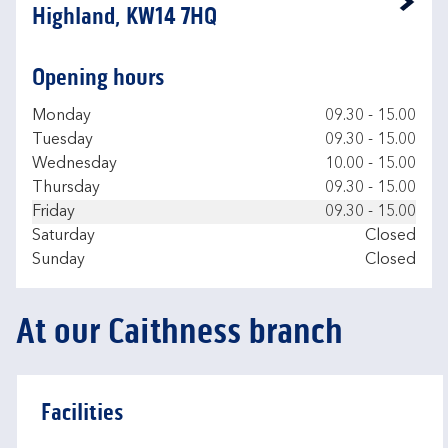
Link Opens in New Tab
Highland, KW14 7HQ
Opening hours
Day of the Week
Hours
Monday
09.30
-
15.00
Tuesday
09.30
-
15.00
Wednesday
10.00
-
15.00
Thursday
09.30
-
15.00
Friday
09.30
-
15.00
Saturday
Closed
Sunday
Closed
At our Caithness branch
Facilities