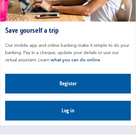
Save yourself a trip
Our mobile app and online banking make it simple to do your 
banking. Pay in a cheque, update your details or use our 
virtual assistant. Learn 
what you can do online
.
Register
Log in