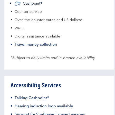
Cashpoint®
Counter service
Over-the-counter euros and US dollars*
Wi-Fi
Digital assistance available
Travel money collection
*Subject to daily limits and in-branch availability
Accessibility Services
Talking Cashpoint®
Hearing induction loop available
Support for Sunflower Lanyard wearers