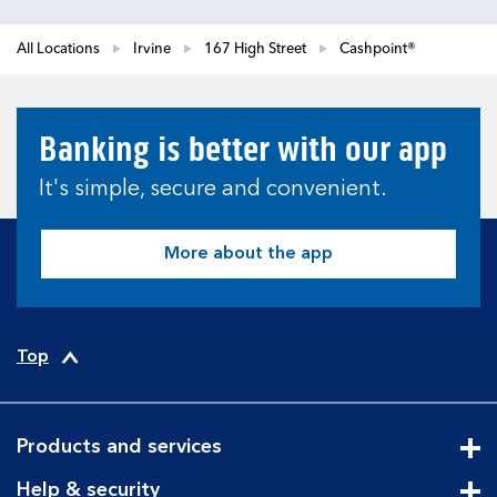
All Locations
Irvine
167 High Street
Cashpoint®
Banking is better with our app
It's simple, secure and convenient.
More about the app
Top
Products and services
Cli
Help & security