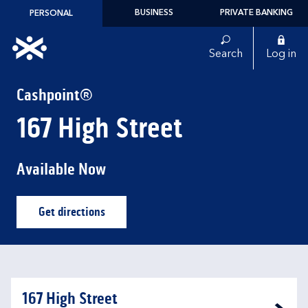
Skip to content
BUSINESS
PRIVATE BANKING
PERSONAL
Link to main website
Search
Log in
Return to Nav
Cashpoint®
167 High Street
Available Now
Get directions
Link Opens in New Tab
167 High Street