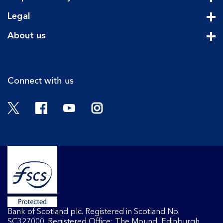
Cli
Legal
Cli
About us
Cli
Connect with us
Twitter
Facebook
YouTube
Instagram
Bank of Scotland plc. Registered in Scotland No.
SC327000. Registered Office: The Mound, Edinburgh