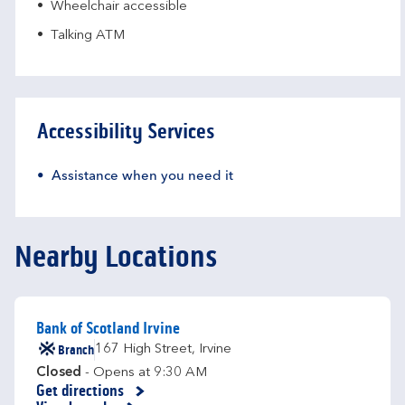
Wheelchair accessible
Talking ATM
Accessibility Services
Assistance when you need it
Nearby Locations
Bank of Scotland Irvine
Branch
167 High Street
,
Irvine
Closed
- Opens at
9:30 AM
Get directions
Link Opens in New Tab