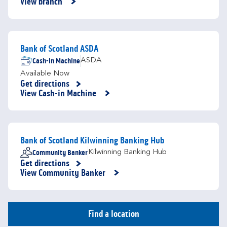
View branch
Bank of Scotland ASDA
Cash-in Machine
ASDA
Available Now
Get directions
Link Opens in New Tab
View Cash-in Machine
Bank of Scotland Kilwinning Banking Hub
Community Banker
Kilwinning Banking Hub
Get directions
Link Opens in New Tab
View Community Banker
Find a location