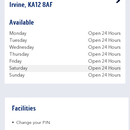
Link Opens in New Tab
Irvine, KA12 8AF
Available
Day of the Week
Hours
Monday
Open 24 Hours
Tuesday
Open 24 Hours
Wednesday
Open 24 Hours
Thursday
Open 24 Hours
Friday
Open 24 Hours
Saturday
Open 24 Hours
Sunday
Open 24 Hours
Facilities
Change your PIN