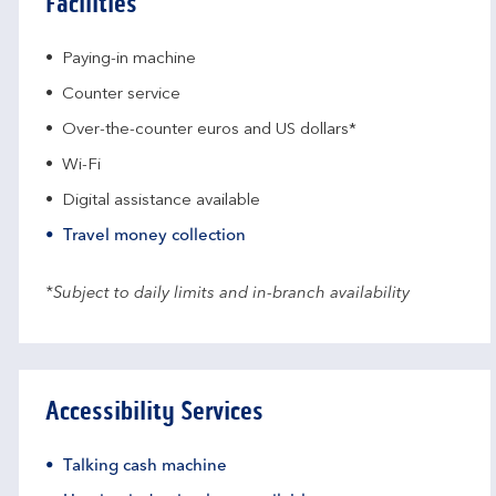
Facilities
Paying-in machine
Counter service
Over-the-counter euros and US dollars*
Wi-Fi
Digital assistance available
Travel money collection
*Subject to daily limits and in-branch availability
Accessibility Services
Talking cash machine