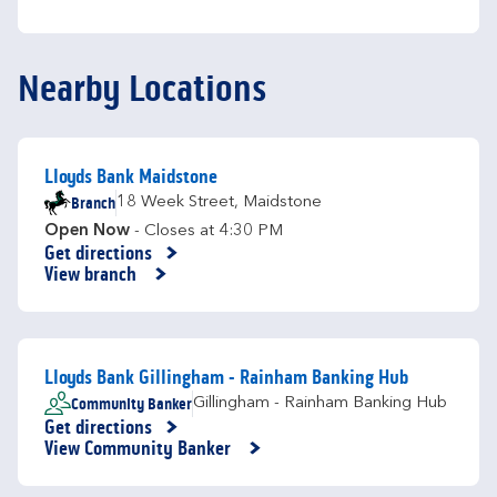
Nearby Locations
Lloyds Bank Maidstone
Branch
18 Week Street
,
Maidstone
Open Now
- Closes at
4:30 PM
Get directions
Link Opens in New Tab
View branch
Lloyds Bank Gillingham - Rainham Banking Hub
Community Banker
Gillingham - Rainham Banking Hub
Get directions
Link Opens in New Tab
View Community Banker