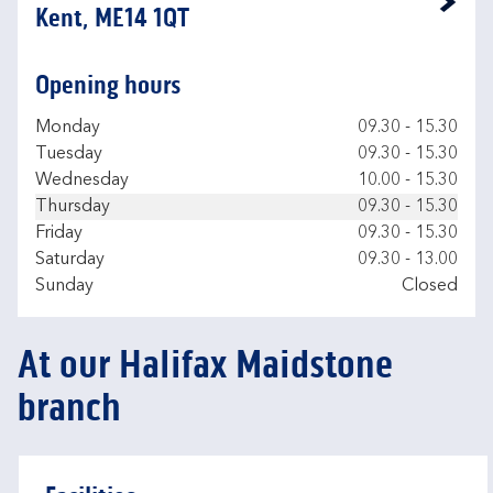
Link Opens in New Tab
Kent, ME14 1QT
Opening hours
Day of the Week
Hours
Monday
09.30
-
15.30
Tuesday
09.30
-
15.30
Wednesday
10.00
-
15.30
Thursday
09.30
-
15.30
Friday
09.30
-
15.30
Saturday
09.30
-
13.00
Sunday
Closed
At our Halifax Maidstone
branch