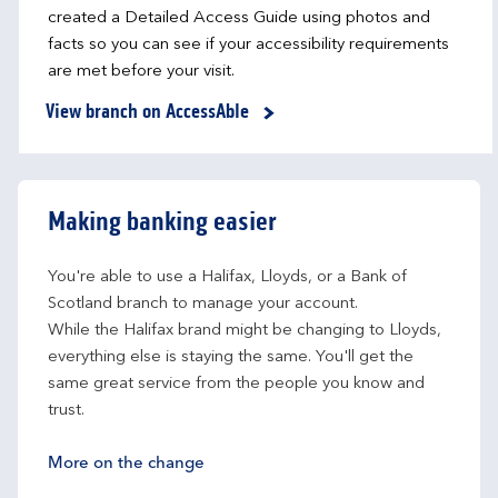
created a Detailed Access Guide using photos and
facts so you can see if your accessibility requirements
are met before your visit.
View branch on AccessAble
Making banking easier
You're able to use a Halifax, Lloyds, or a Bank of 
Scotland branch to manage your account.
While the Halifax brand might be changing to Lloyds, 
everything else is staying the same. You'll get the 
same great service from the people you know and 
trust.
More on the change