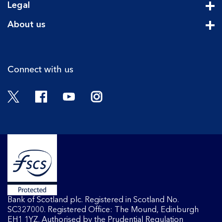
Legal
Cli
About us
Cli
Connect with us
Twitter
Facebook
YouTube
Instagram
Bank of Scotland plc. Registered in Scotland No.
SC327000. Registered Office: The Mound, Edinburgh
EH1 1YZ. Authorised by the Prudential Regulation