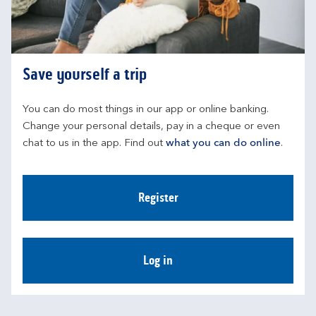
Save yourself a trip
You can do most things in our app or online banking. 
Change your personal details, pay in a cheque or even 
chat to us in the app. Find out 
what you can do online
.
Register
Log in