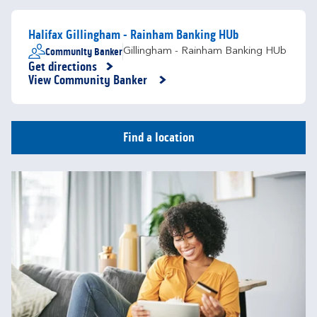
Halifax Gillingham - Rainham Banking HUb
Community Banker
Gillingham - Rainham Banking HUb
Get directions
Link Opens in New Tab
View Community Banker
Find a location