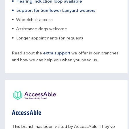
Hearing induction loop available
Support for Sunflower Lanyard wearers
Wheelchair access
Assistance dogs welcome
Longer appointments (on request)
Read about the
extra support
we offer in our branches
and how we can help you when you need us.
AccessAble
This branch has been visited by AccessAble. They've