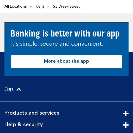
All Locations
Kent
53 Week Street
Banking is better with our app
It's simple, secure and convenient.
More about the app
Top
Products and services
Cli
Help & security
Cli