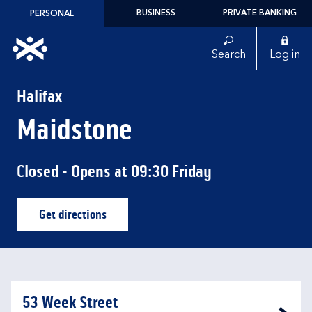
Skip to content
BUSINESS
PRIVATE BANKING
PERSONAL
Link to main website
Search
Log in
Return to Nav
Halifax
Maidstone
Closed
- Opens at
09:30
Friday
Get directions
Link Opens in New Tab
53 Week Street