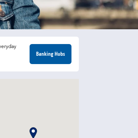
everyday
Banking Hubs