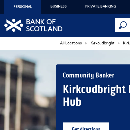
Skip to content
BUSINESS
PRIVATE BANKING
PERSONAL
Conduct 
Link to main website
Submi
Return to Nav
All Locations
Kirkcudbright
Kir
Community Banker
Kirkcudbright
Hub
Get directions