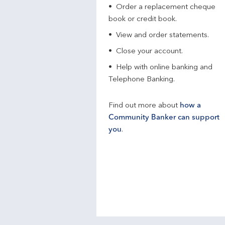
Order a replacement cheque
book or credit book.
View and order statements.
Close your account.
Help with online banking and
Telephone Banking.
Find out more about
how a
Community Banker can support
you
.