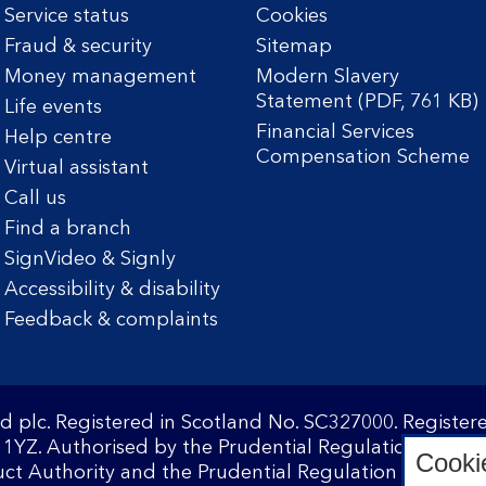
Service status
Cookies
Fraud & security
Sitemap
Money management
Modern Slavery
Statement (PDF, 761 KB)
Life events
Financial Services
Help centre
Compensation Scheme
Virtual assistant
Call us
Find a branch
SignVideo & Signly
Accessibility & disability
Feedback & complaints
d plc. Registered in Scotland No. SC327000. Registe
1YZ. Authorised by the Prudential Regulation Author
Cooki
ct Authority and the Prudential Regulation Authority