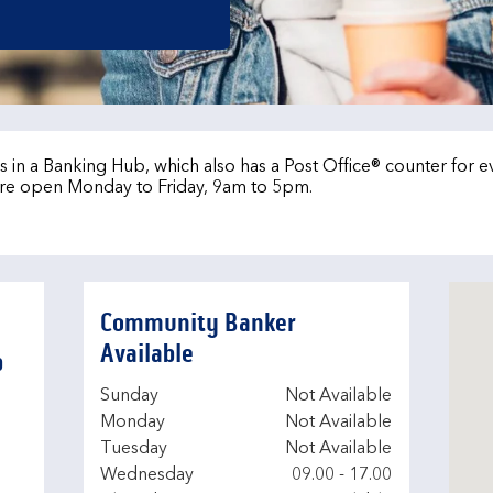
b
 in a Banking Hub, which also has a Post Office® counter for 
re open Monday to Friday, 9am to 5pm.
Community Banker
Available
b
Day of the Week
Hours
Sunday
Not Available
Monday
Not Available
Tuesday
Not Available
Wednesday
09.00
-
17.00