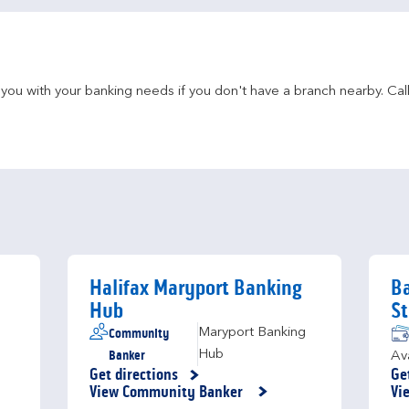
u with your banking needs if you don't have a branch nearby. Call 
Halifax Maryport Banking
Ba
Hub
St
Community
Maryport Banking
Banker
Hub
Av
Get directions
Ge
Link Opens in New Tab
Li
View Community Banker
Vi