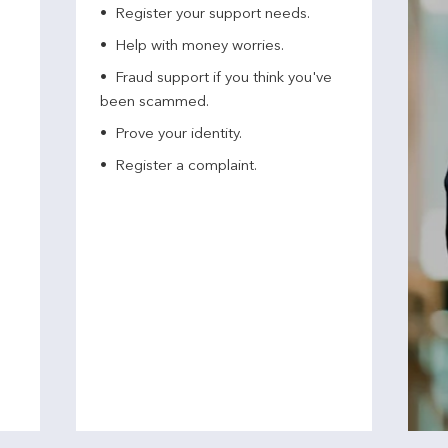
Register your support needs​.
Help with money worries​.
Fraud support if you think you've
been scammed​.
Prove your identity.​
Register a complaint.