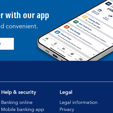
er with our app
and convenient.
p
Help & security
Legal
Banking online
Legal information
Mobile banking app
Privacy