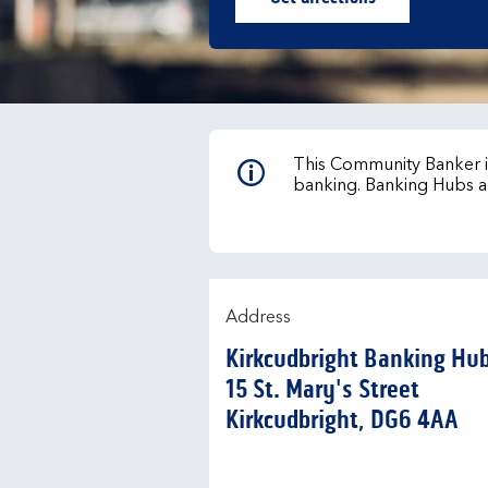
Link Opens in New Ta
This Community Banker is
banking. Banking Hubs a
Address
Kirkcudbright Banking Hu
15 St. Mary's Street
Kirkcudbright
DG6 4AA