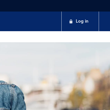
Log in