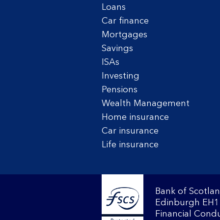
Loans
Car finance
Mortgages
Savings
ISAs
Investing
Pensions
Wealth Management
Home insurance
Car insurance
Life insurance
Bank of Scotlan
Edinburgh EH1 
Financial Condu