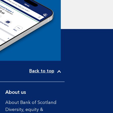
Back to top
About us
About Bank of Scotland
Diversity, equity &