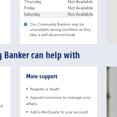
Thursday
Not Available
Friday
Not Available
Saturday
Not Available
Our Community Bankers may be
unavailable during lunchtime as they
take a well-deserved break.
 Banker can help with
More support
Register a death.​
Appoint someone to manage your
affairs​.
nd
Add a third party to your account​.