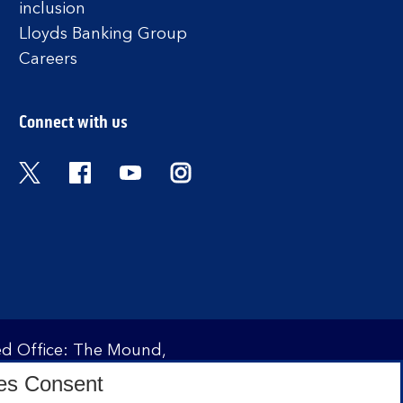
inclusion
Lloyds Banking Group
Careers
Connect with us
Twitter
Facebook
YouTube
Instagram
red Office: The Mound,
ity and regulated by the
es Consent
 under registration