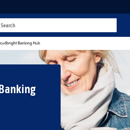
a search
t
kcudbright Banking Hub
 Banking