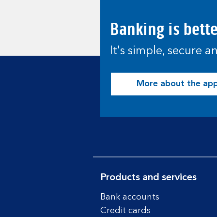
Banking is bett
It's simple, secure 
More about the ap
Products and services
Bank accounts
Credit cards