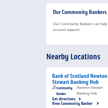
Our Community Bankers
Our Community Bankers can help yo
account support.
Nearby Locations
Bank of Scotland Newton
Stewart Banking Hub
Community
Newton Stewart
Banker
Banking Hub
Get directions
Link Opens in New Tab
View Community Banker