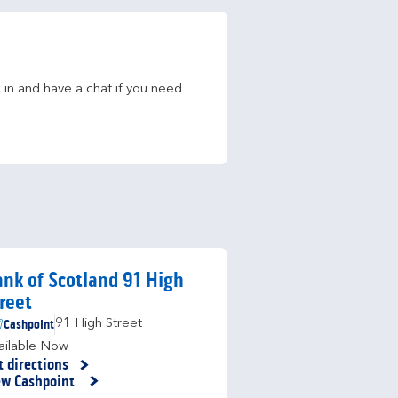
in and have a chat if you need 
nk of Scotland 91 High
reet
Cashpoint
91 High Street
ailable Now
t directions
nk Opens in New Tab
ew Cashpoint