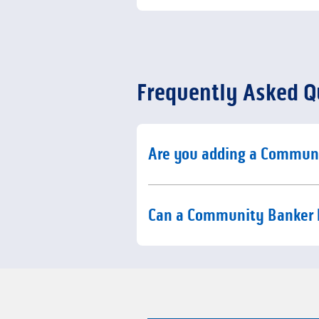
Frequently Asked Q
Click to expand or collaps
Are you adding a Commun
Click to expand or collaps
Can a Community Banker 