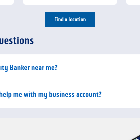
Find a location
uestions
e content
ity Banker near me?
e content
help me with my business account?