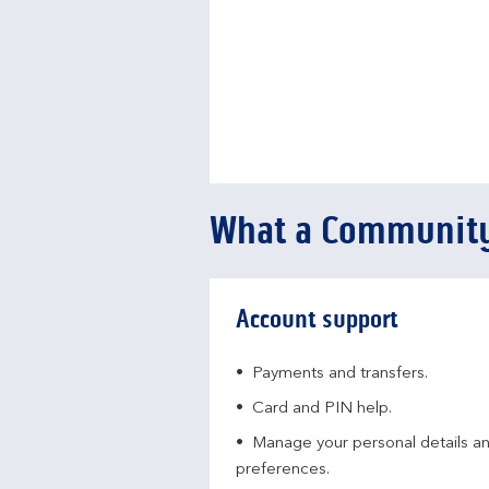
What a Community
Account support
Payments and transfers.
Card and PIN help.
Manage your personal details a
preferences.