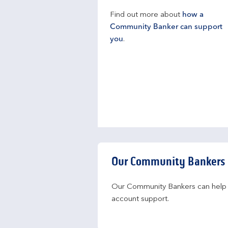
Find out more about
how a
Community Banker can support
you
.
Our Community Bankers
Our Community Bankers can help yo
account support.