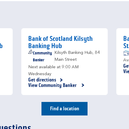
Bank of Scotland Kilsyth
Ba
b
Banking Hub
St
Community
Kilsyth Banking Hub
,
84
Banker
Main Street
Av
Ge
Next available at
9:00 AM
Li
Vi
Wednesday
Get directions
Link Opens in New Tab
View Community Banker
Find a location
uestions