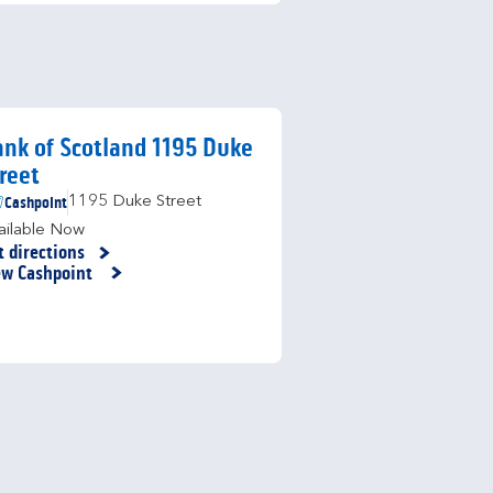
nk of Scotland 1195 Duke
reet
Cashpoint
1195 Duke Street
ailable Now
t directions
nk Opens in New Tab
ew Cashpoint