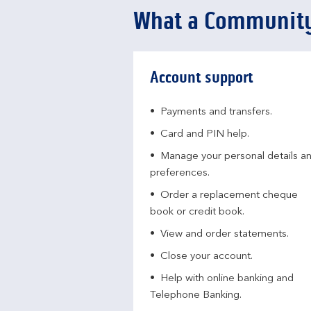
What a Community
Account support
Payments and transfers.
Card and PIN help.
Manage your personal details a
preferences.
Order a replacement cheque
book or credit book.
View and order statements.
Close your account.
Help with online banking and
Telephone Banking.