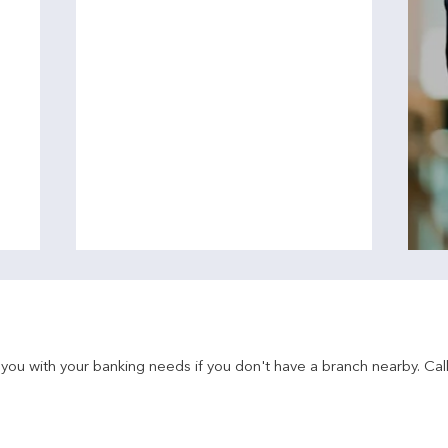
u with your banking needs if you don't have a branch nearby. Call 