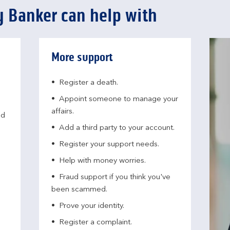
 Banker can help with
More support
Register a death.​
Appoint someone to manage your
affairs​.
nd
Add a third party to your account​.
Register your support needs​.
Help with money worries​.
Fraud support if you think you've
been scammed​.
Prove your identity.​
Register a complaint.