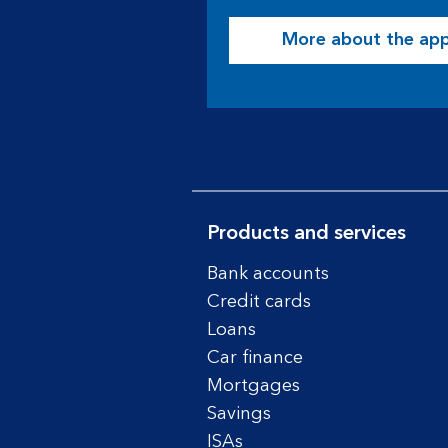
More about the ap
Products and services
Bank accounts
Credit cards
Loans
Car finance
Mortgages
Savings
ISAs