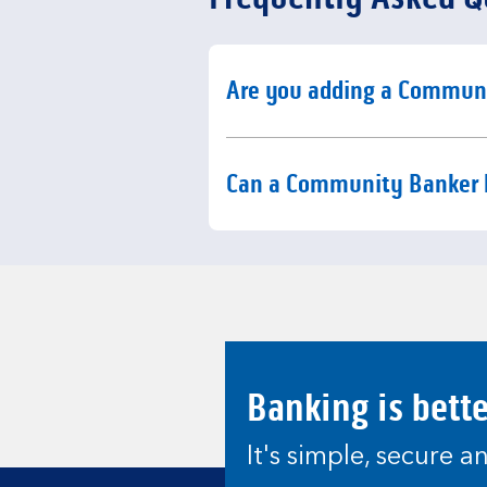
Click to expand or collaps
Are you adding a Commun
Click to expand or collaps
Can a Community Banker 
Banking is bett
It's simple, secure 