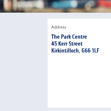
Address
The Park Centre
45 Kerr Street
Kirkintilloch
G66 1LF