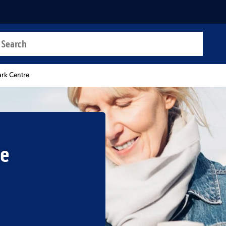
a search
t
ark Centre
re
b