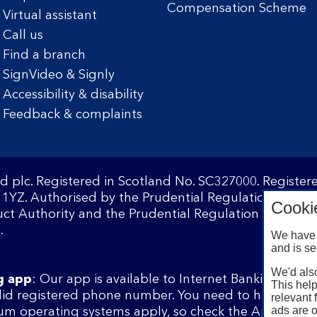
Compensation Scheme
Virtual assistant
Call us
Find a branch
SignVideo & Signly
Accessibility & disability
Feedback & complaints
d plc. Registered in Scotland No. SC327000. Registe
1YZ. Authorised by the Prudential Regulation Author
Cooki
ct Authority and the Prudential Regulation Authority
.
We have 
and is se
We'd also
g app
: Our app is available to Internet Banking cust
This help
lid registered phone number. You need to have a val
relevant 
ads are o
m operating systems apply, so check the App Store 