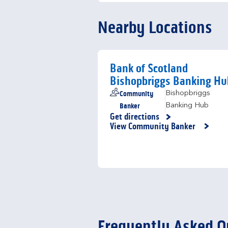
Nearby Locations
Bank of Scotland
Bishopbriggs Banking Hu
Community
Bishopbriggs
Banker
Banking Hub
Get directions
Link Opens in New Tab
View Community Banker
Frequently Asked Q