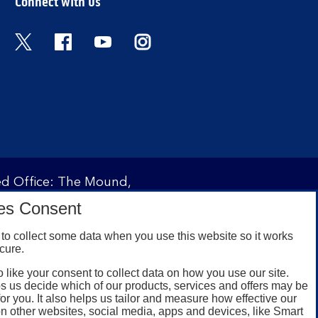
Connect with us
Twitter
Facebook
YouTube
Instagram
red Office: The Mound,
ity and regulated by the
es Consent
 under registration
to collect some data when you use this website so it works
cure.
 like your consent to collect data on how you use our site.
omers with a UK personal
s us decide which of our products, services and offers may be
id registered phone
for you. It also helps us tailor and measure how effective our
n other websites, social media, apps and devices, like Smart
or Google Play for