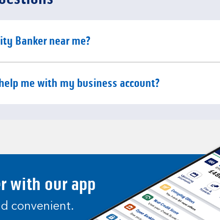
e content
ity Banker near me?
e content
help me with my business account?
er with our app
and convenient.