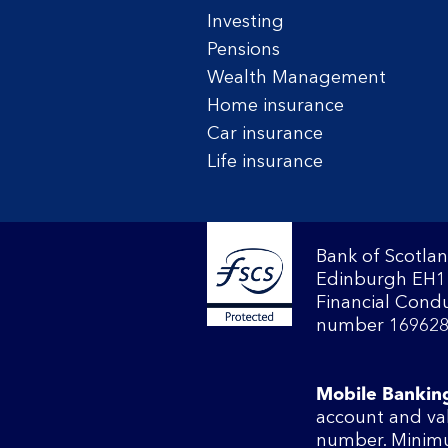
Investing
Pensions
Wealth Management
Home insurance
Car insurance
Life insurance
Bank of Scotlan
Edinburgh EH1 
Financial Condu
number 169628
Mobile Bankin
account and va
number. Minimu