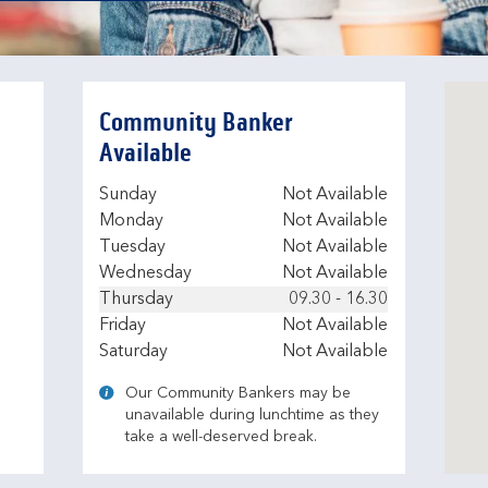
Community Banker
Available
Day of the Week
Hours
Sunday
Not Available
Monday
Not Available
Tuesday
Not Available
Wednesday
Not Available
Thursday
09.30
-
16.30
Friday
Not Available
Saturday
Not Available
Our Community Bankers may be
unavailable during lunchtime as they
take a well-deserved break.