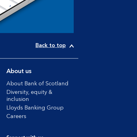
Back to top
About us
About Bank of Scotland
Diversity, equity &
inclusion
Lloyds Banking Group
Careers