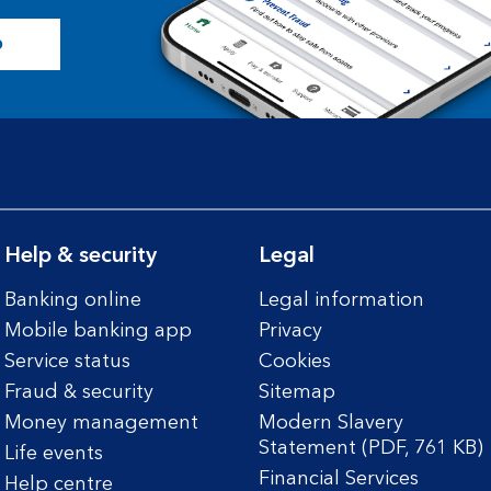
p
Help & security
Legal
Banking online
Legal information
Mobile banking app
Privacy
Service status
Cookies
Fraud & security
Sitemap
Money management
Modern Slavery
Statement (PDF, 761 KB)
Life events
Financial Services
Help centre