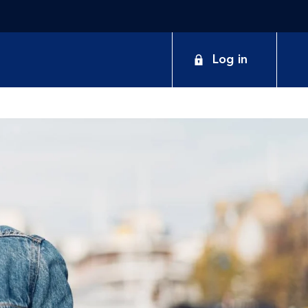
Log in