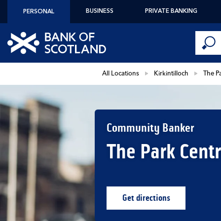
Skip to content
BUSINESS
PRIVATE BANKING
PERSONAL
Conduct 
Link to main website
Submi
Return to Nav
All Locations
Kirkintilloch
The P
Community Banker
The Park Cent
Get directions
Link Opens in New Ta