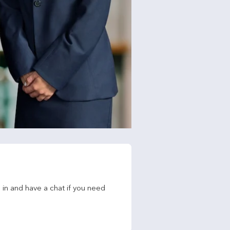
in and have a chat if you need 