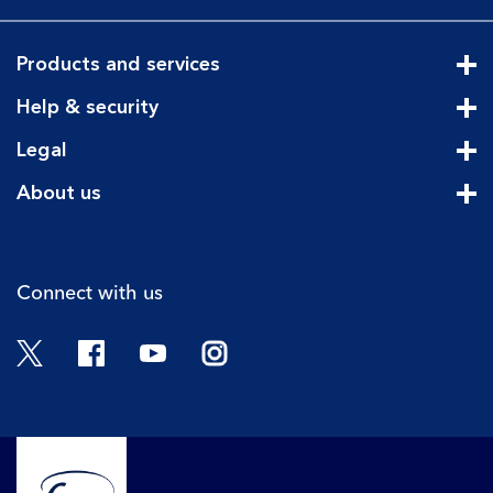
Products and services
Cli
Help & security
Cli
Legal
Cli
About us
Cli
Connect with us
Twitter
Facebook
YouTube
Instagram