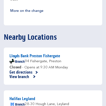
More on the change
Nearby Locations
Lloyds Bank Preston Fishergate
Branch
94 Fishergate
,
Preston
Closed
- Opens at
9:30 AM
Monday
Get directions
Link Opens in New Tab
View branch
Halifax Leyland
Branch
28-30 Hough Lane
,
Leyland