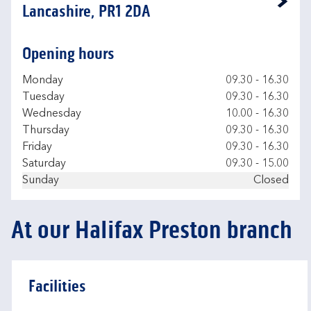
Link Opens in New Tab
Lancashire, PR1 2DA
Opening hours
Day of the Week
Hours
Monday
09.30
-
16.30
Tuesday
09.30
-
16.30
Wednesday
10.00
-
16.30
Thursday
09.30
-
16.30
Friday
09.30
-
16.30
Saturday
09.30
-
15.00
Sunday
Closed
At our Halifax Preston branch
Facilities