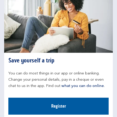
Save yourself a trip
You can do most things in our app or online banking. 
Change your personal details, pay in a cheque or even 
chat to us in the app. Find out 
what you can do online
.
Register