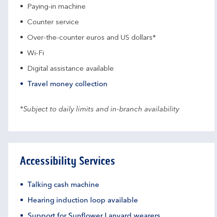
Paying-in machine
Counter service
Over-the-counter euros and US dollars*
Wi-Fi
Digital assistance available
Travel money collection
*Subject to daily limits and in-branch availability
Accessibility Services
Talking cash machine
Hearing induction loop available
Support for Sunflower Lanyard wearers