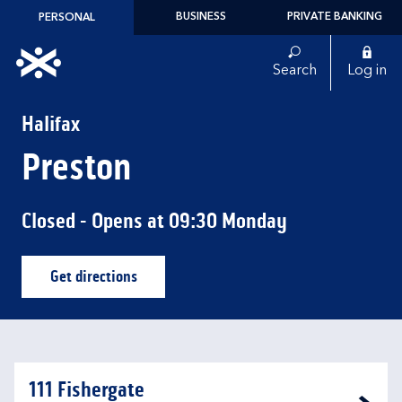
Skip to content
BUSINESS
PRIVATE BANKING
PERSONAL
Link to main website
Search
Log in
Return to Nav
Halifax
Preston
Closed
- Opens at
09:30
Monday
Get directions
Link Opens in New Tab
111 Fishergate