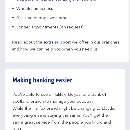
Wheelchair access
Assistance dogs welcome
Longer appointments (on request)
Read about the
extra support
we offer in our branches
and how we can help you when you need us.
Making banking easier
You're able to use a Halifax, Lloyds, or a Bank of 
Scotland branch to manage your account.
While the Halifax brand might be changing to Lloyds, 
everything else is staying the same. You'll get the 
same great service from the people you know and 
trust.