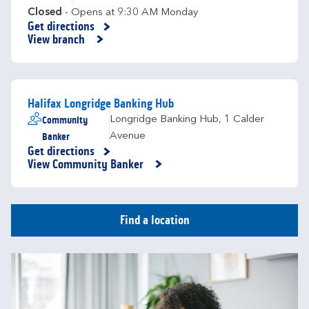
Closed
- Opens at
9:30 AM
Monday
Get directions
Link Opens in New Tab
View branch
Halifax Longridge Banking Hub
Community
Longridge Banking Hub
,
1 Calder
Banker
Avenue
Get directions
Link Opens in New Tab
View Community Banker
Find a location