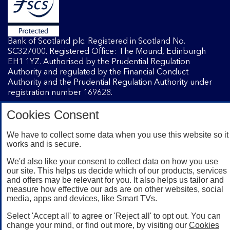
Bank of Scotland plc. Registered in Scotland No.
SC327000. Registered Office: The Mound, Edinburgh
EH1 1YZ. Authorised by the Prudential Regulation
Authority and regulated by the Financial Conduct
Authority and the Prudential Regulation Authority under
registration number 169628.
Cookies Consent
Mobile Banking app
: Our app is available to Internet
Banking customers with a UK personal account and valid
We have to collect some data when you use this website so it
works and is secure.
registered phone number. You need to have a valid
registered phone number. Minimum operating systems
We'd also like your consent to collect data on how you use
apply, so check the App Store or Google Play for details.
our site. This helps us decide which of our products, services
Device registration required. The app doesn't work on
and offers may be relevant for you. It also helps us tailor and
jailbroken or rooted devices. Terms and conditions apply.
measure how effective our ads are on other websites, social
media, apps and devices, like Smart TVs.
Select 'Accept all' to agree or 'Reject all' to opt out. You can
change your mind, or find out more, by visiting our
Cookies