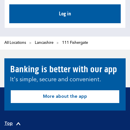
Log in
All Locations
Lancashire
111 Fishergate
Banking is better with our app
It's simple, secure and convenient.
More about the app
Top