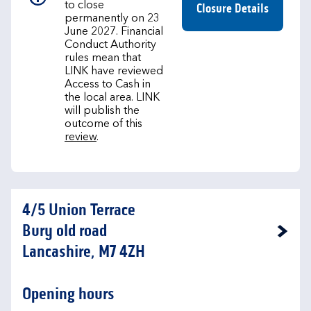
to close
Closure Details
permanently on 23
June 2027. Financial
Conduct Authority
rules mean that
LINK have reviewed
Access to Cash in
the local area. LINK
will publish the
outcome of this
review
.
4/5 Union Terrace
Bury old road
Link Opens in New Tab
Lancashire, M7 4ZH
Opening hours