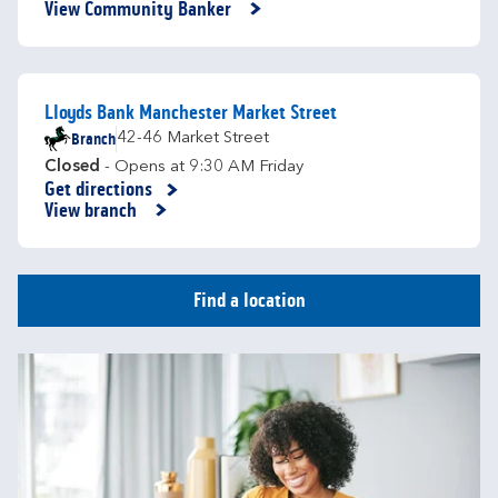
View Community Banker
Lloyds Bank Manchester Market Street
Branch
42-46 Market Street
Closed
- Opens at
9:30 AM
Friday
Get directions
Link Opens in New Tab
View branch
Find a location