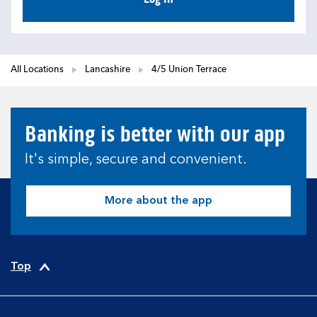
All Locations
Lancashire
4/5 Union Terrace
Banking is better with our app
It's simple, secure and convenient.
More about the app
Top