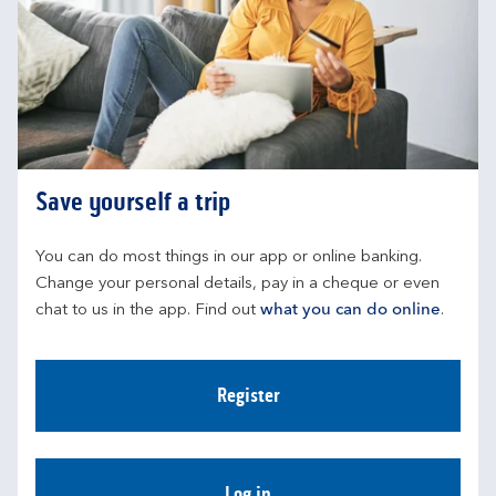
Save yourself a trip
You can do most things in our app or online banking. 
Change your personal details, pay in a cheque or even 
chat to us in the app. Find out 
what you can do online
.
Register
Log in