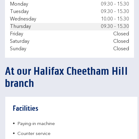
Day of the Week
Hours
Monday
09.30
-
15.30
Tuesday
09.30
-
15.30
Wednesday
10.00
-
15.30
Thursday
09.30
-
15.30
Friday
Closed
Saturday
Closed
Sunday
Closed
At our Halifax Cheetham Hill
branch
Facilities
Paying-in machine
Counter service