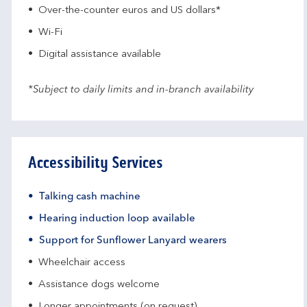
Over-the-counter euros and US dollars*
Wi-Fi
Digital assistance available
*Subject to daily limits and in-branch availability
Accessibility Services
Talking cash machine
Hearing induction loop available
Support for Sunflower Lanyard wearers
Wheelchair access
Assistance dogs welcome
Longer appointments (on request)