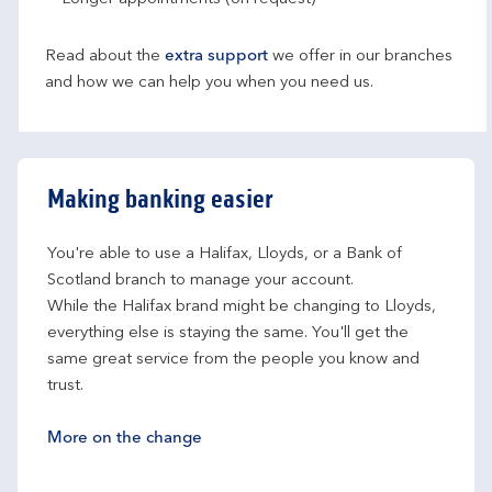
Read about the
extra support
we offer in our branches
and how we can help you when you need us.
Making banking easier
You're able to use a Halifax, Lloyds, or a Bank of 
Scotland branch to manage your account.
While the Halifax brand might be changing to Lloyds, 
everything else is staying the same. You'll get the 
same great service from the people you know and 
trust.
More on the change