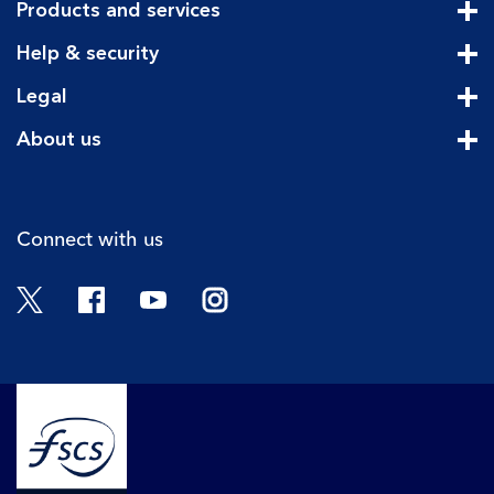
Products and services
Cli
Help & security
Cli
Legal
Cli
About us
Cli
Connect with us
Twitter
Facebook
YouTube
Instagram