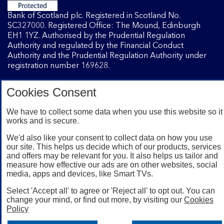
Bank of Scotland plc. Registered in Scotland No.
SC327000. Registered Office: The Mound, Edinburgh
EH1 1YZ. Authorised by the Prudential Regulation
Authority and regulated by the Financial Conduct
Authority and the Prudential Regulation Authority under
registration number 169628.
Cookies Consent
Mobile Banking app
: Our app is available to Internet
Banking customers with a UK personal account and valid
We have to collect some data when you use this website so it
registered phone number. You need to have a valid
works and is secure.
registered phone number. Minimum operating systems
apply, so check the App Store or Google Play for details.
We'd also like your consent to collect data on how you use
Device registration required. The app doesn't work on
our site. This helps us decide which of our products, services
and offers may be relevant for you. It also helps us tailor and
jailbroken or rooted devices. Terms and conditions apply.
measure how effective our ads are on other websites, social
media, apps and devices, like Smart TVs.
Select 'Accept all' to agree or 'Reject all' to opt out. You can
change your mind, or find out more, by visiting our
Cookies
Policy