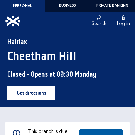
Skip to content
BUSINESS
PRIVATE BANKING
PERSONAL
Link to main website
Search
Log in
Return to Nav
Halifax
Cheetham Hill
Closed
- Opens at
09:30
Monday
Get directions
Link Opens in New Tab
This branch is due