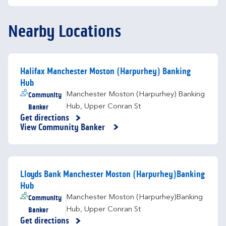
Nearby Locations
Halifax Manchester Moston (Harpurhey) Banking
Hub
Community
Manchester Moston (Harpurhey) Banking
Banker
Hub
,
Upper Conran St
Get directions
Link Opens in New Tab
View Community Banker
Lloyds Bank Manchester Moston (Harpurhey)Banking
Hub
Community
Manchester Moston (Harpurhey)Banking
Banker
Hub
,
Upper Conran St
Get directions
Link Opens in New Tab