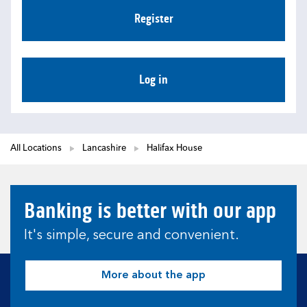
Register
Log in
All Locations
Lancashire
Halifax House
Banking is better with our app
It's simple, secure and convenient.
More about the app