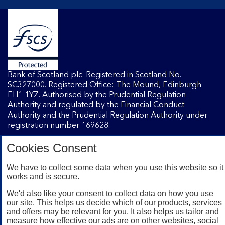
Bank of Scotland plc. Registered in Scotland No.
SC327000. Registered Office: The Mound, Edinburgh
EH1 1YZ. Authorised by the Prudential Regulation
Authority and regulated by the Financial Conduct
Authority and the Prudential Regulation Authority under
registration number 169628.
Cookies Consent
Mobile Banking app
: Our app is available to Internet
Banking customers with a UK personal account and valid
We have to collect some data when you use this website so it
registered phone number. You need to have a valid
works and is secure.
registered phone number. Minimum operating systems
We'd also like your consent to collect data on how you use
apply, so check the App Store or Google Play for details.
our site. This helps us decide which of our products, services
Device registration required. The app doesn't work on
and offers may be relevant for you. It also helps us tailor and
jailbroken or rooted devices. Terms and conditions apply.
measure how effective our ads are on other websites, social