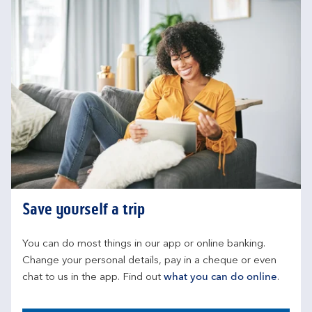
Save yourself a trip
You can do most things in our app or online banking. 
Change your personal details, pay in a cheque or even 
chat to us in the app. Find out 
what you can do online
.