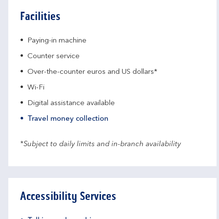
Facilities
Paying-in machine
Counter service
Over-the-counter euros and US dollars*
Wi-Fi
Digital assistance available
Travel money collection
*Subject to daily limits and in-branch availability
Accessibility Services