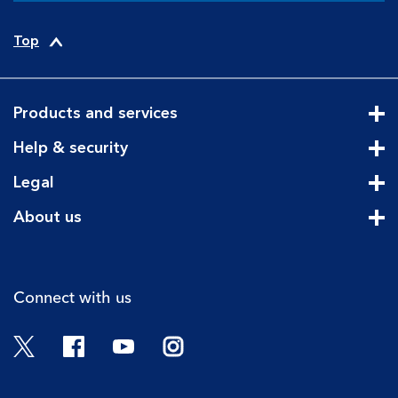
Top
Products and services
Cli
Help & security
Cli
Legal
Cli
About us
Cli
Connect with us
Twitter
Facebook
YouTube
Instagram