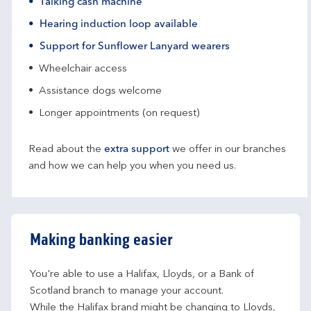
Talking cash machine
Hearing induction loop available
Support for Sunflower Lanyard wearers
Wheelchair access
Assistance dogs welcome
Longer appointments (on request)
Read about the
extra support
we offer in our branches
and how we can help you when you need us.
Making banking easier
You're able to use a Halifax, Lloyds, or a Bank of 
Scotland branch to manage your account.
While the Halifax brand might be changing to Lloyds, 