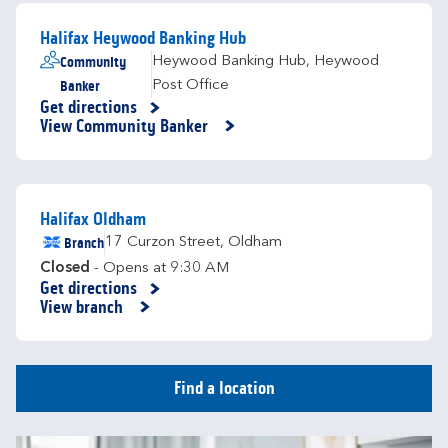
Halifax Heywood Banking Hub
Community
Heywood Banking Hub
,
Heywood
Banker
Post Office
Get directions
Link Opens in New Tab
View Community Banker
Halifax Oldham
Branch
17 Curzon Street
,
Oldham
Closed
- Opens at
9:30 AM
Get directions
Link Opens in New Tab
View branch
Find a location