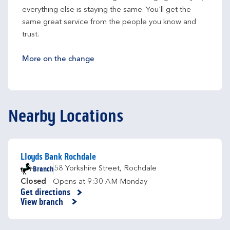
everything else is staying the same. You'll get the 
same great service from the people you know and 
trust.
More on the change
Nearby Locations
Lloyds Bank Rochdale
Branch
58 Yorkshire Street
,
Rochdale
Closed
- Opens at
9:30 AM
Monday
Get directions
Link Opens in New Tab
View branch