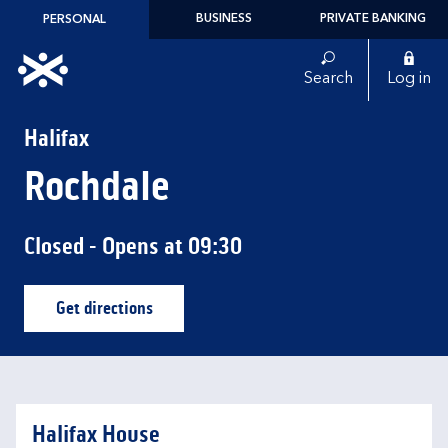
Skip to content
BUSINESS
PRIVATE BANKING
PERSONAL
Link to main website
Search
Log in
Return to Nav
Halifax
Rochdale
Closed
- Opens at
09:30
Get directions
Link Opens in New Tab
Halifax House