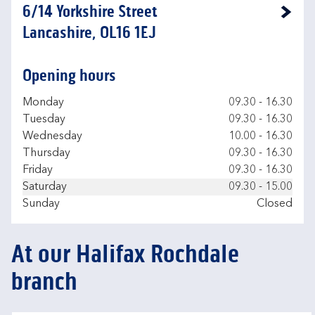
6/14 Yorkshire Street
Link Opens in New Tab
Lancashire, OL16 1EJ
Opening hours
Day of the Week
Hours
Monday
09.30
-
16.30
Tuesday
09.30
-
16.30
Wednesday
10.00
-
16.30
Thursday
09.30
-
16.30
Friday
09.30
-
16.30
Saturday
09.30
-
15.00
Sunday
Closed
At our Halifax Rochdale
branch