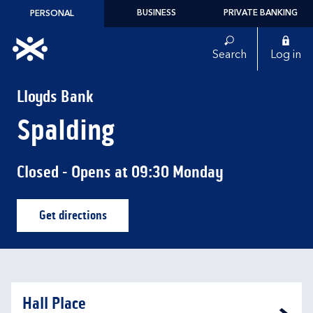
Skip to content
BUSINESS
PRIVATE BANKING
PERSONAL
Link to main website
Search
Log in
Return to Nav
Lloyds Bank
Spalding
Closed
- Opens at
09:30
Monday
Get directions
Link Opens in New Tab
Hall Place