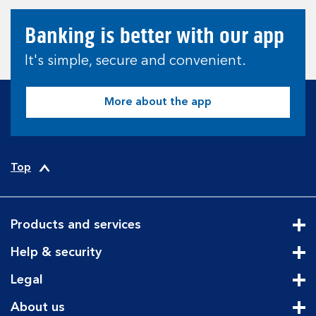
Banking is better with our app
It's simple, secure and convenient.
More about the app
Top
Products and services
Cli
Help & security
Cli
Legal
Cli
About us