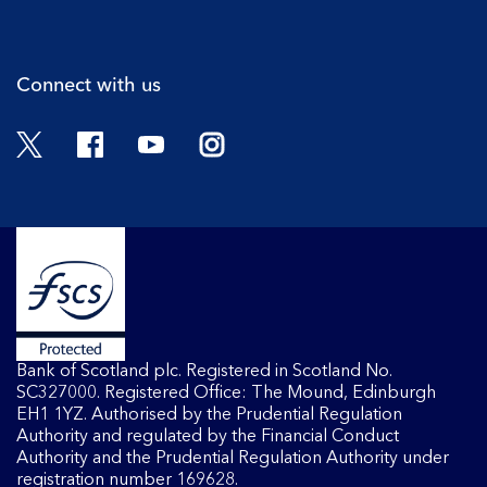
Cli
Connect with us
Twitter
Facebook
YouTube
Instagram
Bank of Scotland plc. Registered in Scotland No.
SC327000. Registered Office: The Mound, Edinburgh
EH1 1YZ. Authorised by the Prudential Regulation
Authority and regulated by the Financial Conduct
Authority and the Prudential Regulation Authority under
registration number 169628.