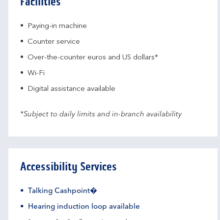
Facilities
Paying-in machine
Counter service
Over-the-counter euros and US dollars*
Wi-Fi
Digital assistance available
*Subject to daily limits and in-branch availability
Accessibility Services
Talking Cashpoint�
Hearing induction loop available