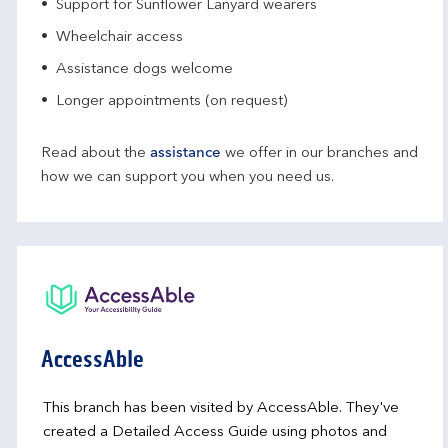
Support for Sunflower Lanyard wearers
Wheelchair access
Assistance dogs welcome
Longer appointments (on request)
Read about the
assistance
we offer in our branches and
how we can support you when you need us.
AccessAble
This branch has been visited by AccessAble. They've
created a Detailed Access Guide using photos and