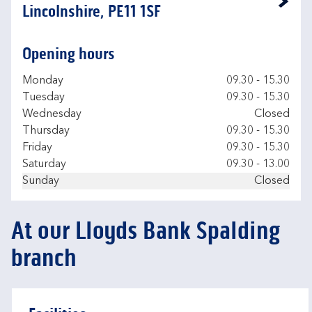
Link Opens in New Tab
Lincolnshire, PE11 1SF
Opening hours
Day of the Week
Hours
Monday
09.30
-
15.30
Tuesday
09.30
-
15.30
Wednesday
Closed
Thursday
09.30
-
15.30
Friday
09.30
-
15.30
Saturday
09.30
-
13.00
Sunday
Closed
At our Lloyds Bank Spalding
branch