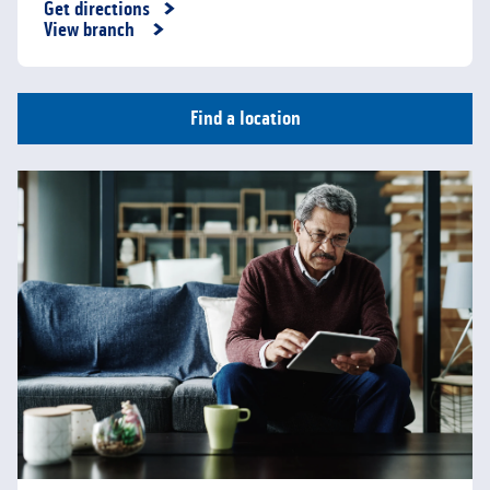
Get directions
Link Opens in New Tab
View branch
Find a location