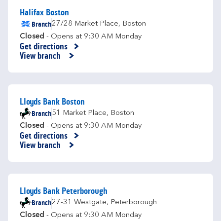
Halifax Boston
Branch
27/28 Market Place
,
Boston
Closed
- Opens at
9:30 AM
Monday
Get directions
Link Opens in New Tab
View branch
Lloyds Bank Boston
Branch
51 Market Place
,
Boston
Closed
- Opens at
9:30 AM
Monday
Get directions
Link Opens in New Tab
View branch
Lloyds Bank Peterborough
Branch
27-31 Westgate
,
Peterborough
Closed
- Opens at
9:30 AM
Monday