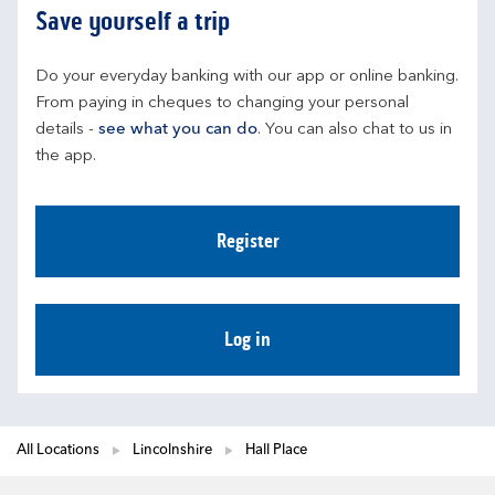
Save yourself a trip
Do your everyday banking with our app or online banking. 
From paying in cheques to changing your personal 
details - 
see what you can do
. You can also chat to us in 
the app.
Register
Log in
All Locations
Lincolnshire
Hall Place