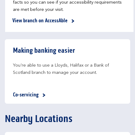
facts so you can see if your accessibility requirements
are met before your visit.
View branch on AccessAble
Making banking easier
You're able to use a Lloyds, Halifax or a Bank of 
Scotland branch to manage your account.
Co-servicing
Nearby Locations