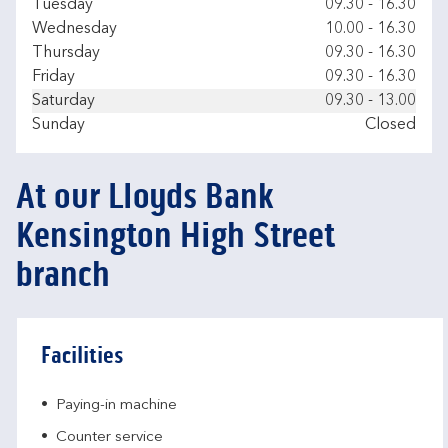
Tuesday
09.30
-
16.30
Wednesday
10.00
-
16.30
Thursday
09.30
-
16.30
Friday
09.30
-
16.30
Saturday
09.30
-
13.00
Sunday
Closed
At our Lloyds Bank
Kensington High Street
branch
Facilities
Paying-in machine
Counter service