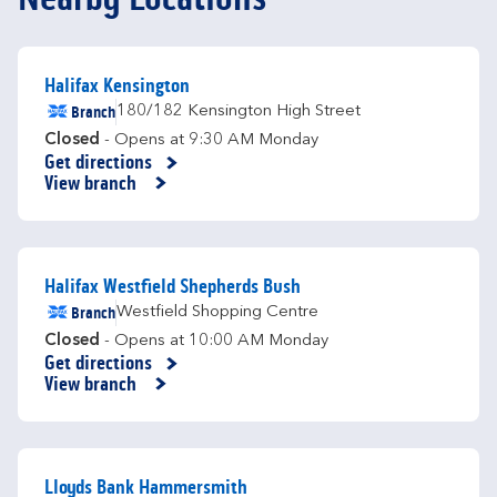
Halifax Kensington
Branch
180/182 Kensington High Street
Closed
- Opens at
9:30 AM
Monday
Get directions
Link Opens in New Tab
View branch
Halifax Westfield Shepherds Bush
Branch
Westfield Shopping Centre
Closed
- Opens at
10:00 AM
Monday
Get directions
Link Opens in New Tab
View branch
Lloyds Bank Hammersmith