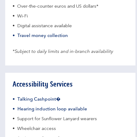
Over-the-counter euros and US dollars*
Wi-Fi
Digital assistance available
Travel money collection
*Subject to daily limits and in-branch availability
Accessibility Services
Talking Cashpoint�
Hearing induction loop available
Support for Sunflower Lanyard wearers
Wheelchair access