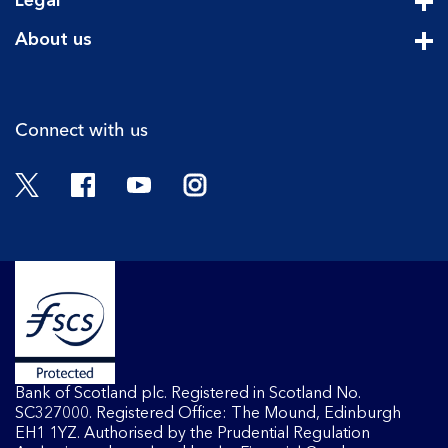
Legal
Cli
About us
Cli
Connect with us
Twitter
Facebook
YouTube
Instagram
Bank of Scotland plc. Registered in Scotland No.
SC327000. Registered Office: The Mound, Edinburgh
EH1 1YZ. Authorised by the Prudential Regulation