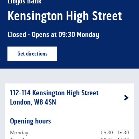
Lloyds Bank
Kensington High Street
Closed
- Opens at
09:30
Monday
Get directions
Link Opens in New Tab
112-114 Kensington High Street
Link Opens in New Tab
London, W8 4SN
Opening hours
Day of the Week
Hours
Monday
09.30
-
16.30