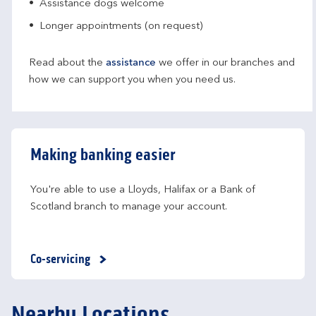
Assistance dogs welcome
Longer appointments (on request)
Read about the
assistance
we offer in our branches and
how we can support you when you need us.
Making banking easier
You're able to use a Lloyds, Halifax or a Bank of 
Scotland branch to manage your account.
Co-servicing
Nearby Locations