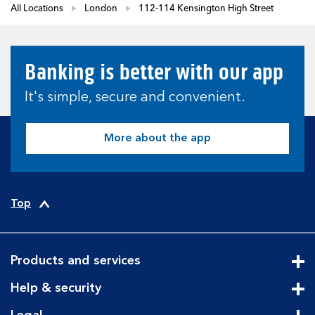
All Locations
London
112-114 Kensington High Street
Banking is better with our app
It's simple, secure and convenient.
More about the app
Top
Products and services
Cli
Help & security
Cli