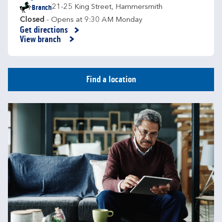
Branch
21-25 King Street
,
Hammersmith
Closed
- Opens at
9:30 AM
Monday
Get directions
Link Opens in New Tab
View branch
Find a location