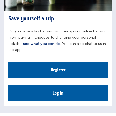
Save yourself a trip
Do your everyday banking with our app or online banking. 
From paying in cheques to changing your personal 
details - 
see what you can do
. You can also chat to us in 
the app.
Register
Log in