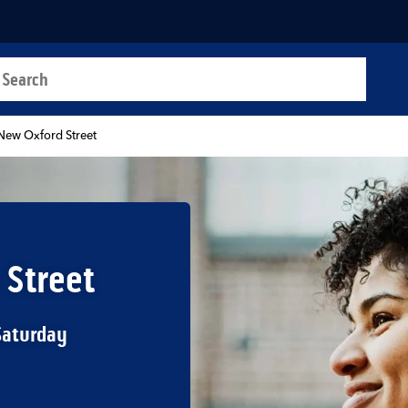
a search
t
New Oxford Street
 Street
Saturday
b