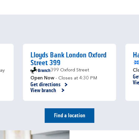
Lloyds Bank London Oxford
Ha
Street 399
Branch
399 Oxford Street
ay
Cl
Ge
Li
Open Now
- Closes at
4:30 PM
Vi
Get directions
Link Opens in New Tab
View branch
Find a location