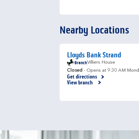
Nearby Locations
Lloyds Bank Strand
Branch
Villiers House
Closed
- Opens at
9:30 AM
Mond
Get directions
Link Opens in New Tab
View branch