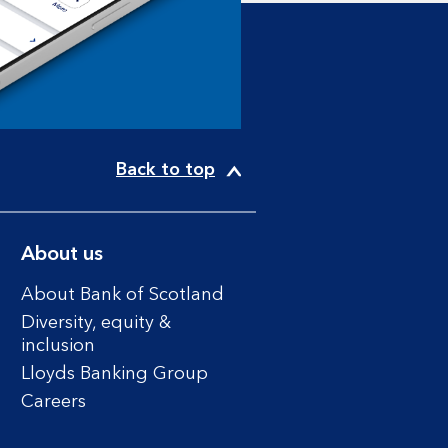
Back to top
About us
About Bank of Scotland
Diversity, equity &
inclusion
Lloyds Banking Group
Careers