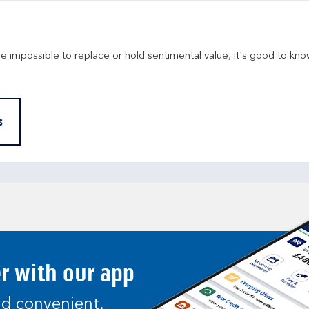
re impossible to replace or hold sentimental value, it's good to kno
s
er with our app
and convenient.