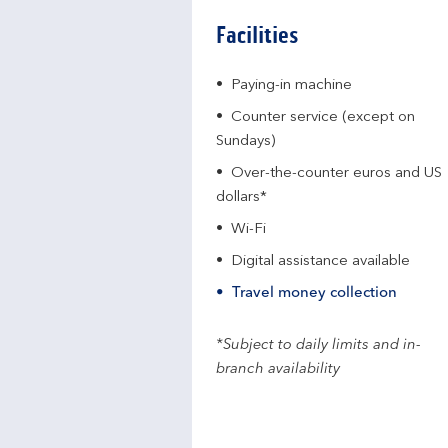
Facilities
Paying-in machine
Counter service (except on
Sundays)
Over-the-counter euros and US
dollars*
Wi-Fi
Digital assistance available
Travel money collection
*Subject to daily limits and in-
branch availability