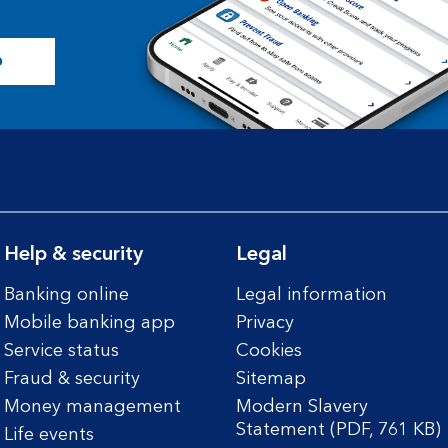
p
Help & security
Legal
Banking online
Legal information
Mobile banking app
Privacy
Service status
Cookies
Fraud & security
Sitemap
Money management
Modern Slavery
Statement (PDF, 761 KB)
Life events