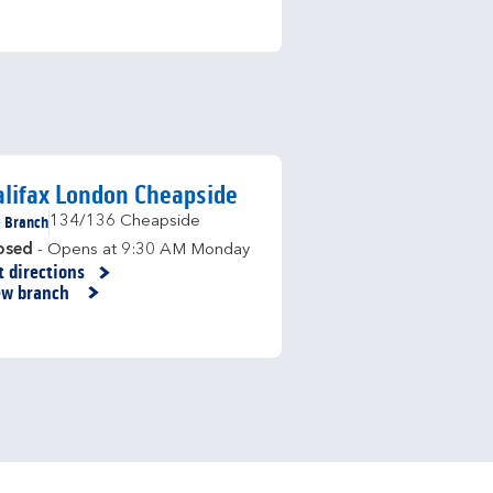
lifax London Cheapside
Branch
134/136 Cheapside
osed
- Opens at
9:30 AM
Monday
t directions
nk Opens in New Tab
ew branch