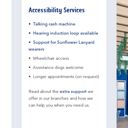
Accessibility Services
Talking cash machine
Hearing induction loop available
Support for Sunflower Lanyard
wearers
Wheelchair access
Assistance dogs welcome
Longer appointments (on request)
Read about the
extra support
we
offer in our branches and how we
can help you when you need us.