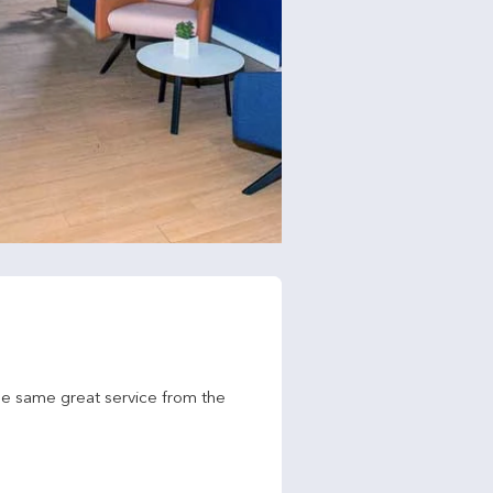
he same great service from the 