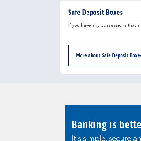
Safe Deposit Boxes
If you have any possessions that a
More about Safe Deposit Boxe
Banking is bett
It's simple, secure 