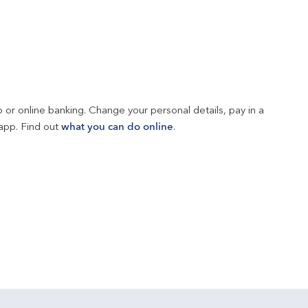
 or online banking. Change your personal details, pay in a 
app. Find out 
what you can do online
.