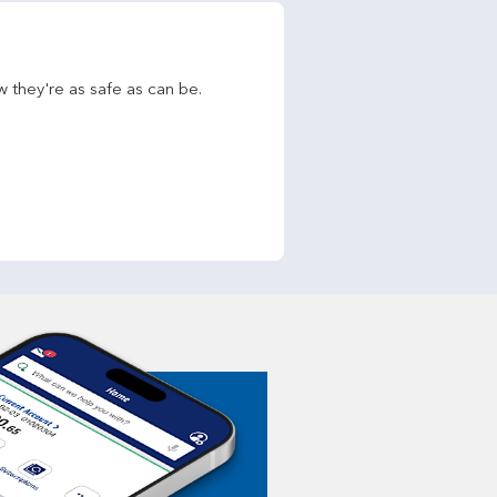
w they're as safe as can be.