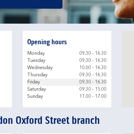
Opening hours
Day of the Week
Hours
Monday
09.30
-
16.30
Tuesday
09.30
-
16.30
Wednesday
10.00
-
16.30
Thursday
09.30
-
16.30
Friday
09.30
-
16.30
Saturday
09.30
-
15.00
Sunday
11.00
-
17.00
don Oxford Street branch