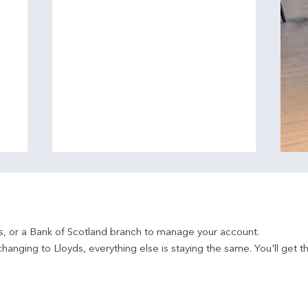
ds, or a Bank of Scotland branch to manage your account.
hanging to Lloyds, everything else is staying the same. You'll get t