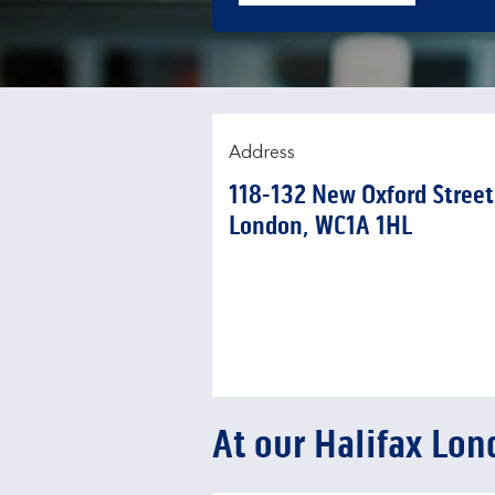
Address
118-132 New Oxford Street
London
WC1A 1HL
At our Halifax Lon