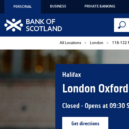
Skip to content
BUSINESS
PRIVATE BANKING
PERSONAL
Conduct 
Link to main website
Submi
Return to Nav
All Locations
London
118-132 
Halifax
London Oxford
Closed
- Opens at
09:30
Get directions
Link Opens in New Ta