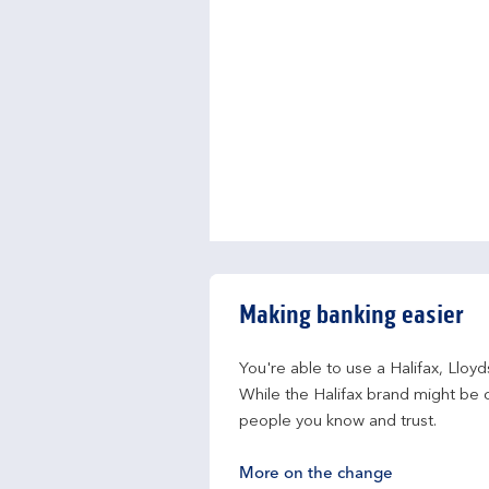
Making banking easier
You're able to use a Halifax, Lloy
While the Halifax brand might be c
people you know and trust.
More on the change