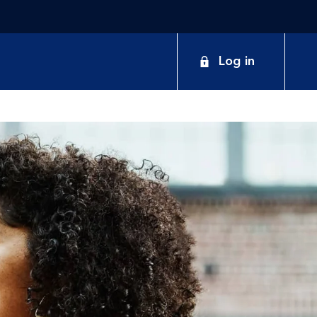
Log in