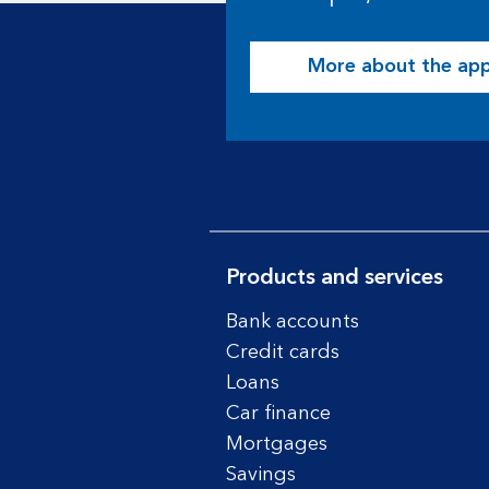
More about the ap
Products and services
Bank accounts
Credit cards
Loans
Car finance
Mortgages
Savings