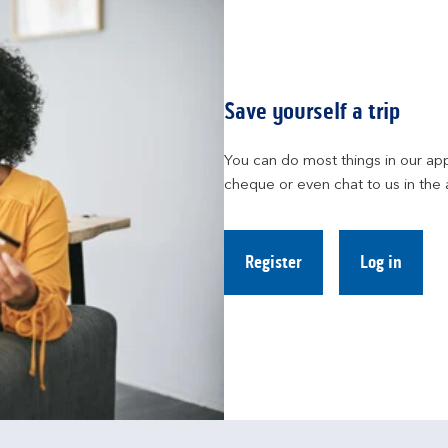
Save yourself a trip
You can do most things in our app
cheque or even chat to us in the 
Register
Log in