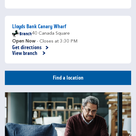
Lloyds Bank Canary Wharf
Branch
40 Canada Square
Open Now
- Closes at
3:30 PM
Get directions
Link Opens in New Tab
View branch
Find a location