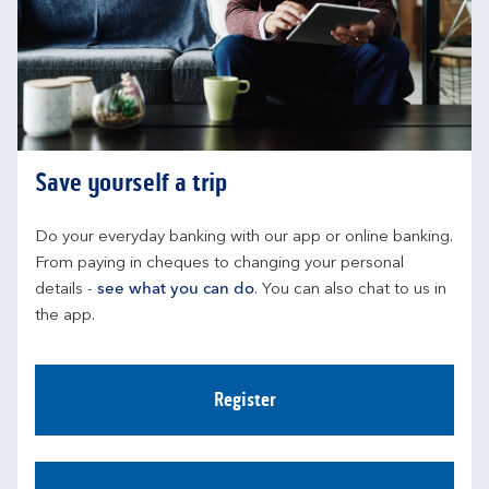
Save yourself a trip
Do your everyday banking with our app or online banking. 
From paying in cheques to changing your personal 
details - 
see what you can do
. You can also chat to us in 
the app.
Register