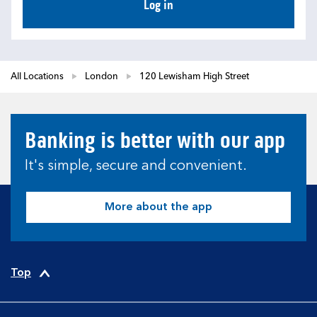
Log in
All Locations
London
120 Lewisham High Street
Banking is better with our app
It's simple, secure and convenient.
More about the app
Top