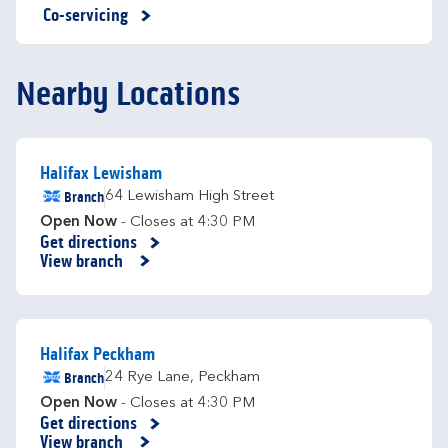
Co-servicing
Nearby Locations
Halifax Lewisham
Branch
64 Lewisham High Street
Open Now
- Closes at
4:30 PM
Get directions
Link Opens in New Tab
View branch
Halifax Peckham
Branch
24 Rye Lane
,
Peckham
Open Now
- Closes at
4:30 PM
Get directions
Link Opens in New Tab
View branch