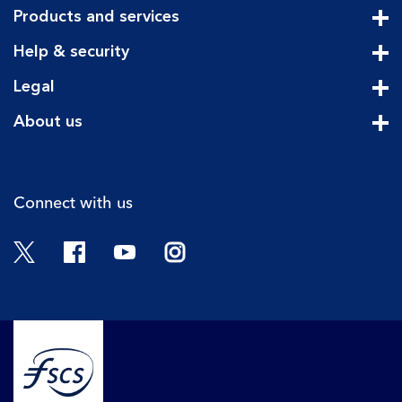
Products and services
Cli
Help & security
Cli
Legal
Cli
About us
Cli
Connect with us
Twitter
Facebook
YouTube
Instagram