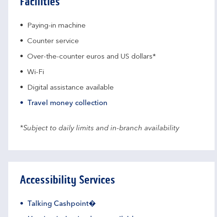
Facilities
Paying-in machine
Counter service
Over-the-counter euros and US dollars*
Wi-Fi
Digital assistance available
Travel money collection
*Subject to daily limits and in-branch availability
Accessibility Services
Talking Cashpoint�