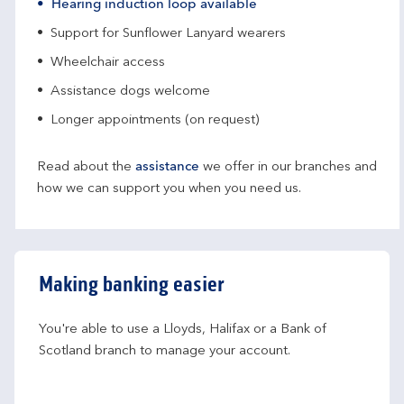
Hearing induction loop available
Support for Sunflower Lanyard wearers
Wheelchair access
Assistance dogs welcome
Longer appointments (on request)
Read about the
assistance
we offer in our branches and
how we can support you when you need us.
Making banking easier
You're able to use a Lloyds, Halifax or a Bank of 
Scotland branch to manage your account.