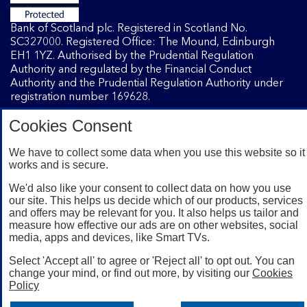
Bank of Scotland plc. Registered in Scotland No.
SC327000. Registered Office: The Mound, Edinburgh
EH1 1YZ. Authorised by the Prudential Regulation
Authority and regulated by the Financial Conduct
Authority and the Prudential Regulation Authority under
registration number 169628.
Cookies Consent
Mobile Banking app
: Our app is available to Internet
Banking customers with a UK personal account and valid
We have to collect some data when you use this website so it
works and is secure.
registered phone number. You need to have a valid
registered phone number. Minimum operating systems
We'd also like your consent to collect data on how you use
apply, so check the App Store or Google Play for details.
our site. This helps us decide which of our products, services
Device registration required. The app doesn't work on
and offers may be relevant for you. It also helps us tailor and
jailbroken or rooted devices. Terms and conditions apply.
measure how effective our ads are on other websites, social
media, apps and devices, like Smart TVs.
Select 'Accept all' to agree or 'Reject all' to opt out. You can
change your mind, or find out more, by visiting our
Cookies
Policy