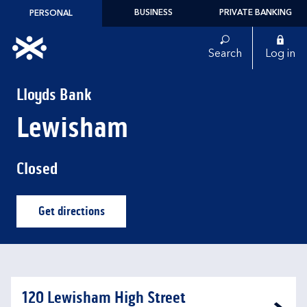
Skip to content
BUSINESS
PRIVATE BANKING
PERSONAL
Link to main website
Search
Log in
Return to Nav
Lloyds Bank
Lewisham
Closed
Get directions
Link Opens in New Tab
120 Lewisham High Street