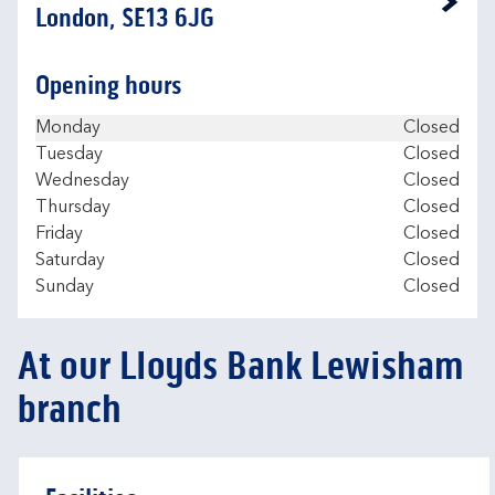
Link Opens in New Tab
London, SE13 6JG
Opening hours
Day of the Week
Hours
Monday
Closed
Tuesday
Closed
Wednesday
Closed
Thursday
Closed
Friday
Closed
Saturday
Closed
Sunday
Closed
At our Lloyds Bank Lewisham
branch